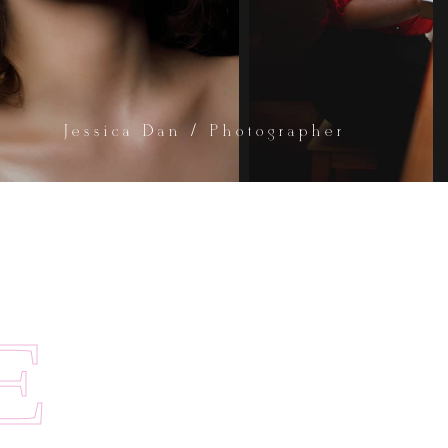
Jessica Dan / Photographer
E