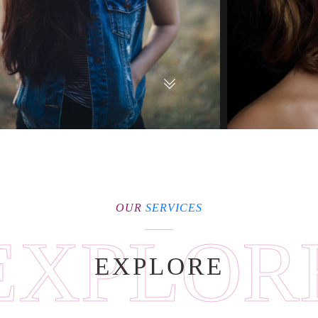
OUR
SERVICES
EXPLOR
EXPLORE