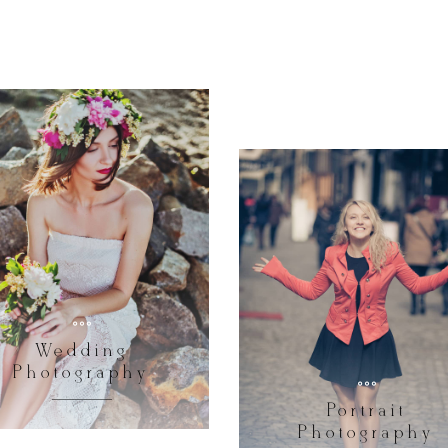
Wedding
Photography
Portrait
Photography