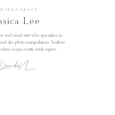
HOTOGRAPHER
ssica Lee
r and visual artist who specializes in
nd also photo manipulations. Vestibue
endum magna mattis avida sapien.