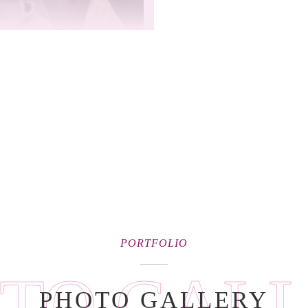
PORTFOLIO
TO GAL
PHOTO GALLERY