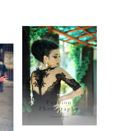
Fashion
Photography