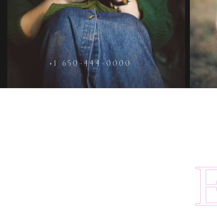
+1 650-444-0000