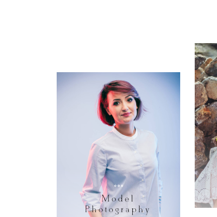
Model
Photography