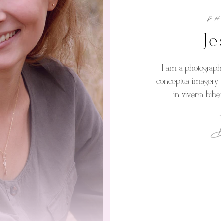
P
Je
I am a photographe
conceptua imagery a
in viverra bib