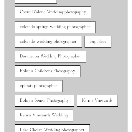
Coeur D'alene Wedding photography
colorado springs wedding photographer
colorado wedding photographer
cupcakes
Destination Wedding Photographer
Ephrata Childrens Photography
ephrata photographer
Ephrata Senior Photography
Karma Vineyards
Karma Vineyards Wedding
Lake Chelan Wedding photographer