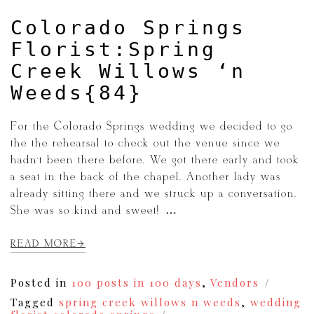
Colorado Springs
Florist:Spring
Creek Willows ‘n
Weeds{84}
For the Colorado Springs wedding we decided to go
the the rehearsal to check out the venue since we
hadn’t been there before. We got there early and took
a seat in the back of the chapel. Another lady was
already sitting there and we struck up a conversation.
She was so kind and sweet! […]
READ MORE
Posted in
100 posts in 100 days
,
Vendors
Tagged
spring creek willows n weeds
,
wedding