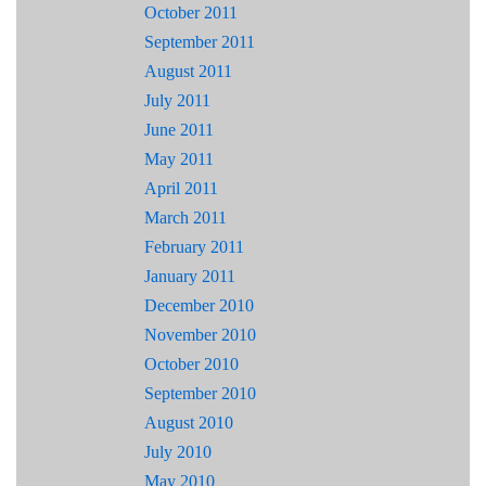
October 2011
September 2011
August 2011
July 2011
June 2011
May 2011
April 2011
March 2011
February 2011
January 2011
December 2010
November 2010
October 2010
September 2010
August 2010
July 2010
May 2010