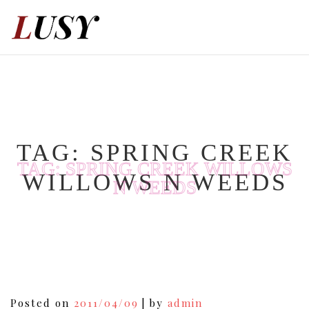
Skip
to
content
TAG:
SPRING CREEK
TAG:
SPRING CREEK WILLOWS
WILLOWS N WEEDS
N WEEDS
Posted on
2011/04/09
|
by
admin