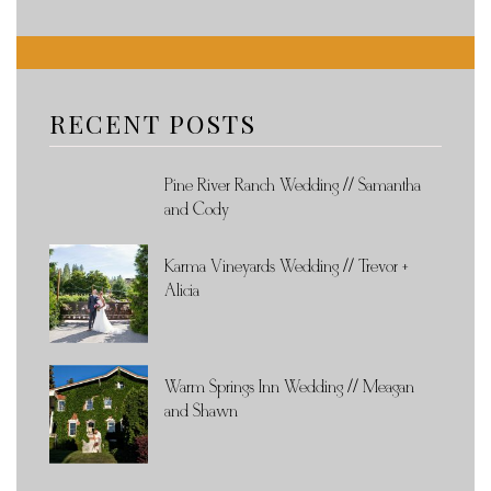
RECENT POSTS
Pine River Ranch Wedding // Samantha
and Cody
Karma Vineyards Wedding // Trevor +
Alicia
Warm Springs Inn Wedding // Meagan
and Shawn