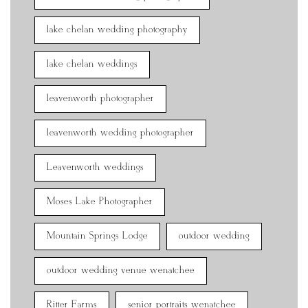
lake chelan wedding photography
lake chelan weddings
leavenworth photographer
leavenworth wedding photographer
Leavenworth weddings
Moses Lake Photographer
Mountain Springs Lodge
outdoor wedding
outdoor wedding venue wenatchee
Ritter Farms
senior portraits wenatchee