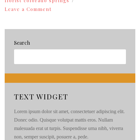
florist colorado springs
on
Leave a Comment
Colorado
Springs
Florist:Spring
Creek
Willows
Search
‘n
Weeds{84}
TEXT WIDGET
Lorem ipsum dolor sit amet, consectetuer adipiscing elit.
Donec odio. Quisque volutpat mattis eros. Nullam
malesuada erat ut turpis. Suspendisse urna nibh, viverra
non, semper suscipit, posuere a, pede.