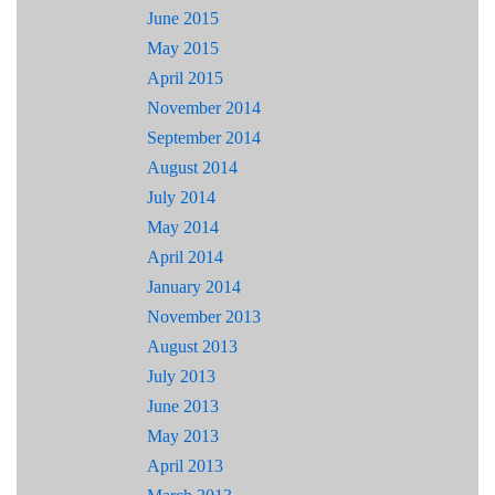
June 2015
May 2015
April 2015
November 2014
September 2014
August 2014
July 2014
May 2014
April 2014
January 2014
November 2013
August 2013
July 2013
June 2013
May 2013
April 2013