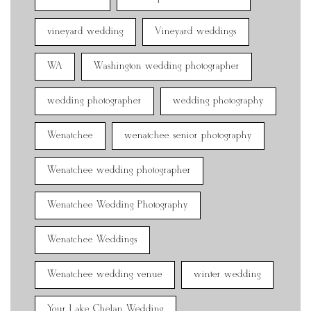
vineyard wedding
Vineyard weddings
WA
Washington wedding photographer
wedding photographer
wedding photography
Wenatchee
wenatchee senior photography
Wenatchee wedding photographer
Wenatchee Wedding Photography
Wenatchee Weddings
Wenatchee wedding venue
winter wedding
Your Lake Chelan Wedding