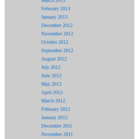
March 2013
February 2013
January 2013
December 2012
November 2012
October 2012
September 2012
August 2012
July 2012
June 2012
May 2012
April 2012
March 2012
February 2012
January 2012
December 2011
November 2011