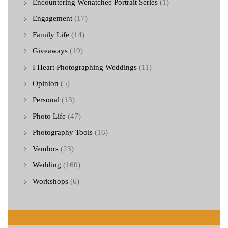
Encountering Wenatchee Portrait Series
(1)
Engagement
(17)
Family Life
(14)
Giveaways
(19)
I Heart Photographing Weddings
(11)
Opinion
(5)
Personal
(13)
Photo Life
(47)
Photography Tools
(16)
Vendors
(23)
Wedding
(160)
Workshops
(6)