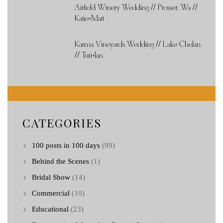
Airfield Winery Wedding // Prosser, Wa //
Katie+Matt
Karma Vineyards Wedding // Lake Chelan
// Turi+Ian
CATEGORIES
100 posts in 100 days
(99)
Behind the Scenes
(1)
Bridal Show
(14)
Commercial
(10)
Educational
(23)