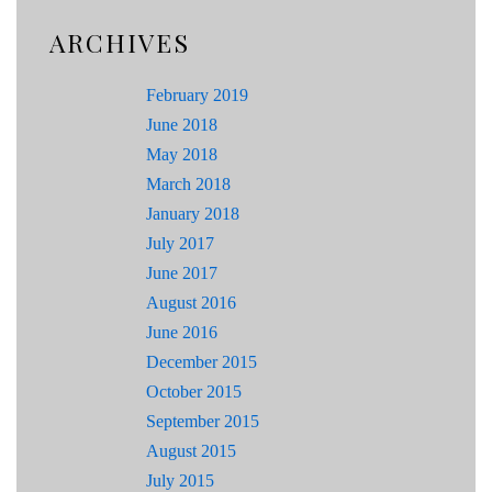
ARCHIVES
February 2019
June 2018
May 2018
March 2018
January 2018
July 2017
June 2017
August 2016
June 2016
December 2015
October 2015
September 2015
August 2015
July 2015