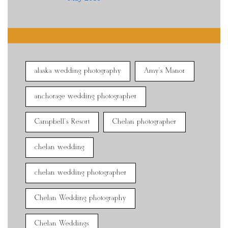
alaska wedding photography
Amy's Manor
anchorage wedding photographer
Campbell's Resort
Chelan photographer
chelan wedding
chelan wedding photographer
Chelan Wedding photography
Chelan Weddings