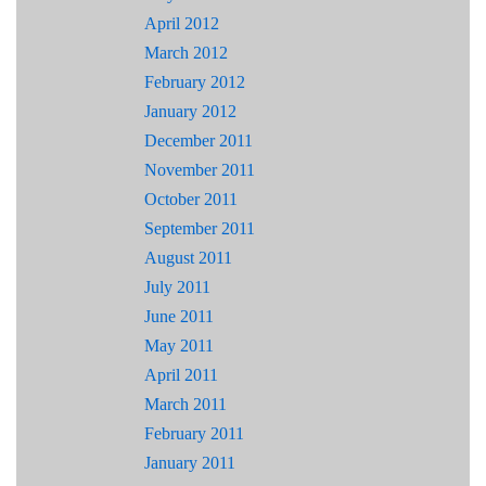
April 2012
March 2012
February 2012
January 2012
December 2011
November 2011
October 2011
September 2011
August 2011
July 2011
June 2011
May 2011
April 2011
March 2011
February 2011
January 2011