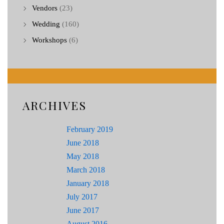
Vendors
(23)
Wedding
(160)
Workshops
(6)
ARCHIVES
February 2019
June 2018
May 2018
March 2018
January 2018
July 2017
June 2017
August 2016