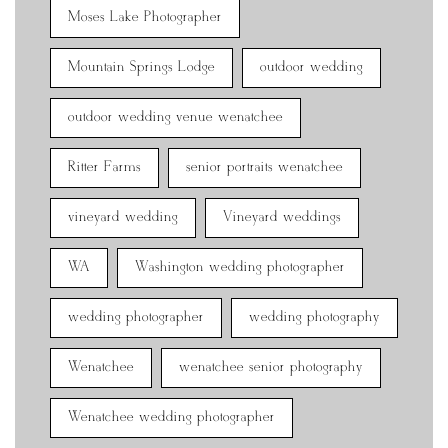
Moses Lake Photographer
Mountain Springs Lodge
outdoor wedding
outdoor wedding venue wenatchee
Ritter Farms
senior portraits wenatchee
vineyard wedding
Vineyard weddings
WA
Washington wedding photographer
wedding photographer
wedding photography
Wenatchee
wenatchee senior photography
Wenatchee wedding photographer