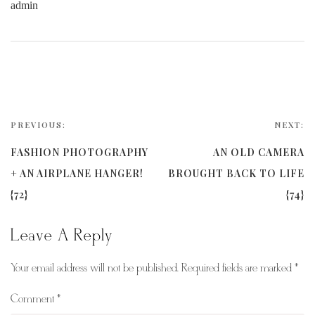
admin
PREVIOUS:
NEXT:
FASHION PHOTOGRAPHY
AN OLD CAMERA
+ AN AIRPLANE HANGER!
BROUGHT BACK TO LIFE
{72}
{74}
Leave A Reply
Your email address will not be published.
Required fields are marked
*
Comment
*