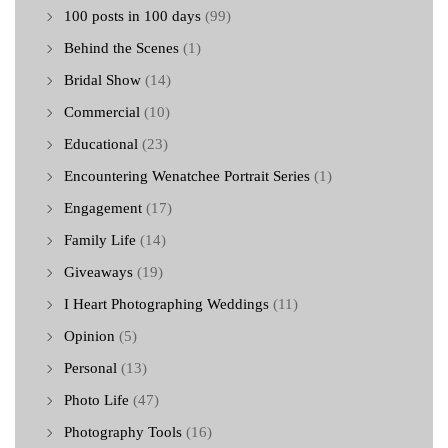
100 posts in 100 days
(99)
Behind the Scenes
(1)
Bridal Show
(14)
Commercial
(10)
Educational
(23)
Encountering Wenatchee Portrait Series
(1)
Engagement
(17)
Family Life
(14)
Giveaways
(19)
I Heart Photographing Weddings
(11)
Opinion
(5)
Personal
(13)
Photo Life
(47)
Photography Tools
(16)