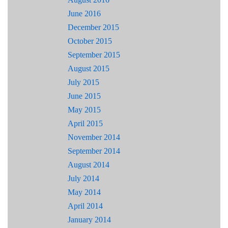
June 2016
December 2015
October 2015
September 2015
August 2015
July 2015
June 2015
May 2015
April 2015
November 2014
September 2014
August 2014
July 2014
May 2014
April 2014
January 2014