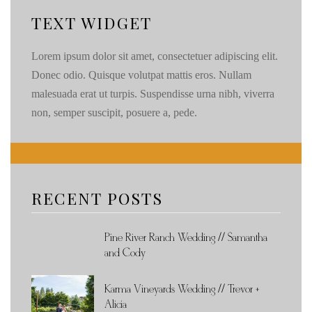
TEXT WIDGET
Lorem ipsum dolor sit amet, consectetuer adipiscing elit.
Donec odio. Quisque volutpat mattis eros. Nullam
malesuada erat ut turpis. Suspendisse urna nibh, viverra
non, semper suscipit, posuere a, pede.
RECENT POSTS
Pine River Ranch Wedding // Samantha
and Cody
Karma Vineyards Wedding // Trevor +
Alicia