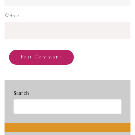
Website
Search