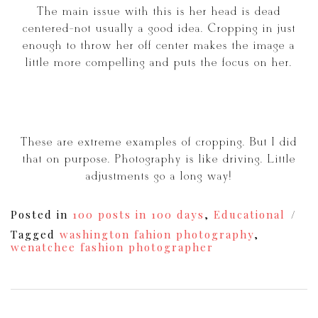
The main issue with this is her head is dead
centered-not usually a good idea. Cropping in just
enough to throw her off center makes the image a
little more compelling and puts the focus on her.
These are extreme examples of cropping. But I did
that on purpose. Photography is like driving. Little
adjustments go a long way!
Posted in
100 posts in 100 days
,
Educational
Tagged
washington fahion photography
,
wenatchee fashion photographer