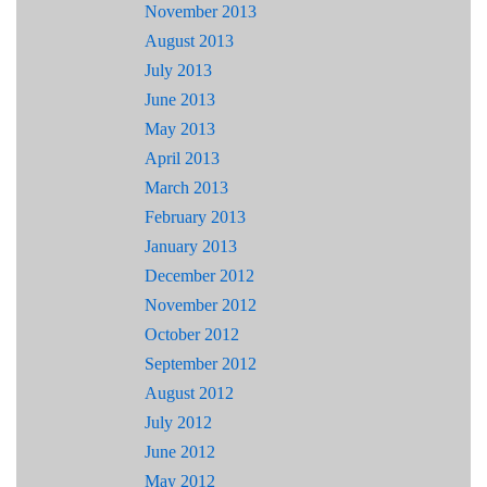
November 2013
August 2013
July 2013
June 2013
May 2013
April 2013
March 2013
February 2013
January 2013
December 2012
November 2012
October 2012
September 2012
August 2012
July 2012
June 2012
May 2012