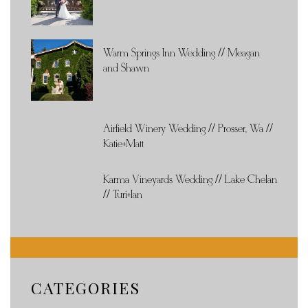
Warm Springs Inn Wedding // Meagan
and Shawn
Airfield Winery Wedding // Prosser, Wa //
Katie+Matt
Karma Vineyards Wedding // Lake Chelan
// Turi+Ian
CATEGORIES