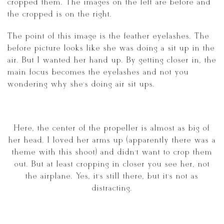
cropped them. The images on the left are before and
the cropped is on the right.
The point of this image is the feather eyelashes. The
before picture looks like she was doing a sit up in the
air. But I wanted her hand up. By getting closer in, the
main focus becomes the eyelashes and not you
wondering why she’s doing air sit ups.
Here, the center of the propeller is almost as big of
her head. I loved her arms up (apparently there was a
theme with this shoot) and didn’t want to crop them
out. But at least cropping in closer you see her, not
the airplane. Yes, it’s still there, but it’s not as
distracting.