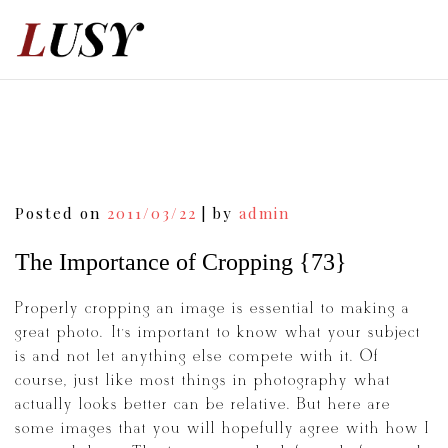
Skip
to
content
Post
Posted on
2011/03/22
|
by
admin
navigation
The Importance of Cropping {73}
Properly cropping an image is essential to making a
great photo. It’s important to know what your subject
is and not let anything else compete with it. Of
course, just like most things in photography what
actually looks better can be relative. But here are
some images that you will hopefully agree with how I