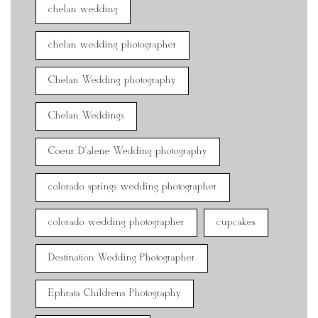
chelan wedding
chelan wedding photographer
Chelan Wedding photography
Chelan Weddings
Coeur D'alene Wedding photography
colorado springs wedding photographer
colorado wedding photographer
cupcakes
Destination Wedding Photographer
Ephrata Childrens Photography