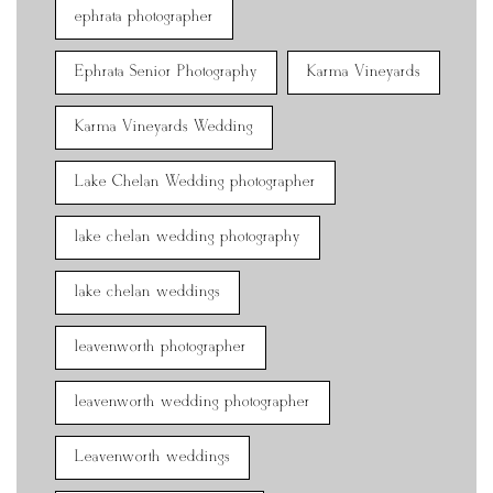
ephrata photographer
Ephrata Senior Photography
Karma Vineyards
Karma Vineyards Wedding
Lake Chelan Wedding photographer
lake chelan wedding photography
lake chelan weddings
leavenworth photographer
leavenworth wedding photographer
Leavenworth weddings