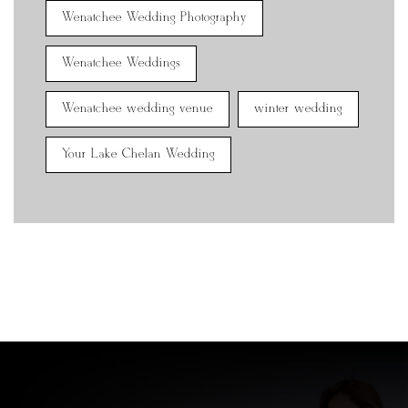
Wenatchee Wedding Photography
Wenatchee Weddings
Wenatchee wedding venue
winter wedding
Your Lake Chelan Wedding