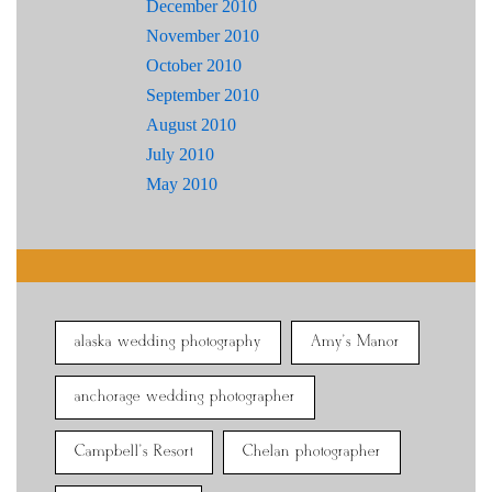
December 2010
November 2010
October 2010
September 2010
August 2010
July 2010
May 2010
alaska wedding photography
Amy's Manor
anchorage wedding photographer
Campbell's Resort
Chelan photographer