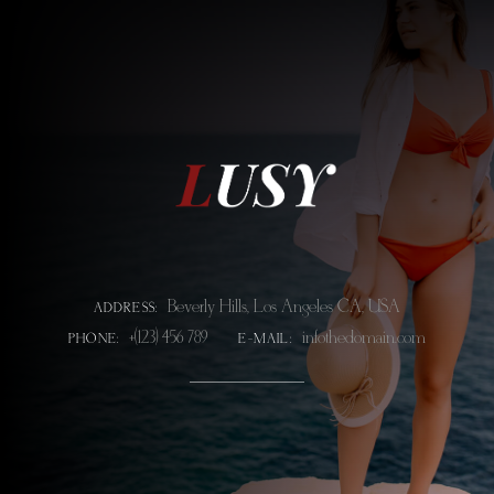
Beverly Hills, Los Angeles CA, USA
ADDRESS:
+(123) 456 789
info@thedomain.com
PHONE:
E-MAIL: