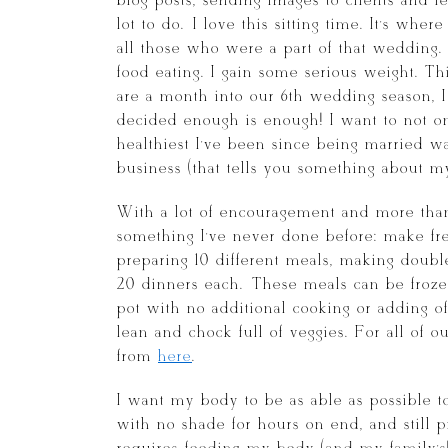
blog posts, sending images to clients and f
lot to do. I love this sitting time. It’s whe
all those who were a part of that wedding. 
food eating. I gain some serious weight. T
are a month into our 6th wedding season, I
decided enough is enough! I want to not on
healthiest I’ve been since being married w
business (that tells you something about my h
With a lot of encouragement and more tha
something I’ve never done before: make fr
preparing 10 different meals, making doub
20 dinners each. These meals can be froze
pot with no additional cooking or adding of 
lean and chock full of veggies. For all of o
from
here
.
I want my body to be as able as possible t
with no shade for hours on end, and still p