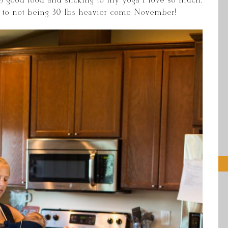
) good food and sticking to my yoga I love so much.
rd to not being 30 lbs heavier come November!