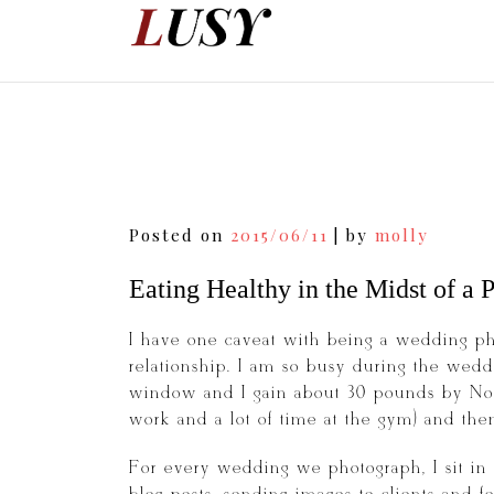
Skip
to
content
Post
Posted on
2015/06/11
|
by
molly
navigation
Eating Healthy in the Midst of a
I have one caveat with being a wedding ph
relationship. I am so busy during the wedd
window and I gain about 30 pounds by Nove
work and a lot of time at the gym) and then 
For every wedding we photograph, I sit in 