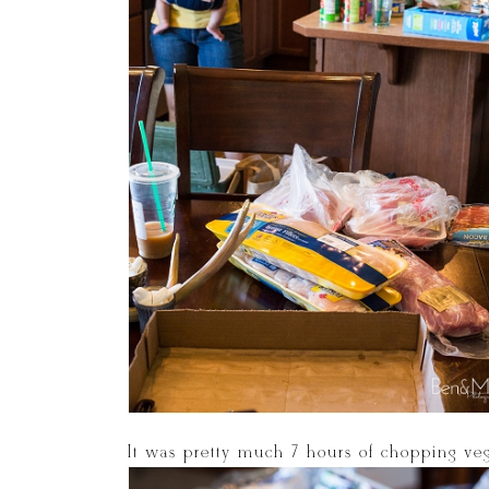
It was pretty much 7 hours of chopping vegg