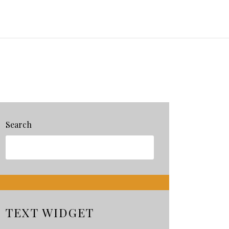
Search
TEXT WIDGET