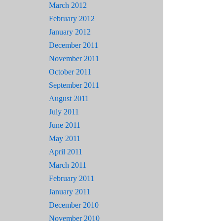
March 2012
February 2012
January 2012
December 2011
November 2011
October 2011
September 2011
August 2011
July 2011
June 2011
May 2011
April 2011
March 2011
February 2011
January 2011
December 2010
November 2010