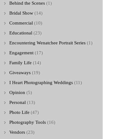
Behind the Scenes
(1)
Bridal Show
(14)
Commercial
(10)
Educational
(23)
Encountering Wenatchee Portrait Series
(1)
Engagement
(17)
Family Life
(14)
Giveaways
(19)
I Heart Photographing Weddings
(11)
Opinion
(5)
Personal
(13)
Photo Life
(47)
Photography Tools
(16)
Vendors
(23)