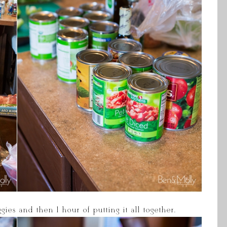
ies and then 1 hour of putting it all together.