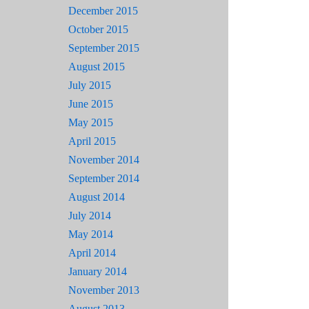
December 2015
October 2015
September 2015
August 2015
July 2015
June 2015
May 2015
April 2015
November 2014
September 2014
August 2014
July 2014
May 2014
April 2014
January 2014
November 2013
August 2013