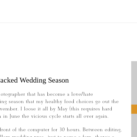
 Packed Wedding Season
otographer that has become a love/hate
ing season that my healthy food choices go out the
mber. I loose it all by May (this requires hard
in June the vicious cycle starts all over again.
front of the computer for 30 hours. Between editing,