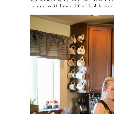
requires feeding my body (and my family’s!
I am so thankful we did this I look forwa