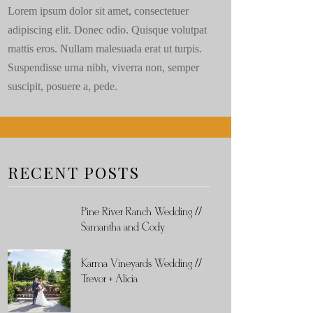
Lorem ipsum dolor sit amet, consectetuer
adipiscing elit. Donec odio. Quisque volutpat
mattis eros. Nullam malesuada erat ut turpis.
Suspendisse urna nibh, viverra non, semper
suscipit, posuere a, pede.
RECENT POSTS
Pine River Ranch Wedding //
Samantha and Cody
Karma Vineyards Wedding //
Trevor + Alicia