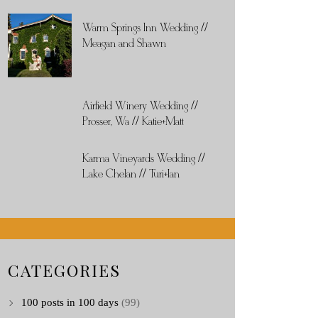
Warm Springs Inn Wedding //
Meagan and Shawn
Airfield Winery Wedding //
Prosser, Wa // Katie+Matt
Karma Vineyards Wedding //
Lake Chelan // Turi+Ian
CATEGORIES
100 posts in 100 days
(99)