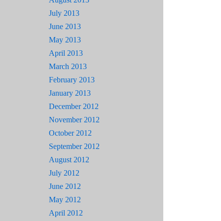
July 2013
June 2013
May 2013
April 2013
March 2013
February 2013
January 2013
December 2012
November 2012
October 2012
September 2012
August 2012
July 2012
June 2012
May 2012
April 2012