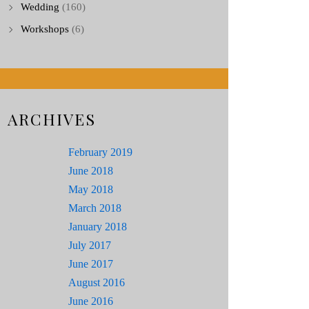
Wedding
(160)
Workshops
(6)
ARCHIVES
February 2019
June 2018
May 2018
March 2018
January 2018
July 2017
June 2017
August 2016
June 2016