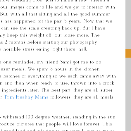
ellow wedding pros- just to name a few- there’s a
re our images come to life and we get to interact with
But, with all that sitting and all the good summer
his has happened for the past 5 years. Now that we
 can see the scale creeping back up. But I have
ly keep this weight off, but loose more. The
as 2 months before starting our photography
orrible stress eating, right there! ha!).
n one reminder, my friend Sami got me to do
eezer meals. We spent 8 hours in the kitchen
le batches of everything so we each came away with
n and then when ready to use, thrown into a crock-
ingredients later. The best part: they are all super
ur
Trim Healthy Mama
followers, they are all meals
o withstand 100 degree weather, standing in the sun
roduce pictures that people will love forever. This