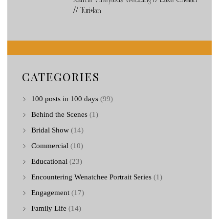
// Turi+Ian
CATEGORIES
100 posts in 100 days
(99)
Behind the Scenes
(1)
Bridal Show
(14)
Commercial
(10)
Educational
(23)
Encountering Wenatchee Portrait Series
(1)
Engagement
(17)
Family Life
(14)