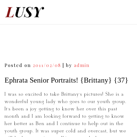
Skip
to
content
Post
Posted on
2011/02/08
|
by
admin
navigation
Ephrata Senior Portraits! {Brittany} {37}
I was so excited to take Brittany’s pictures! She is a
wonderful young lady who goes to our youth group.
It’s been a joy getting to know her over this past
month and I am looking forward to getting to know
her better as Ben and I continue to help out in the
youth group. It was super cold and overcast, but we