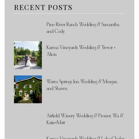
RECENT POSTS
Pine River Ranch Wedding // Samantha
and Cody
Karma Vineyards Wedding // Trevor +
Alicia
Warm Springs Inn Wedding // Meagan
and Shawn
Airfield Winery Wedding // Prosser, Wa //
Katie+Matt
Karma Vineyards Wedding // Lake Chelan