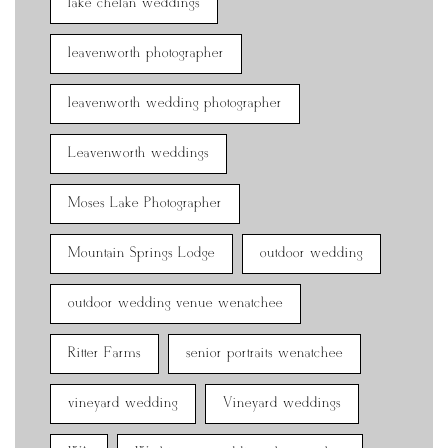
lake chelan weddings
leavenworth photographer
leavenworth wedding photographer
Leavenworth weddings
Moses Lake Photographer
Mountain Springs Lodge
outdoor wedding
outdoor wedding venue wenatchee
Ritter Farms
senior portraits wenatchee
vineyard wedding
Vineyard weddings