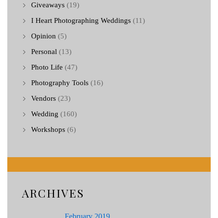
Giveaways
(19)
I Heart Photographing Weddings
(11)
Opinion
(5)
Personal
(13)
Photo Life
(47)
Photography Tools
(16)
Vendors
(23)
Wedding
(160)
Workshops
(6)
ARCHIVES
February 2019