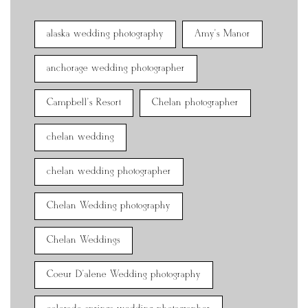
alaska wedding photography
Amy's Manor
anchorage wedding photographer
Campbell's Resort
Chelan photographer
chelan wedding
chelan wedding photographer
Chelan Wedding photography
Chelan Weddings
Coeur D'alene Wedding photography