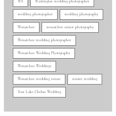
WA
Washington wedding photographer
wedding photographer
wedding photography
Wenatchee
wenatchee senior photography
Wenatchee wedding photographer
Wenatchee Wedding Photography
Wenatchee Weddings
Wenatchee wedding venue
winter wedding
Your Lake Chelan Wedding