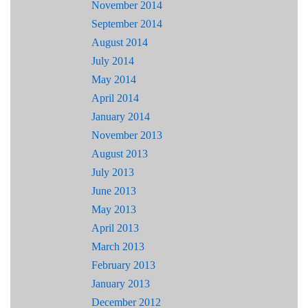
November 2014
September 2014
August 2014
July 2014
May 2014
April 2014
January 2014
November 2013
August 2013
July 2013
June 2013
May 2013
April 2013
March 2013
February 2013
January 2013
December 2012