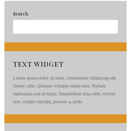
Search
TEXT WIDGET
Lorem ipsum dolor sit amet, consectetuer adipiscing elit.
Donec odio. Quisque volutpat mattis eros. Nullam
malesuada erat ut turpis. Suspendisse urna nibh, viverra
non, semper suscipit, posuere a, pede.