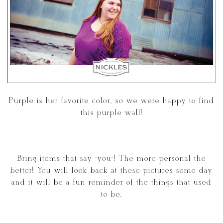
Purple is her favorite color, so we were happy to find
this purple wall!
Bring items that say “you”! The more personal the
better! You will look back at these pictures some day
and it will be a fun reminder of the things that used
to be.