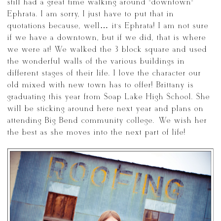
still had a great time walking around “downtown”
Ephrata. I am sorry, I just have to put that in
quotations because, well… it’s Ephrata! I am not sure
if we have a downtown, but if we did, that is where
we were at! We walked the 3 block square and used
the wonderful walls of the various buildings in
different stages of their life. I love the character our
old mixed with new town has to offer! Brittany is
graduating this year from Soap Lake High School. She
will be sticking around here next year and plans on
attending Big Bend community college. We wish her
the best as she moves into the next part of life!