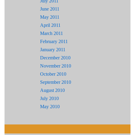
July 2011
June 2011
May 2011
April 2011
March 2011
February 2011
January 2011
December 2010
November 2010
October 2010
September 2010
August 2010
July 2010
May 2010