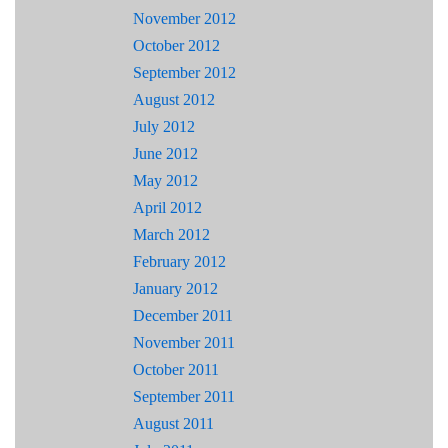
November 2012
October 2012
September 2012
August 2012
July 2012
June 2012
May 2012
April 2012
March 2012
February 2012
January 2012
December 2011
November 2011
October 2011
September 2011
August 2011