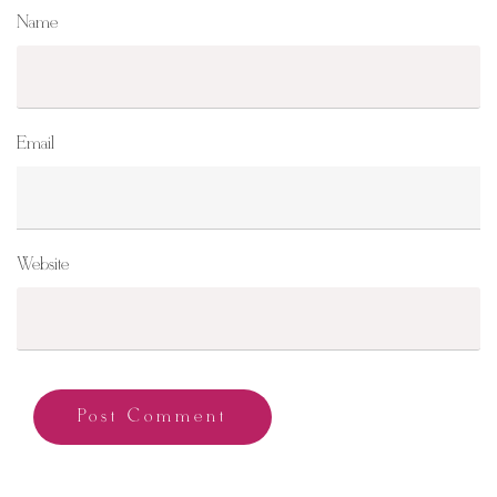
Name
Email
Website