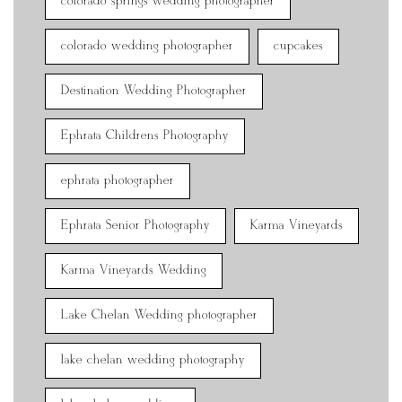
colorado springs wedding photographer
colorado wedding photographer
cupcakes
Destination Wedding Photographer
Ephrata Childrens Photography
ephrata photographer
Ephrata Senior Photography
Karma Vineyards
Karma Vineyards Wedding
Lake Chelan Wedding photographer
lake chelan wedding photography