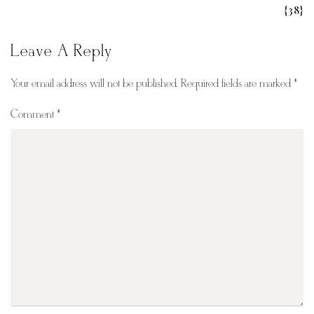
{38}
Leave A Reply
Your email address will not be published.
Required fields are marked
*
Comment
*