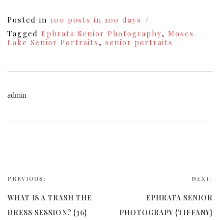
Posted in
100 posts in 100 days
Tagged
Ephrata Senior Photography
,
Moses
Lake Senior Portraits
,
senior portraits
admin
PREVIOUS:
NEXT:
WHAT IS A TRASH THE
EPHRATA SENIOR
DRESS SESSION? {36}
PHOTOGRAPY {TIFFANY}