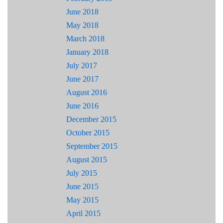
June 2018
May 2018
March 2018
January 2018
July 2017
June 2017
August 2016
June 2016
December 2015
October 2015
September 2015
August 2015
July 2015
June 2015
May 2015
April 2015