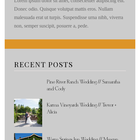
Lorem ipsum dolor sit amet, consectetuer adipiscing elit.
Donec odio. Quisque volutpat mattis eros. Nullam
malesuada erat ut turpis. Suspendisse urna nibh, viverra
non, semper suscipit, posuere a, pede.
RECENT POSTS
Pine River Ranch Wedding // Samantha
and Cody
Karma Vineyards Wedding // Trevor +
Alicia
Warm Springs Inn Wedding // Meagan