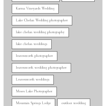
Karma Vineyards Wedding
Lake Chelan Wedding photographer
lake chelan wedding photography
lake chelan weddings
leavenworth photographer
leavenworth wedding photographer
Leavenworth weddings
Moses Lake Photographer
Mountain Springs Lodge
outdoor wedding