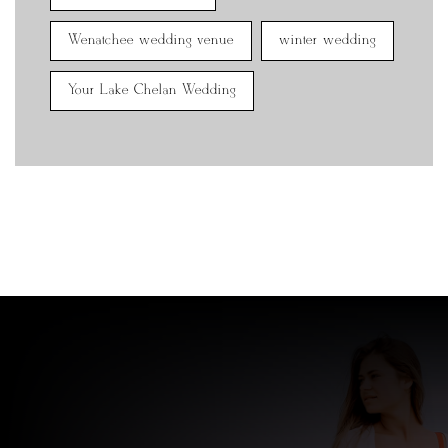
Wenatchee wedding venue
winter wedding
Your Lake Chelan Wedding