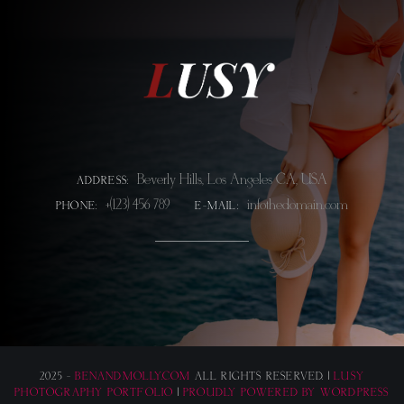
Beverly Hills, Los Angeles CA, USA
ADDRESS:
+(123) 456 789
info@thedomain.com
PHONE:
E-MAIL:
2025 -
BENANDMOLLY.COM
ALL RIGHTS RESERVED. |
LUSY
PHOTOGRAPHY PORTFOLIO
|
PROUDLY POWERED BY WORDPRESS