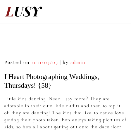
Skip
to
content
Post
Posted on
2011/03/03
|
by
admin
navigation
I Heart Photographing Weddings,
Thursdays! {58}
Little kids dancing. Need I say more? They are
adorable in their cute little outfits and then to top it
off they are dancing! The kids that like to dance love
getting their photo taken. Ben enjoys taking pictures of
kids, so he’s all about getting out onto the dace floor