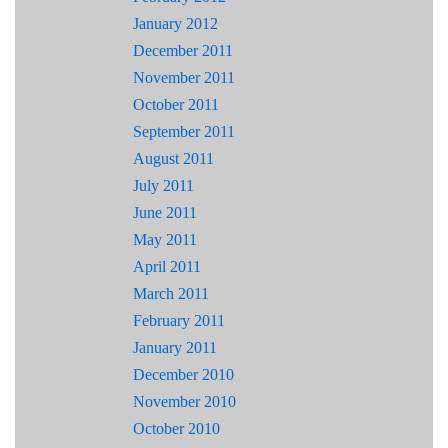
January 2012
December 2011
November 2011
October 2011
September 2011
August 2011
July 2011
June 2011
May 2011
April 2011
March 2011
February 2011
January 2011
December 2010
November 2010
October 2010