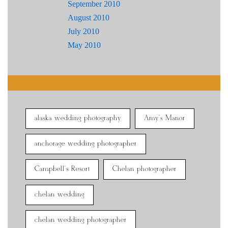
September 2010
August 2010
July 2010
May 2010
alaska wedding photography
Amy's Manor
anchorage wedding photographer
Campbell's Resort
Chelan photographer
chelan wedding
chelan wedding photographer