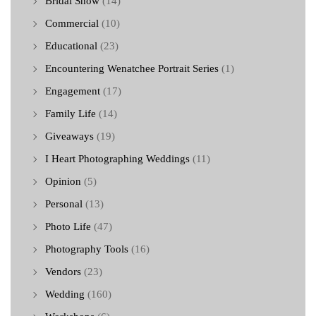
Bridal Show
(14)
Commercial
(10)
Educational
(23)
Encountering Wenatchee Portrait Series
(1)
Engagement
(17)
Family Life
(14)
Giveaways
(19)
I Heart Photographing Weddings
(11)
Opinion
(5)
Personal
(13)
Photo Life
(47)
Photography Tools
(16)
Vendors
(23)
Wedding
(160)