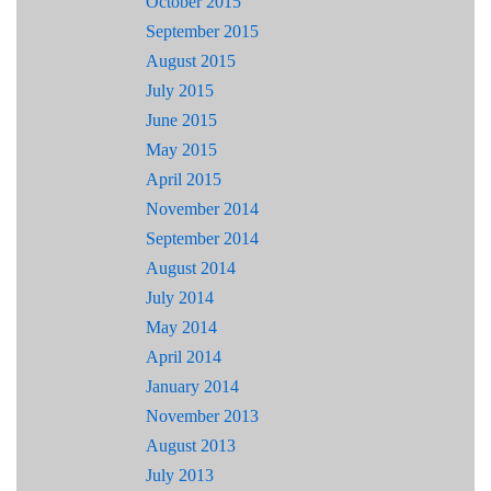
October 2015
September 2015
August 2015
July 2015
June 2015
May 2015
April 2015
November 2014
September 2014
August 2014
July 2014
May 2014
April 2014
January 2014
November 2013
August 2013
July 2013