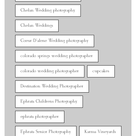
Chelan Wedding photography
Chelan Weddings
Coeur D'alene Wedding photography
colorado springs wedding photographer
colorado wedding photographer
cupcakes
Destination Wedding Photographer
Ephrata Childrens Photography
ephrata photographer
Ephrata Senior Photography
Karma Vineyards