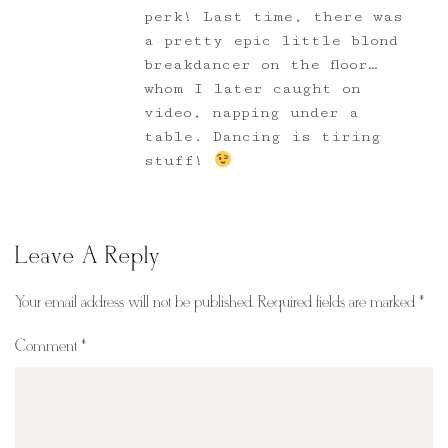
perk! Last time, there was
a pretty epic little blond
breakdancer on the floor…
whom I later caught on
video, napping under a
table. Dancing is tiring
stuff!
Leave A Reply
Your email address will not be published.
Required fields are marked
*
Comment
*