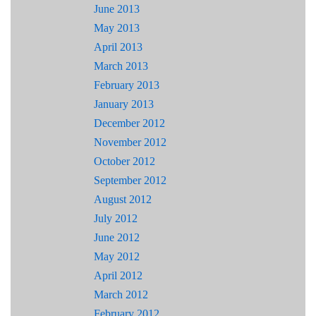
June 2013
May 2013
April 2013
March 2013
February 2013
January 2013
December 2012
November 2012
October 2012
September 2012
August 2012
July 2012
June 2012
May 2012
April 2012
March 2012
February 2012