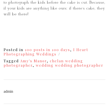
to photograph the kids before the cake is cut. Because,
if your kids are anything like ours: if there’s cake, they
will be there!
Posted in
100 posts in 100 days
,
I Heart
Photographing Weddings
Tagged
Amy's Manor
,
chelan wedding
photographer
,
wedding wedding photographer
admin