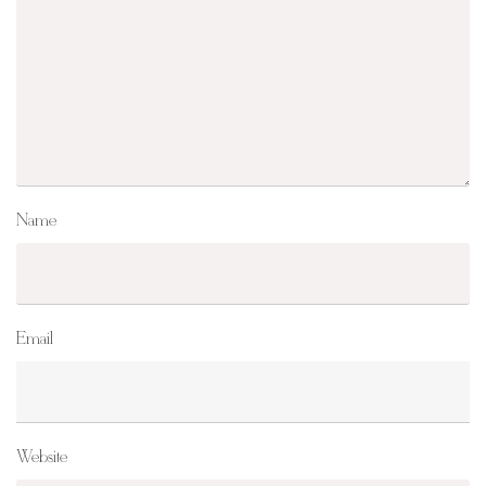
Name
Email
Website