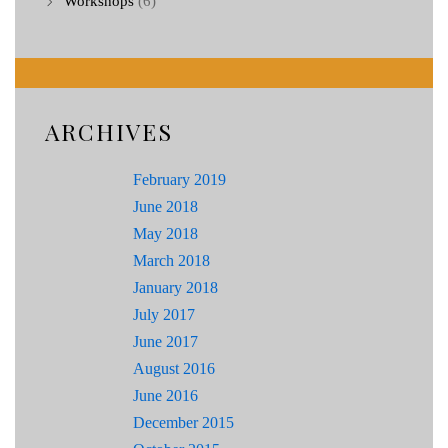
Workshops
(6)
ARCHIVES
February 2019
June 2018
May 2018
March 2018
January 2018
July 2017
June 2017
August 2016
June 2016
December 2015