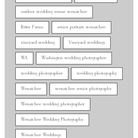
outdoor wedding venue wenatchee
Ritter Farms
senior portraits wenatchee
vineyard wedding
Vineyard weddings
WA
Washington wedding photographer
wedding photographer
wedding photography
Wenatchee
wenatchee senior photography
Wenatchee wedding photographer
Wenatchee Wedding Photography
Wenatchee Weddings