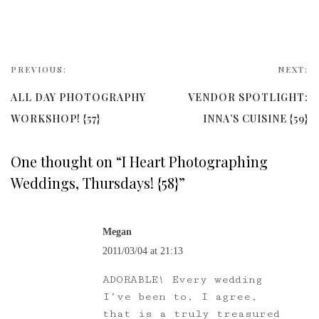
PREVIOUS:
NEXT:
ALL DAY PHOTOGRAPHY
VENDOR SPOTLIGHT:
WORKSHOP! {57}
INNA’S CUISINE {59}
One thought on “
I Heart Photographing
Weddings, Thursdays! {58}
”
Megan
2011/03/04 at 21:13
ADORABLE! Every wedding
I’ve been to, I agree,
that is a truly treasured