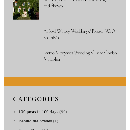
and Shawn
Airfield Winery Wedding // Prosser, Wa //
Katie+Matt
Karma Vineyards Wedding // Lake Chelan
// Turi+Ian
CATEGORIES
100 posts in 100 days
(99)
Behind the Scenes
(1)