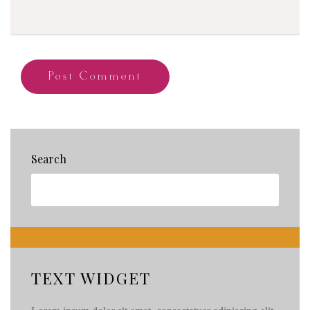
Search
TEXT WIDGET