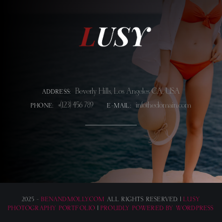
Beverly Hills, Los Angeles CA, USA
ADDRESS:
+(123) 456 789
info@thedomain.com
PHONE:
E-MAIL:
2025 -
BENANDMOLLY.COM
ALL RIGHTS RESERVED. |
LUSY
PHOTOGRAPHY PORTFOLIO
|
PROUDLY POWERED BY WORDPRESS