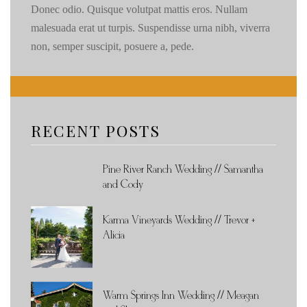
Donec odio. Quisque volutpat mattis eros. Nullam
malesuada erat ut turpis. Suspendisse urna nibh, viverra
non, semper suscipit, posuere a, pede.
RECENT POSTS
Pine River Ranch Wedding // Samantha
and Cody
Karma Vineyards Wedding // Trevor +
Alicia
Warm Springs Inn Wedding // Meagan