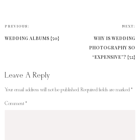
PREVIOUS:
NEXT:
WEDDING ALBUMS {50}
WHY IS WEDDING
PHOTOGRAPHY SO
“EXPENSIVE”? {52}
Leave A Reply
Your email address will not be published.
Required fields are marked
*
Comment
*