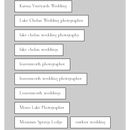
Karma Vineyards Wedding
Lake Chelan Wedding photographer
lake chelan wedding photography
lake chelan weddings
leavenworth photographer
leavenworth wedding photographer
Leavenworth weddings
Moses Lake Photographer
Mountain Springs Lodge
outdoor wedding