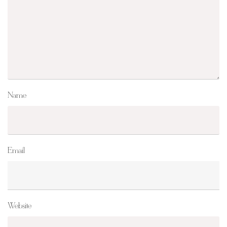
Name
Email
Website