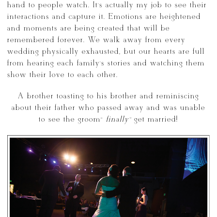
hand to people watch. It’s actually my job to see their
interactions and capture it. Emotions are heightened
and moments are being created that will be
remembered forever. We walk away from every
wedding physically exhausted, but our hearts are full
from hearing each family’s stories and watching them
show their love to each other.
A brother toasting to his brother and reminiscing
about their father who passed away and was unable
to see the groom”
finally”
get married!