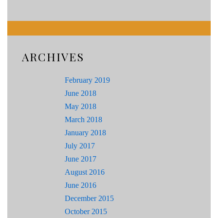
ARCHIVES
February 2019
June 2018
May 2018
March 2018
January 2018
July 2017
June 2017
August 2016
June 2016
December 2015
October 2015