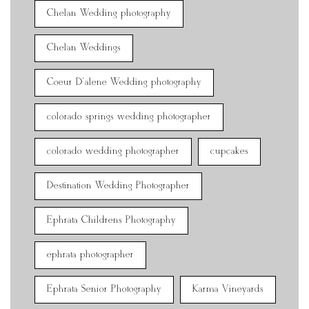
Chelan Wedding photography
Chelan Weddings
Coeur D'alene Wedding photography
colorado springs wedding photographer
colorado wedding photographer
cupcakes
Destination Wedding Photographer
Ephrata Childrens Photography
ephrata photographer
Ephrata Senior Photography
Karma Vineyards