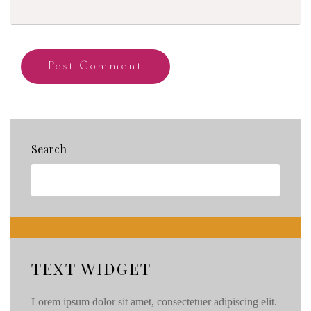
Search
TEXT WIDGET
Lorem ipsum dolor sit amet, consectetuer adipiscing elit.