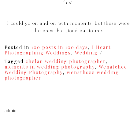
“his”.
I could go on and on with moments, but these were
the ones that stood out to me.
Posted in
100 posts in 100 days
,
I Heart
Photographing Weddings
,
Wedding
Tagged
chelan wedding photographer
,
moments in wedding photography
,
Wenatchee
Wedding Photography
,
wenathcee wedding
photographer
admin