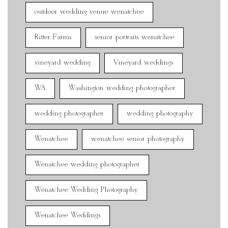
outdoor wedding venue wenatchee
Ritter Farms
senior portraits wenatchee
vineyard wedding
Vineyard weddings
WA
Washington wedding photographer
wedding photographer
wedding photography
Wenatchee
wenatchee senior photography
Wenatchee wedding photographer
Wenatchee Wedding Photography
Wenatchee Weddings