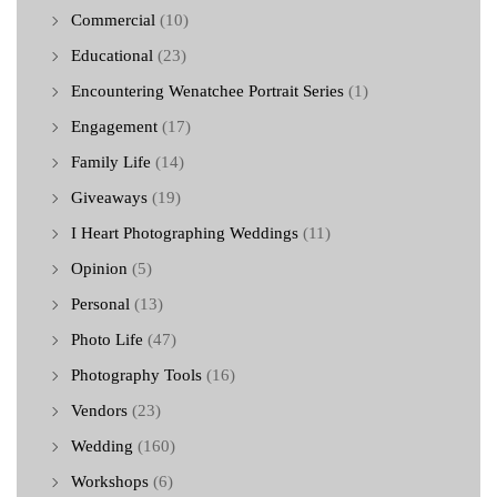
Commercial
(10)
Educational
(23)
Encountering Wenatchee Portrait Series
(1)
Engagement
(17)
Family Life
(14)
Giveaways
(19)
I Heart Photographing Weddings
(11)
Opinion
(5)
Personal
(13)
Photo Life
(47)
Photography Tools
(16)
Vendors
(23)
Wedding
(160)
Workshops
(6)