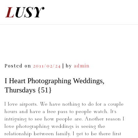
Skip
to
content
Post
Posted on
2011/02/24
|
by
admin
navigation
I Heart Photographing Weddings,
Thursdays {51}
I love airports. We have nothing to do for a couple
hours and have a free pass to people watch. It’s
intriguing to see how people are. Another reason I
love photographing weddings is seeing the
relationship between family. I get to be there first