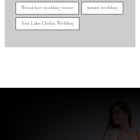
Wenatchee wedding venue
winter wedding
Your Lake Chelan Wedding