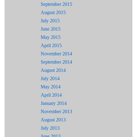
September 2015
August 2015
July 2015
June 2015
May 2015
April 2015
November 2014
September 2014
August 2014
July 2014
May 2014
April 2014
January 2014
November 2013
August 2013
July 2013
June 2013