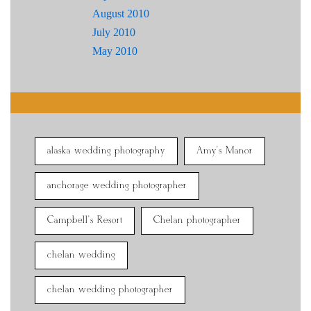
August 2010
July 2010
May 2010
alaska wedding photography
Amy's Manor
anchorage wedding photographer
Campbell's Resort
Chelan photographer
chelan wedding
chelan wedding photographer