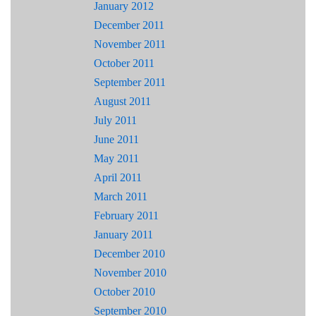
January 2012
December 2011
November 2011
October 2011
September 2011
August 2011
July 2011
June 2011
May 2011
April 2011
March 2011
February 2011
January 2011
December 2010
November 2010
October 2010
September 2010