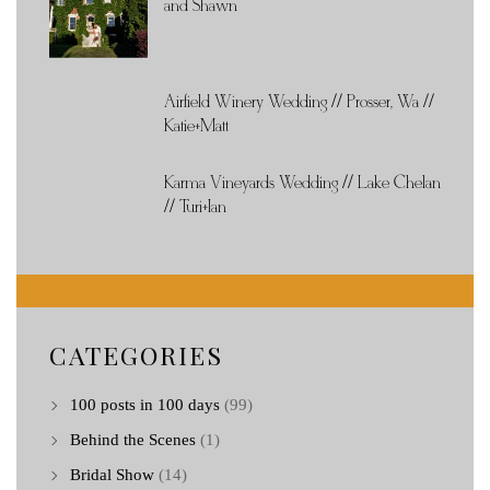
and Shawn
Airfield Winery Wedding // Prosser, Wa //
Katie+Matt
Karma Vineyards Wedding // Lake Chelan
// Turi+Ian
CATEGORIES
100 posts in 100 days
(99)
Behind the Scenes
(1)
Bridal Show
(14)