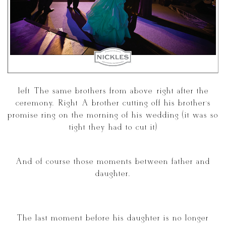
[left] The same brothers from above right after the
ceremony. [Right] A brother cutting off his brother’s
promise ring on the morning of his wedding (it was so
tight they had to cut it)
And of course those moments between father and
daughter.
The last moment before his daughter is no longer