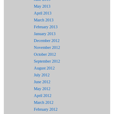
May 2013
April 2013
March 2013
February 2013
January 2013
December 2012
November 2012
October 2012
September 2012
August 2012
July 2012
June 2012
May 2012
April 2012
March 2012
February 2012