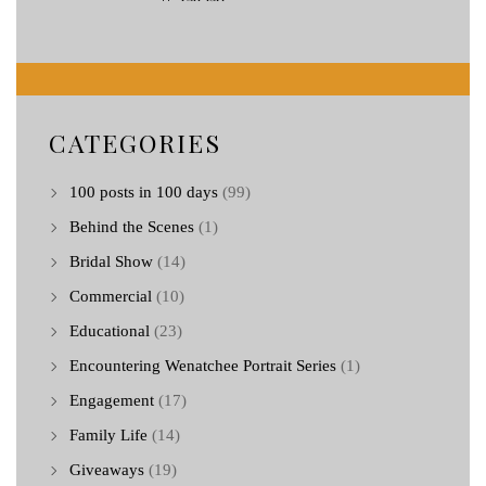
CATEGORIES
100 posts in 100 days
(99)
Behind the Scenes
(1)
Bridal Show
(14)
Commercial
(10)
Educational
(23)
Encountering Wenatchee Portrait Series
(1)
Engagement
(17)
Family Life
(14)
Giveaways
(19)