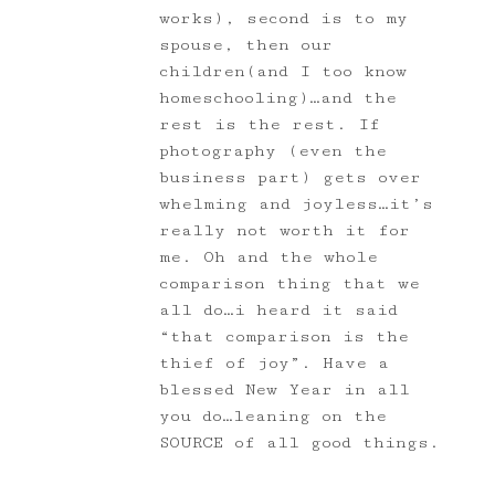
works), second is to my
spouse, then our
children(and I too know
homeschooling)…and the
rest is the rest. If
photography (even the
business part) gets over
whelming and joyless…it’s
really not worth it for
me. Oh and the whole
comparison thing that we
all do…i heard it said
“that comparison is the
thief of joy”. Have a
blessed New Year in all
you do…leaning on the
SOURCE of all good things.