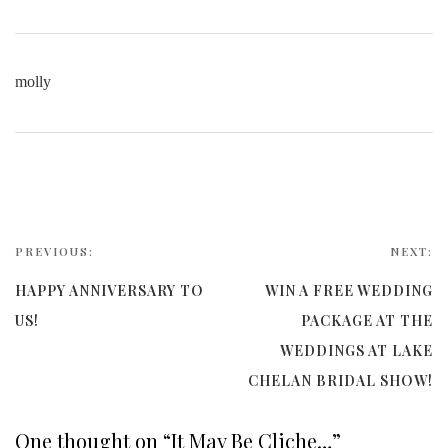
molly
PREVIOUS:
NEXT:
HAPPY ANNIVERSARY TO
WIN A FREE WEDDING
US!
PACKAGE AT THE
WEDDINGS AT LAKE
CHELAN BRIDAL SHOW!
One thought on “
It May Be Cliche…
”