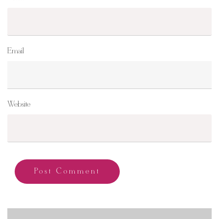
Email
Website