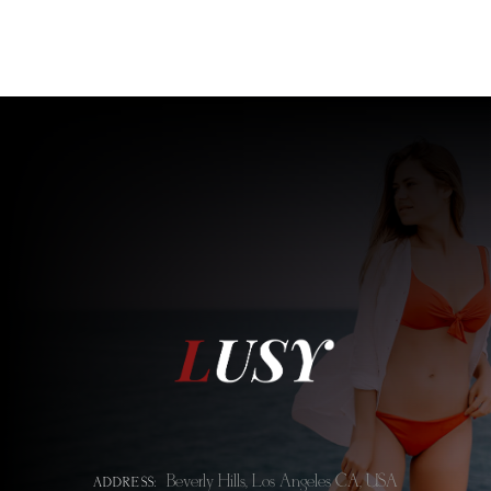
Beverly Hills, Los Angeles CA, USA
ADDRESS: