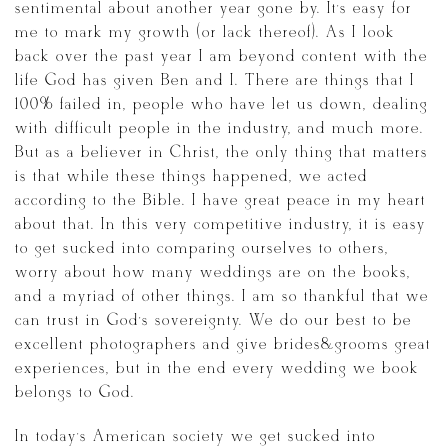
sentimental about another year gone by. It’s easy for
me to mark my growth (or lack thereof). As I look
back over the past year I am beyond content with the
life God has given Ben and I. There are things that I
100% failed in, people who have let us down, dealing
with difficult people in the industry, and much more.
But as a believer in Christ, the only thing that matters
is that while these things happened, we acted
according to the Bible. I have great peace in my heart
about that. In this very competitive industry, it is easy
to get sucked into comparing ourselves to others,
worry about how many weddings are on the books,
and a myriad of other things. I am so thankful that we
can trust in God’s sovereignty. We do our best to be
excellent photographers and give brides&grooms great
experiences, but in the end every wedding we book
belongs to God.
In today’s American society we get sucked into