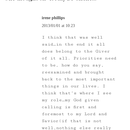
irene phillips
2013/01/01 at 10:23
I think that was well
said…in the end it all
does belong to the Giver
of it all. Priorities need
to be, how do you say,
reexamined and brought
back to the most important
things in our lives. I
think that’s where I see
my role…my God given
calling is first and
foremost to my Lord and
Savior(if that is not
well,nothing else really