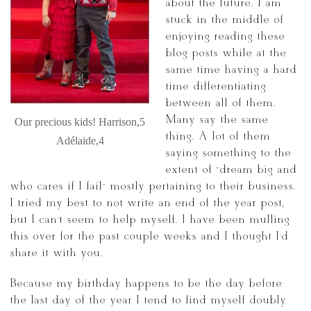
about the future. I am
stuck in the middle of
enjoying reading these
blog posts while at the
same time having a hard
time differentiating
between all of them.
Many say the same
Our precious kids! Harrison,5
thing. A lot of them
Adélaide,4
saying something to the
extent of “dream big and
who cares if I fail” mostly pertaining to their business.
I tried my best to not write an end of the year post,
but I can’t seem to help myself. I have been mulling
this over for the past couple weeks and I thought I’d
share it with you.
Because my birthday happens to be the day before
the last day of the year I tend to find myself doubly