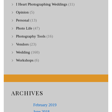
I Heart Photographing Weddings
(11)
Opinion
(5)
Personal
(13)
Photo Life
(47)
Photography Tools
(16)
Vendors
(23)
Wedding
(160)
Workshops
(6)
ARCHIVES
February 2019
June 2018