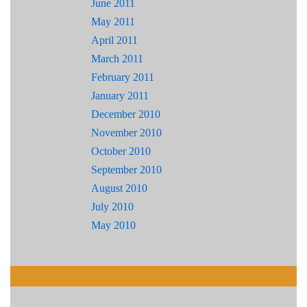
June 2011
May 2011
April 2011
March 2011
February 2011
January 2011
December 2010
November 2010
October 2010
September 2010
August 2010
July 2010
May 2010