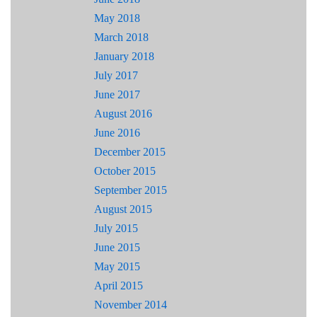
May 2018
March 2018
January 2018
July 2017
June 2017
August 2016
June 2016
December 2015
October 2015
September 2015
August 2015
July 2015
June 2015
May 2015
April 2015
November 2014