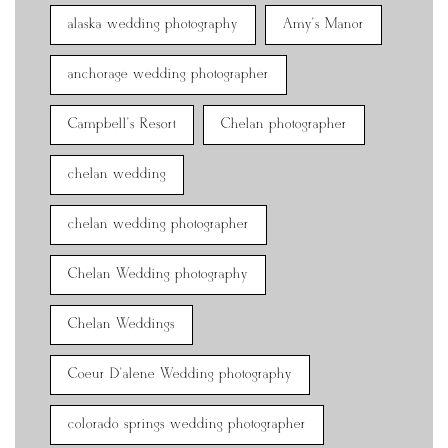
alaska wedding photography
Amy's Manor
anchorage wedding photographer
Campbell's Resort
Chelan photographer
chelan wedding
chelan wedding photographer
Chelan Wedding photography
Chelan Weddings
Coeur D'alene Wedding photography
colorado springs wedding photographer