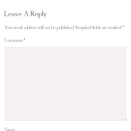
Leave A Reply
Your email address will not be published.
Required fields are marked
*
Comment
*
Name