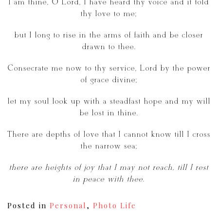
I am thine, O Lord, I have heard thy voice and it told
thy love to me;
but I long to rise in the arms of faith and be closer
drawn to thee.
Consecrate me now to thy service, Lord by the power
of grace divine;
let my soul look up with a steadfast hope and my will
be lost in thine.
There are depths of love that I cannot know till I cross
the narrow sea;
there are heights of joy that I may not reach, till I rest
in peace with thee.
Posted in
Personal
,
Photo Life