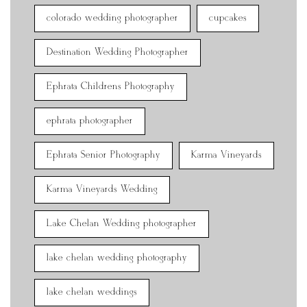
colorado wedding photographer
cupcakes
Destination Wedding Photographer
Ephrata Childrens Photography
ephrata photographer
Ephrata Senior Photography
Karma Vineyards
Karma Vineyards Wedding
Lake Chelan Wedding photographer
lake chelan wedding photography
lake chelan weddings