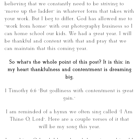
believing that we constantly need to be striving to
“move up the ladder” in whatever form that takes with
your work. But I beg to differ. God has allowed me to
“work from home” with our photography business so I
can home school our kids. We had a great year. I will
be thankful and content with that and pray that we
can maintain that this coming year.
So what’s the whole point of this post? It is this: in
my heart thankfulness and contentment is dreaming
big.
1 Timothy 6:6 “But godliness with contentment is great
gain.”
I am reminded of a hymn we often sing called “I Am
Thine O, Lord”. Here are a couple verses of it that
will be my song this year.