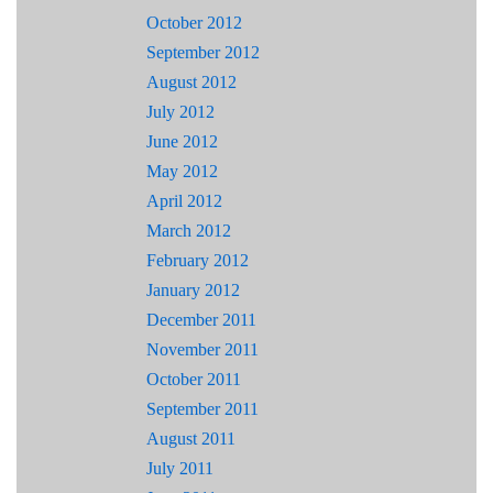
October 2012
September 2012
August 2012
July 2012
June 2012
May 2012
April 2012
March 2012
February 2012
January 2012
December 2011
November 2011
October 2011
September 2011
August 2011
July 2011