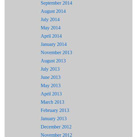
September 2014
August 2014
July 2014
May 2014
April 2014
January 2014
November 2013
August 2013
July 2013
June 2013
May 2013
April 2013
March 2013
February 2013
January 2013
December 2012
November 2012