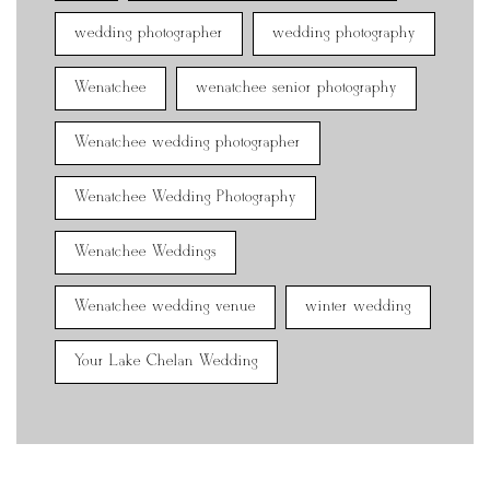
wedding photographer
wedding photography
Wenatchee
wenatchee senior photography
Wenatchee wedding photographer
Wenatchee Wedding Photography
Wenatchee Weddings
Wenatchee wedding venue
winter wedding
Your Lake Chelan Wedding