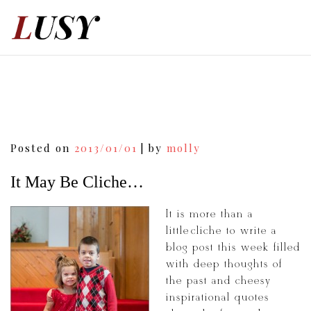
Skip
to
content
Post
Posted on
2013/01/01
|
by
molly
navigation
It May Be Cliche…
It is more than a
little cliché to write a
blog post this week filled
with deep thoughts of
the past and cheesy
inspirational quotes