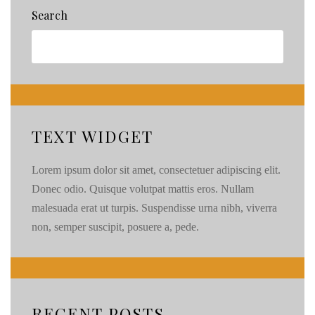
Search
TEXT WIDGET
Lorem ipsum dolor sit amet, consectetuer adipiscing elit.
Donec odio. Quisque volutpat mattis eros. Nullam
malesuada erat ut turpis. Suspendisse urna nibh, viverra
non, semper suscipit, posuere a, pede.
RECENT POSTS