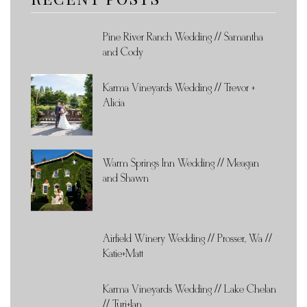
Pine River Ranch Wedding // Samantha
and Cody
Karma Vineyards Wedding // Trevor +
Alicia
Warm Springs Inn Wedding // Meagan
and Shawn
Airfield Winery Wedding // Prosser, Wa //
Katie+Matt
Karma Vineyards Wedding // Lake Chelan
// Turi+Ian