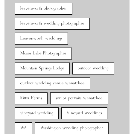
leavenworth photographer
leavenworth wedding photographer
Leavenworth weddings
Moses Lake Photographer
Mountain Springs Lodge
outdoor wedding
outdoor wedding venue wenatchee
Ritter Farms
senior portraits wenatchee
vineyard wedding
Vineyard weddings
WA
Washington wedding photographer