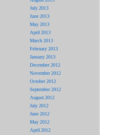
July 2013
June 2013
May 2013
April 2013
March 2013
February 2013
January 2013
December 2012
November 2012
October 2012
September 2012
August 2012
July 2012
June 2012
May 2012
April 2012