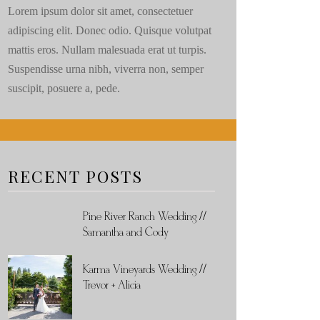
Lorem ipsum dolor sit amet, consectetuer
adipiscing elit. Donec odio. Quisque volutpat
mattis eros. Nullam malesuada erat ut turpis.
Suspendisse urna nibh, viverra non, semper
suscipit, posuere a, pede.
RECENT POSTS
Pine River Ranch Wedding //
Samantha and Cody
Karma Vineyards Wedding //
Trevor + Alicia