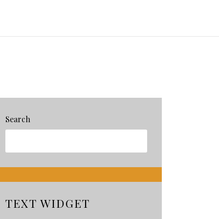
Search
TEXT WIDGET