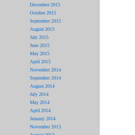
December 2015
October 2015
September 2015
August 2015
July 2015
June 2015
May 2015
April 2015
November 2014
September 2014
August 2014
July 2014
May 2014
April 2014
January 2014
November 2013
August 2013