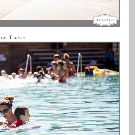
elow. Thanks!