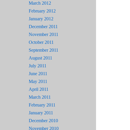
March 2012
February 2012
January 2012
December 2011
November 2011
October 2011
September 2011
August 2011
July 2011
June 2011
May 2011
April 2011
March 2011
February 2011
January 2011
December 2010
November 2010