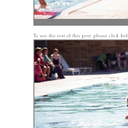
To see the rest of this post, please click b