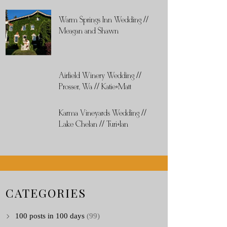
Warm Springs Inn Wedding //
Meagan and Shawn
Airfield Winery Wedding //
Prosser, Wa // Katie+Matt
Karma Vineyards Wedding //
Lake Chelan // Turi+Ian
CATEGORIES
100 posts in 100 days
(99)