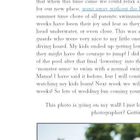
that when this time came we could relax
for our new place,
went away without the k
summer time chore of all parents: swimming
weeks have been their joy and fear as they 
head underwater, or even close. This was a
guards who were very nice to my little ones
diving board. My kids ended up getting low
they might have the courage to jump! I did
of the pool after that final “lowering” into
“monster arms” to swim with a normal swi
Mama! I have said it before, but I will con
watching my kids learn! Next week we will
weeks! So lots of wedding fun coming you
This photo is going on my wall! I just l
photographer? Getti