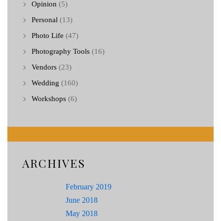
Opinion
(5)
Personal
(13)
Photo Life
(47)
Photography Tools
(16)
Vendors
(23)
Wedding
(160)
Workshops
(6)
ARCHIVES
February 2019
June 2018
May 2018