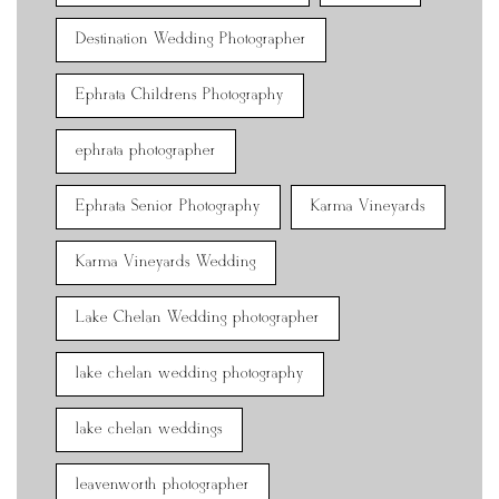
Destination Wedding Photographer
Ephrata Childrens Photography
ephrata photographer
Ephrata Senior Photography
Karma Vineyards
Karma Vineyards Wedding
Lake Chelan Wedding photographer
lake chelan wedding photography
lake chelan weddings
leavenworth photographer