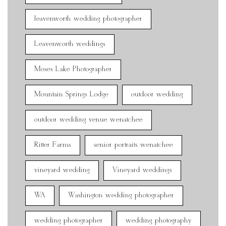
leavenworth wedding photographer
Leavenworth weddings
Moses Lake Photographer
Mountain Springs Lodge
outdoor wedding
outdoor wedding venue wenatchee
Ritter Farms
senior portraits wenatchee
vineyard wedding
Vineyard weddings
WA
Washington wedding photographer
wedding photographer
wedding photography