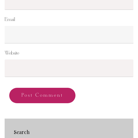
Email
Website
Search