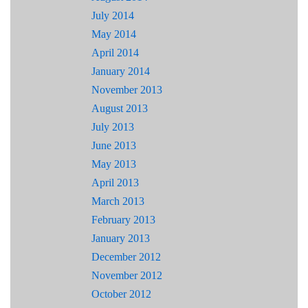
July 2014
May 2014
April 2014
January 2014
November 2013
August 2013
July 2013
June 2013
May 2013
April 2013
March 2013
February 2013
January 2013
December 2012
November 2012
October 2012