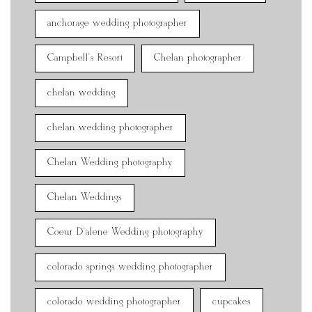
anchorage wedding photographer
Campbell's Resort
Chelan photographer
chelan wedding
chelan wedding photographer
Chelan Wedding photography
Chelan Weddings
Coeur D'alene Wedding photography
colorado springs wedding photographer
colorado wedding photographer
cupcakes