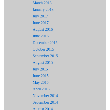
March 2018
January 2018
July 2017
June 2017
August 2016
June 2016
December 2015
October 2015
September 2015
August 2015
July 2015
June 2015
May 2015
April 2015
November 2014
September 2014
August 2014