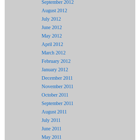
September 2012
August 2012
July 2012
June 2012
May 2012
April 2012
March 2012
February 2012
January 2012
December 2011
November 2011
October 2011
September 2011
August 2011
July 2011
June 2011
May 2011