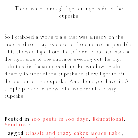
There wasn’t enough light on right side of the
cupcake
So I grabbed a white plate that was already on the
table and set it up as close to the cupcake as possible.
This allowed light from the softbox to bounce back at
the right side of the cupcake evening out the light
side to side. I also opened up the window shade
directly in front of the cupcake to allow light to hit
the bottom of the cupcake. And there you have it. A
simple picture to show off a wonderfully classy
cupcake.
Posted in
100 posts in 100 days
,
Educational
,
Vendors
Tagged
Classic and crazy cakes Moses Lake
,