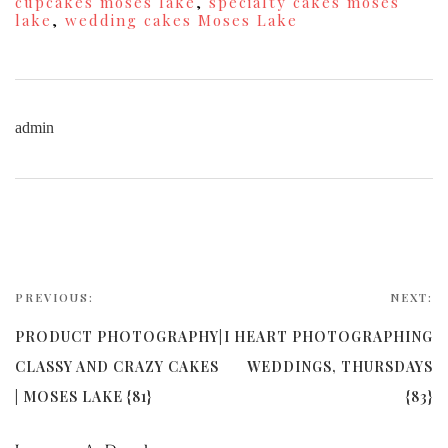
cupcakes moses lake
,
specialty cakes moses
lake
,
wedding cakes Moses Lake
admin
PREVIOUS:
NEXT:
PRODUCT PHOTOGRAPHY|
I HEART PHOTOGRAPHING
CLASSY AND CRAZY CAKES
WEDDINGS, THURSDAYS
| MOSES LAKE {81}
{83}