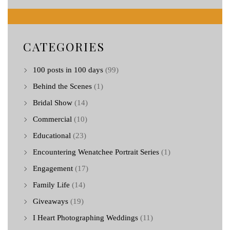
CATEGORIES
100 posts in 100 days
(99)
Behind the Scenes
(1)
Bridal Show
(14)
Commercial
(10)
Educational
(23)
Encountering Wenatchee Portrait Series
(1)
Engagement
(17)
Family Life
(14)
Giveaways
(19)
I Heart Photographing Weddings
(11)