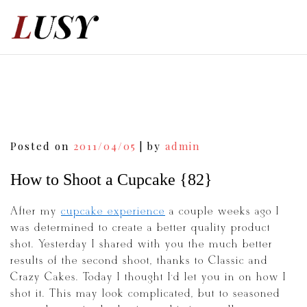
Skip
to
content
Post
Posted on
2011/04/05
|
by
admin
navigation
How to Shoot a Cupcake {82}
After my
cupcake experience
a couple weeks ago I
was determined to create a better quality product
shot. Yesterday I shared with you the much better
results of the second shoot, thanks to Classic and
Crazy Cakes. Today I thought I’d let you in on how I
shot it. This may look complicated, but to seasoned