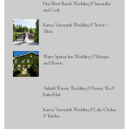
Pine River Ranch Wedding // Samantha
and Cody
Karma Vineyards Wedding // Trevor +
Alicia
Warm Springs Inn Wedding // Meagan
and Shawn
Airfield Winery Wedding // Prosser, Wa //
Katie+Matt
Karma Vineyards Wedding // Lake Chelan
// Turi+Ian