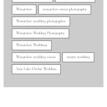
Wenatchee
wenatchee senior photography
Wenatchee wedding photographer
Wenatchee Wedding Photography
Wenatchee Weddings
Wenatchee wedding venue
winter wedding
Your Lake Chelan Wedding