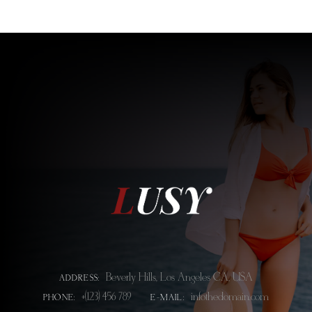
Beverly Hills, Los Angeles CA, USA
ADDRESS:
+(123) 456 789
info@thedomain.com
PHONE:
E-MAIL: