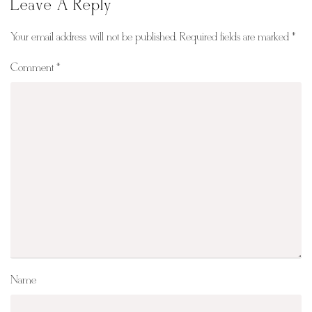
Leave A Reply
Your email address will not be published.
Required fields are marked
*
Comment
*
Name