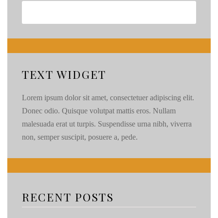
TEXT WIDGET
Lorem ipsum dolor sit amet, consectetuer adipiscing elit.
Donec odio. Quisque volutpat mattis eros. Nullam
malesuada erat ut turpis. Suspendisse urna nibh, viverra
non, semper suscipit, posuere a, pede.
RECENT POSTS