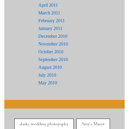
April 2011
March 2011
February 2011
January 2011
December 2010
November 2010
October 2010
September 2010
August 2010
July 2010
May 2010
alaska wedding photography
Amy's Manor