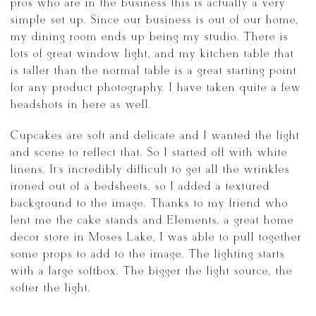
pros who are in the business this is actually a very
simple set up. Since our business is out of our home,
my dining room ends up being my studio. There is
lots of great window light, and my kitchen table that
is taller than the normal table is a great starting point
for any product photography. I have taken quite a few
headshots in here as well.
Cupcakes are soft and delicate and I wanted the light
and scene to reflect that. So I started off with white
linens. It’s incredibly difficult to get all the wrinkles
ironed out of a bedsheets, so I added a textured
background to the image. Thanks to my friend who
lent me the cake stands and Elements, a great home
decor store in Moses Lake, I was able to pull together
some props to add to the image. The lighting starts
with a large softbox. The bigger the light source, the
softer the light.