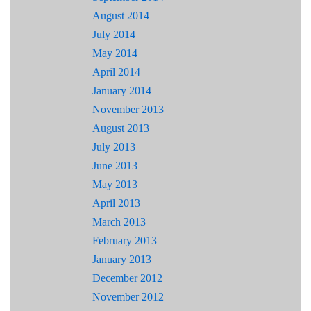
August 2014
July 2014
May 2014
April 2014
January 2014
November 2013
August 2013
July 2013
June 2013
May 2013
April 2013
March 2013
February 2013
January 2013
December 2012
November 2012