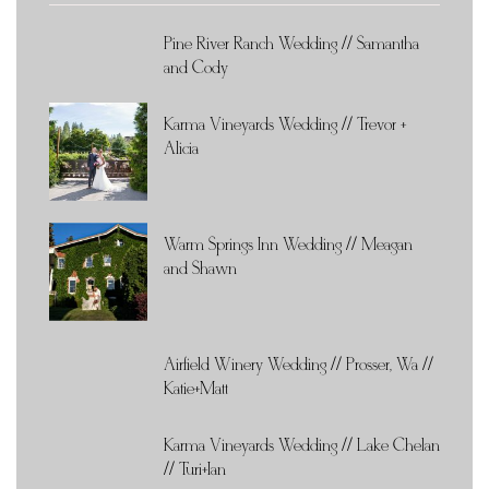
Pine River Ranch Wedding // Samantha
and Cody
Karma Vineyards Wedding // Trevor +
Alicia
Warm Springs Inn Wedding // Meagan
and Shawn
Airfield Winery Wedding // Prosser, Wa //
Katie+Matt
Karma Vineyards Wedding // Lake Chelan
// Turi+Ian