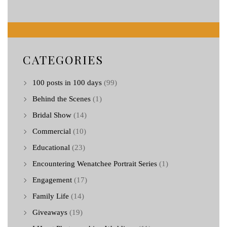
CATEGORIES
100 posts in 100 days
(99)
Behind the Scenes
(1)
Bridal Show
(14)
Commercial
(10)
Educational
(23)
Encountering Wenatchee Portrait Series
(1)
Engagement
(17)
Family Life
(14)
Giveaways
(19)