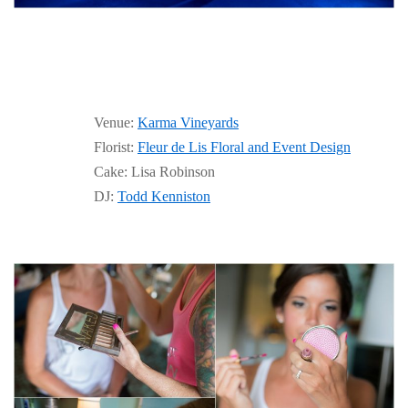
Venue:
Karma Vineyards
Florist:
Fleur de Lis Floral and Event Design
Cake: Lisa Robinson
DJ:
Todd Kenniston