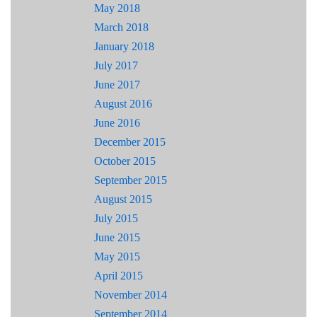
May 2018
March 2018
January 2018
July 2017
June 2017
August 2016
June 2016
December 2015
October 2015
September 2015
August 2015
July 2015
June 2015
May 2015
April 2015
November 2014
September 2014