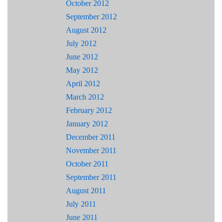
October 2012
September 2012
August 2012
July 2012
June 2012
May 2012
April 2012
March 2012
February 2012
January 2012
December 2011
November 2011
October 2011
September 2011
August 2011
July 2011
June 2011