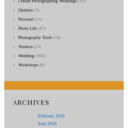
I Heart Photographing Weddings
(11)
Opinion
(5)
Personal
(13)
Photo Life
(47)
Photography Tools
(16)
Vendors
(23)
Wedding
(160)
Workshops
(6)
ARCHIVES
February 2019
June 2018