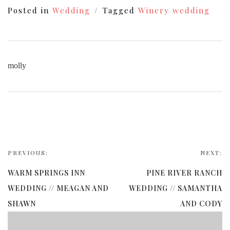
Posted in
Wedding
Tagged
Winery wedding
molly
PREVIOUS:
NEXT:
WARM SPRINGS INN
PINE RIVER RANCH
WEDDING // MEAGAN AND
WEDDING // SAMANTHA
SHAWN
AND CODY