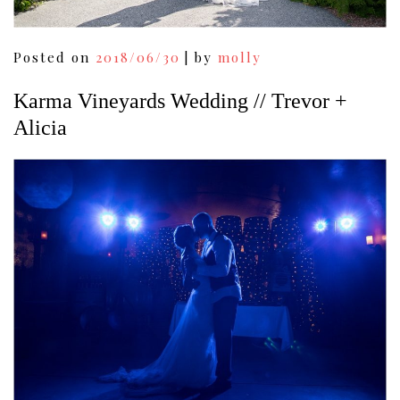
Posted on
2018/06/30
|
by
molly
Karma Vineyards Wedding // Trevor +
Alicia