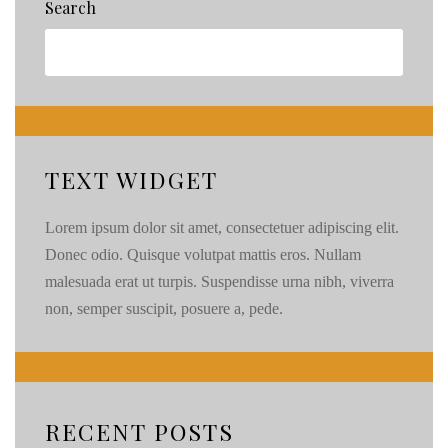
Search
TEXT WIDGET
Lorem ipsum dolor sit amet, consectetuer adipiscing elit.
Donec odio. Quisque volutpat mattis eros. Nullam
malesuada erat ut turpis. Suspendisse urna nibh, viverra
non, semper suscipit, posuere a, pede.
RECENT POSTS