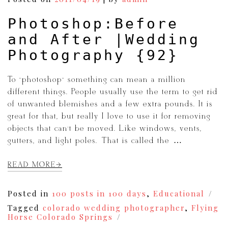
Wenatchee
Photoshop:Before
and After |Wedding
Photography {92}
To “photoshop” something can mean a million
different things. People usually use the term to get rid
of unwanted blemishes and a few extra pounds. It is
great for that, but really I love to use it for removing
objects that can’t be moved. Like windows, vents,
gutters, and light poles. That is called the […]
READ MORE
Posted in
100 posts in 100 days
,
Educational
Tagged
colorado wedding photographer
,
Flying
Horse Colorado Springs