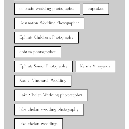
colorado wedding photographer
cupcakes
Destination Wedding Photographer
Ephrata Childrens Photography
ephrata photographer
Ephrata Senior Photography
Karma Vineyards
Karma Vineyards Wedding
Lake Chelan Wedding photographer
lake chelan wedding photography
lake chelan weddings