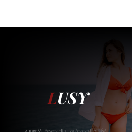
Beverly Hills, Los Angeles CA, USA
ADDRESS: