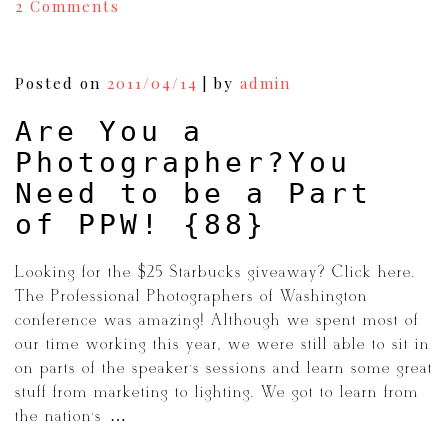
on
2 Comments
Photoshop:Before
and
After
|Wedding
Posted on
2011/04/14
|
by
admin
Photography
{92}
Are You a
Photographer?You
Need to be a Part
of PPW! {88}
Looking for the $25 Starbucks giveaway? Click here.
The Professional Photographers of Washington
conference was amazing! Although we spent most of
our time working this year, we were still able to sit in
on parts of the speaker’s sessions and learn some great
stuff from marketing to lighting. We got to learn from
the nation’s […]