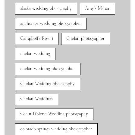
alaska wedding photography
Amy's Manor
anchorage wedding photographer
Campbell's Resort
Chelan photographer
chelan wedding
chelan wedding photographer
Chelan Wedding photography
Chelan Weddings
Coeur D'alene Wedding photography
colorado springs wedding photographer