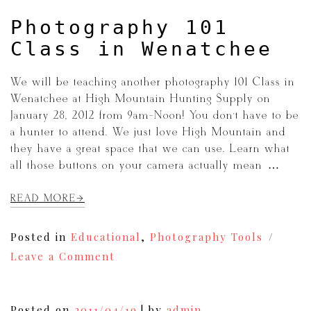
navigation
Photography 101
Class in Wenatchee
We will be teaching another photography 101 Class in
Wenatchee at High Mountain Hunting Supply on
January 28, 2012 from 9am-Noon! You don’t have to be
a hunter to attend. We just love High Mountain and
they have a great space that we can use. Learn what
all those buttons on your camera actually mean […]
READ MORE
Posted in
Educational
,
Photography Tools
on
Leave a Comment
Photography
101
Class
in
Posted on
2011/04/19
|
by
admin