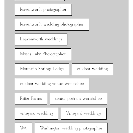
leavenworth photographer
leavenworth wedding photographer
Leavenworth weddings
Moses Lake Photographer
Mountain Springs Lodge
outdoor wedding
outdoor wedding venue wenatchee
Ritter Farms
senior portraits wenatchee
vineyard wedding
Vineyard weddings
WA
Washington wedding photographer