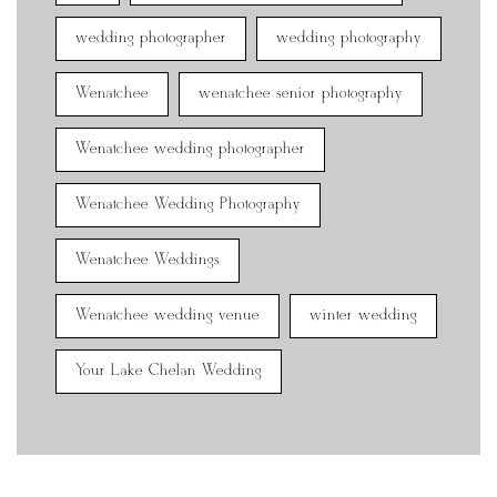
wedding photographer
wedding photography
Wenatchee
wenatchee senior photography
Wenatchee wedding photographer
Wenatchee Wedding Photography
Wenatchee Weddings
Wenatchee wedding venue
winter wedding
Your Lake Chelan Wedding