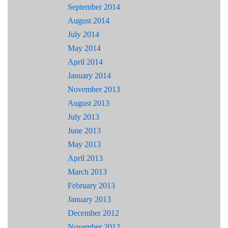
September 2014
August 2014
July 2014
May 2014
April 2014
January 2014
November 2013
August 2013
July 2013
June 2013
May 2013
April 2013
March 2013
February 2013
January 2013
December 2012
November 2012