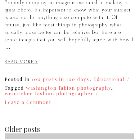
Properly cropping an image is essential to making a
great photo. It’s important to know what your subject
is and not let anything else compete with it. Of
course, just like most things in photography what
actually looks better can be relative. But here are
some images that you will hopefully agree with how I
[…]
READ MORE
Posted in
100 posts in 100 days
,
Educational
Tagged
washington fahion photography
,
wenatchee fashion photographer
on
Leave a Comment
The
Importance
of
Cropping
Older posts
{73}