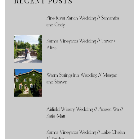
RECENT POSTS
Pine River Ranch Wedding // Samantha
and Cody
Karma Vineyards Wedding // Trevor +
Alicia
Warm Springs Inn Wedding // Meagan
and Shawn
Airfield Winery Wedding // Prosser, Wa //
Katie+Matt
Karma Vineyards Wedding // Lake Chelan