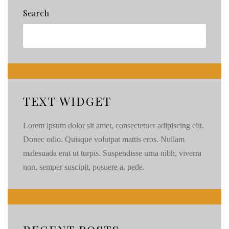
Search
TEXT WIDGET
Lorem ipsum dolor sit amet, consectetuer adipiscing elit.
Donec odio. Quisque volutpat mattis eros. Nullam
malesuada erat ut turpis. Suspendisse urna nibh, viverra
non, semper suscipit, posuere a, pede.