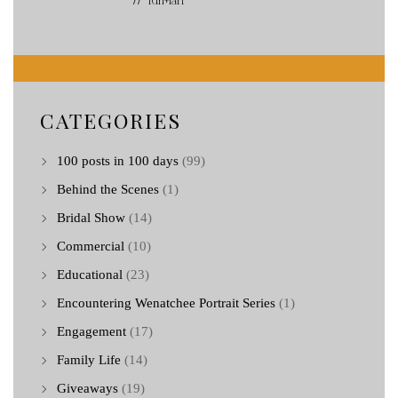
// Turi+Ian
CATEGORIES
100 posts in 100 days
(99)
Behind the Scenes
(1)
Bridal Show
(14)
Commercial
(10)
Educational
(23)
Encountering Wenatchee Portrait Series
(1)
Engagement
(17)
Family Life
(14)
Giveaways
(19)