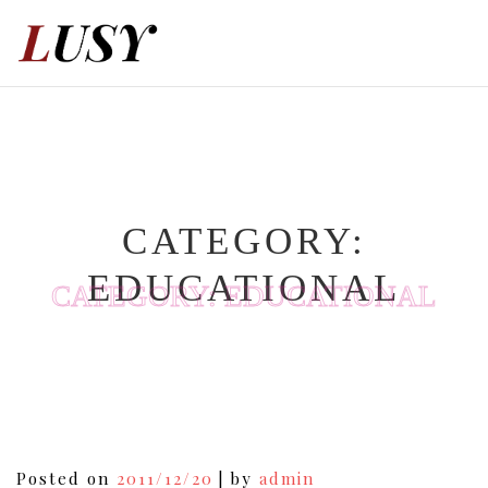
Skip
to
content
CATEGORY:
EDUCATIONAL
CATEGORY:
EDUCATIONAL
Posts
Posted on
2011/12/20
|
by
admin