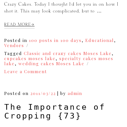
Crazy Cakes. Today I thought I’d let you in on how I
shot it. This may look complicated, but to […]
READ MORE
Posted in
100 posts in 100 days
,
Educational
,
Vendors
Tagged
Classic and crazy cakes Moses Lake
,
cupcakes moses lake
,
specialty cakes moses
lake
,
wedding cakes Moses Lake
on
Leave a Comment
How
to
Shoot
a
Posted on
2011/03/22
|
by
admin
Cupcake
{82}
The Importance of
Cropping {73}