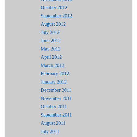
October 2012
September 2012
August 2012
July 2012
June 2012
May 2012
April 2012
March 2012
February 2012
January 2012
December 2011
November 2011
October 2011
September 2011
August 2011
July 2011