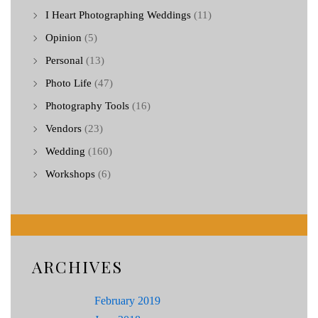
I Heart Photographing Weddings
(11)
Opinion
(5)
Personal
(13)
Photo Life
(47)
Photography Tools
(16)
Vendors
(23)
Wedding
(160)
Workshops
(6)
ARCHIVES
February 2019