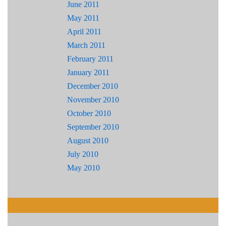
June 2011
May 2011
April 2011
March 2011
February 2011
January 2011
December 2010
November 2010
October 2010
September 2010
August 2010
July 2010
May 2010