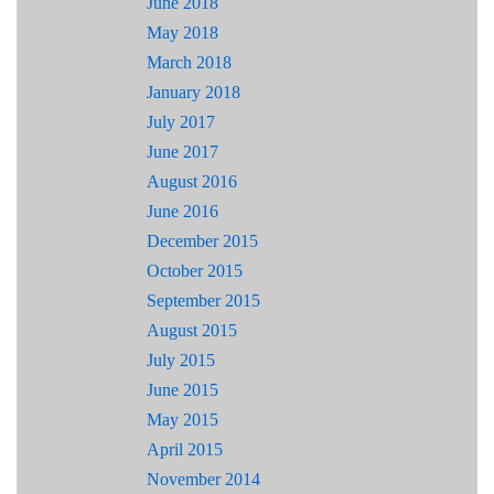
June 2018
May 2018
March 2018
January 2018
July 2017
June 2017
August 2016
June 2016
December 2015
October 2015
September 2015
August 2015
July 2015
June 2015
May 2015
April 2015
November 2014