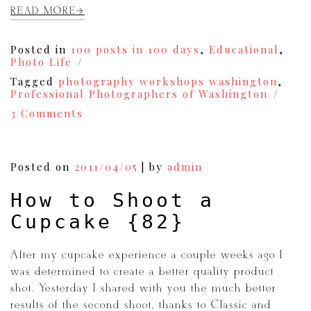
READ MORE
Posted in
100 posts in 100 days
,
Educational
,
Photo Life
Tagged
photography workshops washington
,
Professional Photographers of Washington
on
3 Comments
Are
You
a
Photographer?
Posted on
2011/04/05
|
by
admin
You
Need
How to Shoot a
to
be
Cupcake {82}
a
Part
of
After my cupcake experience a couple weeks ago I
PPW!
was determined to create a better quality product
{88}
shot. Yesterday I shared with you the much better
results of the second shoot, thanks to Classic and