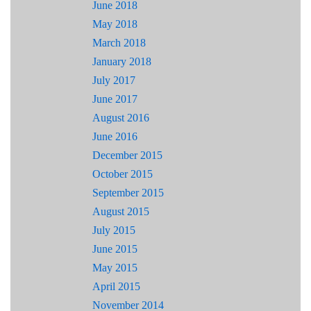
June 2018
May 2018
March 2018
January 2018
July 2017
June 2017
August 2016
June 2016
December 2015
October 2015
September 2015
August 2015
July 2015
June 2015
May 2015
April 2015
November 2014