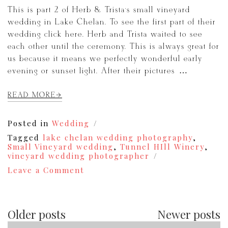
This is part 2 of Herb & Trista’s small vineyard
wedding in Lake Chelan. To see the first part of their
wedding click here. Herb and Trista waited to see
each other until the ceremony. This is always great for
us because it means we perfectly wonderful early
evening or sunset light. After their pictures […]
READ MORE
Posted in
Wedding
Tagged
lake chelan wedding photography
,
Small Vineyard wedding
,
Tunnel HIll Winery
,
vineyard wedding photographer
on
Leave a Comment
Herb
&
Trista
|
Older posts
Newer posts
Tunnel
Hill