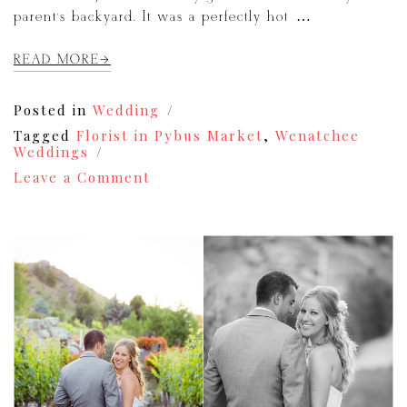
parent’s backyard. It was a perfectly hot […]
READ MORE
Posted in
Wedding
Tagged
Florist in Pybus Market
,
Wenatchee
Weddings
on
Leave a Comment
Jeff
&
Kiersy
|
Wenatchee
Wedding
Photography