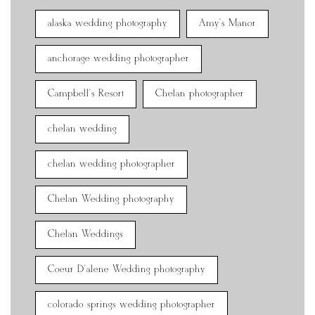
alaska wedding photography
Amy's Manor
anchorage wedding photographer
Campbell's Resort
Chelan photographer
chelan wedding
chelan wedding photographer
Chelan Wedding photography
Chelan Weddings
Coeur D'alene Wedding photography
colorado springs wedding photographer