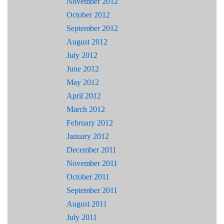
November 2012
October 2012
September 2012
August 2012
July 2012
June 2012
May 2012
April 2012
March 2012
February 2012
January 2012
December 2011
November 2011
October 2011
September 2011
August 2011
July 2011