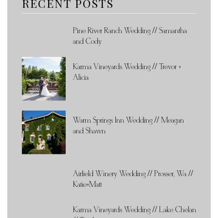
RECENT POSTS
Pine River Ranch Wedding // Samantha
and Cody
Karma Vineyards Wedding // Trevor +
Alicia
Warm Springs Inn Wedding // Meagan
and Shawn
Airfield Winery Wedding // Prosser, Wa //
Katie+Matt
Karma Vineyards Wedding // Lake Chelan