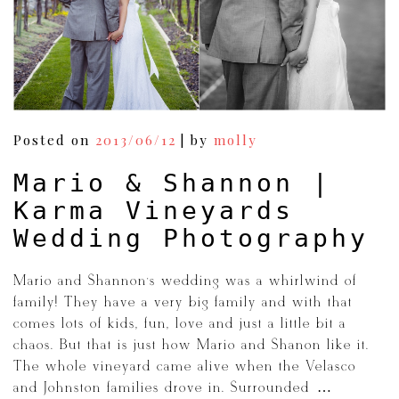
Posted on
2013/06/12
|
by
molly
Mario & Shannon |
Karma Vineyards
Wedding Photography
Mario and Shannon’s wedding was a whirlwind of
family! They have a very big family and with that
comes lots of kids, fun, love and just a little bit a
chaos. But that is just how Mario and Shanon like it.
The whole vineyard came alive when the Velasco
and Johnston families drove in. Surrounded […]