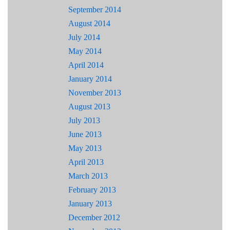
September 2014
August 2014
July 2014
May 2014
April 2014
January 2014
November 2013
August 2013
July 2013
June 2013
May 2013
April 2013
March 2013
February 2013
January 2013
December 2012