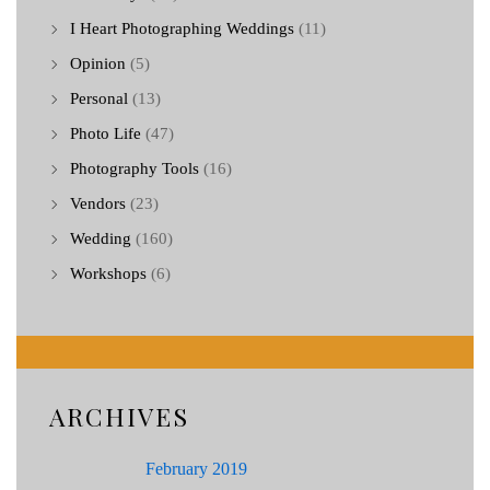
I Heart Photographing Weddings
(11)
Opinion
(5)
Personal
(13)
Photo Life
(47)
Photography Tools
(16)
Vendors
(23)
Wedding
(160)
Workshops
(6)
ARCHIVES
February 2019