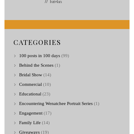
// Turi+Ian
CATEGORIES
100 posts in 100 days
(99)
Behind the Scenes
(1)
Bridal Show
(14)
Commercial
(10)
Educational
(23)
Encountering Wenatchee Portrait Series
(1)
Engagement
(17)
Family Life
(14)
Giveaways
(19)