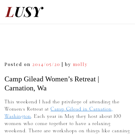
Skip
to
content
Post
Posted on
2014/05/20
|
by
molly
navigation
Camp Gilead Women’s Retreat |
Carnation, Wa
This weekend I had the privilege of attending the
Women’s Retreat at
Camp Gilead in Carnation,
Washington
. Each year in May they host about 100
women who come together to have a relaxing
weekend. There are workshops on things like canning