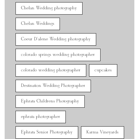
Chelan Wedding photography
Chelan Weddings
Coeur D'alene Wedding photography
colorado springs wedding photographer
colorado wedding photographer
cupcakes
Destination Wedding Photographer
Ephrata Childrens Photography
ephrata photographer
Ephrata Senior Photography
Karma Vineyards