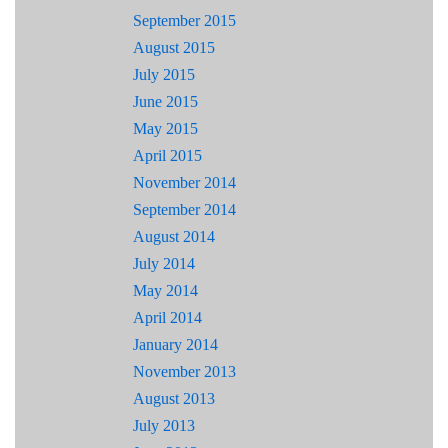
September 2015
August 2015
July 2015
June 2015
May 2015
April 2015
November 2014
September 2014
August 2014
July 2014
May 2014
April 2014
January 2014
November 2013
August 2013
July 2013