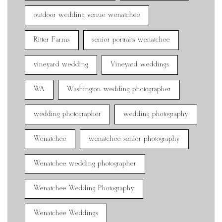
outdoor wedding venue wenatchee
Ritter Farms
senior portraits wenatchee
vineyard wedding
Vineyard weddings
WA
Washington wedding photographer
wedding photographer
wedding photography
Wenatchee
wenatchee senior photography
Wenatchee wedding photographer
Wenatchee Wedding Photography
Wenatchee Weddings