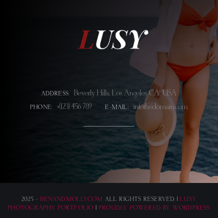
Beverly Hills, Los Angeles CA, USA
ADDRESS:
+(123) 456 789
info@thedomain.com
PHONE:
E-MAIL:
2025 -
BENANDMOLLY.COM
ALL RIGHTS RESERVED. |
LUSY
PHOTOGRAPHY PORTFOLIO
|
PROUDLY POWERED BY WORDPRESS