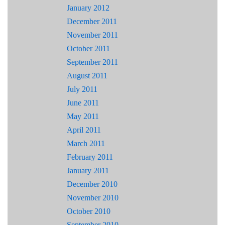
January 2012
December 2011
November 2011
October 2011
September 2011
August 2011
July 2011
June 2011
May 2011
April 2011
March 2011
February 2011
January 2011
December 2010
November 2010
October 2010
September 2010