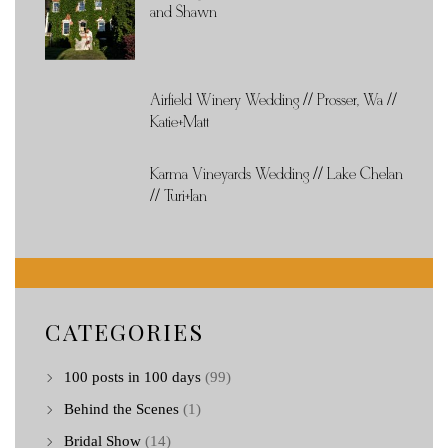
and Shawn
Airfield Winery Wedding // Prosser, Wa //
Katie+Matt
Karma Vineyards Wedding // Lake Chelan
// Turi+Ian
CATEGORIES
100 posts in 100 days
(99)
Behind the Scenes
(1)
Bridal Show
(14)