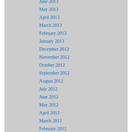
June 2013
May 2013
April 2013
March 2013
February 2013
January 2013
December 2012
November 2012
October 2012
September 2012
August 2012
July 2012
June 2012
May 2012
April 2012
March 2012
February 2012