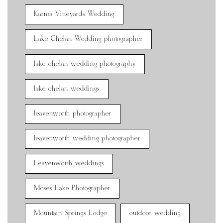
Karma Vineyards Wedding
Lake Chelan Wedding photographer
lake chelan wedding photography
lake chelan weddings
leavenworth photographer
leavenworth wedding photographer
Leavenworth weddings
Moses Lake Photographer
Mountain Springs Lodge
outdoor wedding