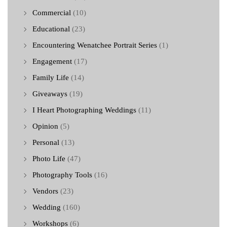
Commercial
(10)
Educational
(23)
Encountering Wenatchee Portrait Series
(1)
Engagement
(17)
Family Life
(14)
Giveaways
(19)
I Heart Photographing Weddings
(11)
Opinion
(5)
Personal
(13)
Photo Life
(47)
Photography Tools
(16)
Vendors
(23)
Wedding
(160)
Workshops
(6)