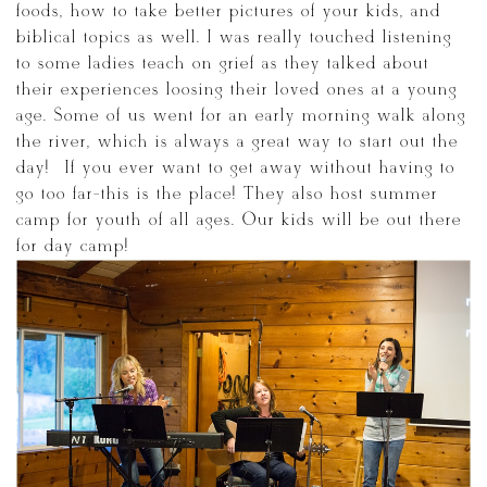
foods, how to take better pictures of your kids, and
biblical topics as well. I was really touched listening
to some ladies teach on grief as they talked about
their experiences loosing their loved ones at a young
age. Some of us went for an early morning walk along
the river, which is always a great way to start out the
day! If you ever want to get away without having to
go too far-this is the place! They also host summer
camp for youth of all ages. Our kids will be out there
for day camp!