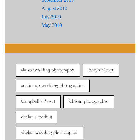
August 2010
July 2010
May 2010
alaska wedding photography
Amy's Manor
anchorage wedding photographer
Campbell's Resort
Chelan photographer
chelan wedding
chelan wedding photographer