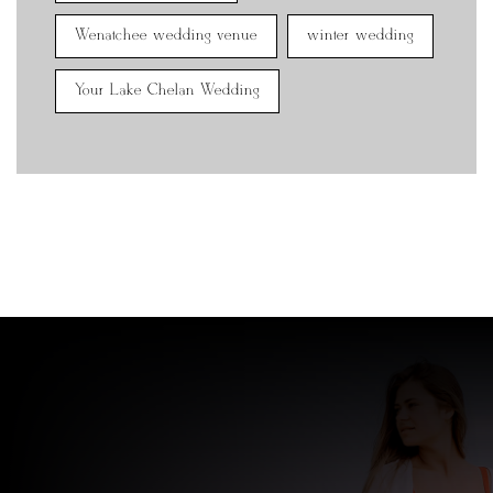
Wenatchee wedding venue
winter wedding
Your Lake Chelan Wedding