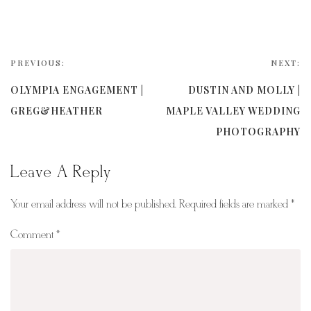
PREVIOUS:
NEXT:
OLYMPIA ENGAGEMENT |
DUSTIN AND MOLLY |
GREG&HEATHER
MAPLE VALLEY WEDDING
PHOTOGRAPHY
Leave A Reply
Your email address will not be published.
Required fields are marked
*
Comment
*