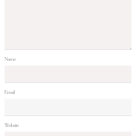
Name
Email
Website