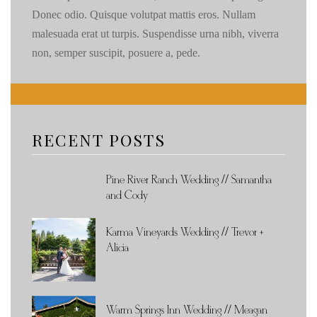
Donec odio. Quisque volutpat mattis eros. Nullam
malesuada erat ut turpis. Suspendisse urna nibh, viverra
non, semper suscipit, posuere a, pede.
RECENT POSTS
Pine River Ranch Wedding // Samantha
and Cody
Karma Vineyards Wedding // Trevor +
Alicia
Warm Springs Inn Wedding // Meagan