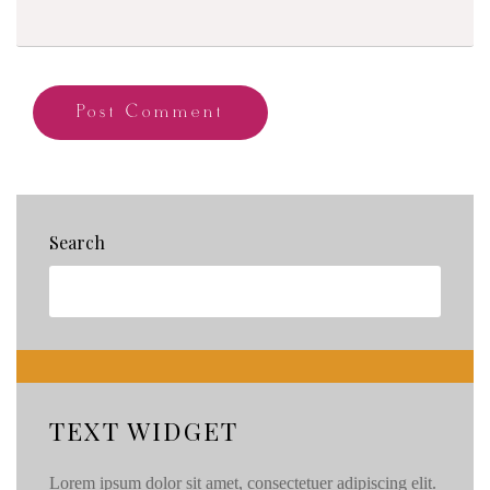
Search
TEXT WIDGET
Lorem ipsum dolor sit amet, consectetuer adipiscing elit.