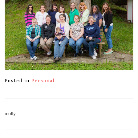
Posted in
Personal
molly