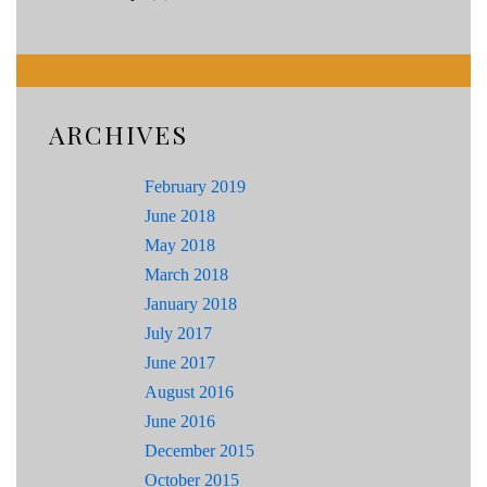
ARCHIVES
February 2019
June 2018
May 2018
March 2018
January 2018
July 2017
June 2017
August 2016
June 2016
December 2015
October 2015