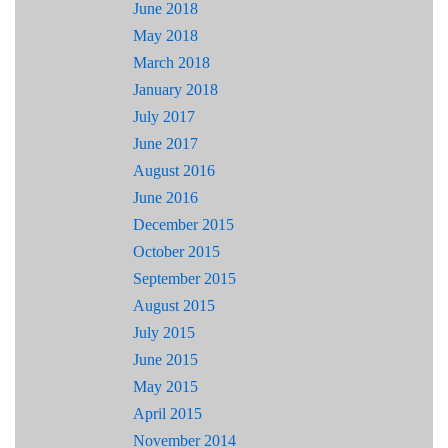
June 2018
May 2018
March 2018
January 2018
July 2017
June 2017
August 2016
June 2016
December 2015
October 2015
September 2015
August 2015
July 2015
June 2015
May 2015
April 2015
November 2014