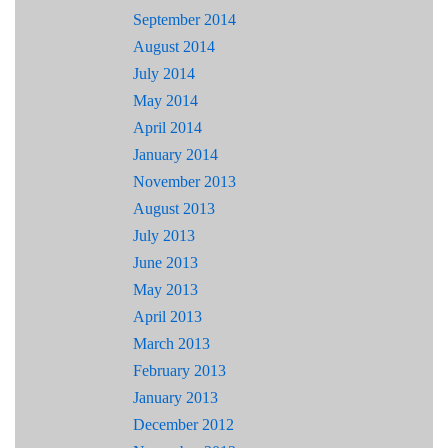
September 2014
August 2014
July 2014
May 2014
April 2014
January 2014
November 2013
August 2013
July 2013
June 2013
May 2013
April 2013
March 2013
February 2013
January 2013
December 2012