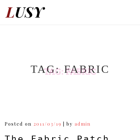
Skip
to
content
TAG:
FABRIC
TAG:
FABRIC
Posted on
2011/03/19
|
by
admin
The Fabric Patch