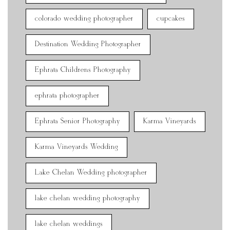
colorado wedding photographer
cupcakes
Destination Wedding Photographer
Ephrata Childrens Photography
ephrata photographer
Ephrata Senior Photography
Karma Vineyards
Karma Vineyards Wedding
Lake Chelan Wedding photographer
lake chelan wedding photography
lake chelan weddings