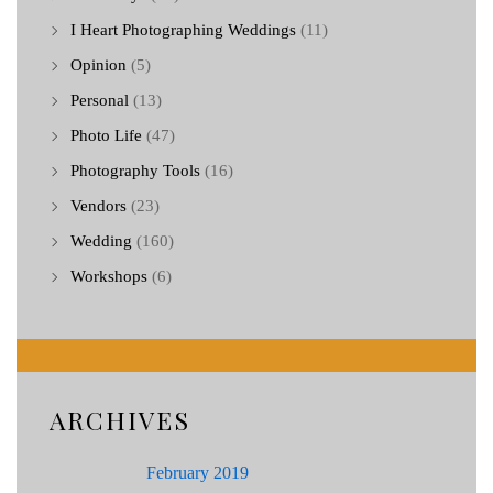
I Heart Photographing Weddings
(11)
Opinion
(5)
Personal
(13)
Photo Life
(47)
Photography Tools
(16)
Vendors
(23)
Wedding
(160)
Workshops
(6)
ARCHIVES
February 2019