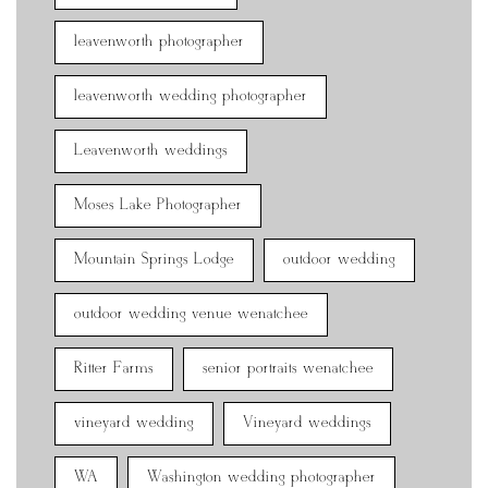
leavenworth photographer
leavenworth wedding photographer
Leavenworth weddings
Moses Lake Photographer
Mountain Springs Lodge
outdoor wedding
outdoor wedding venue wenatchee
Ritter Farms
senior portraits wenatchee
vineyard wedding
Vineyard weddings
WA
Washington wedding photographer