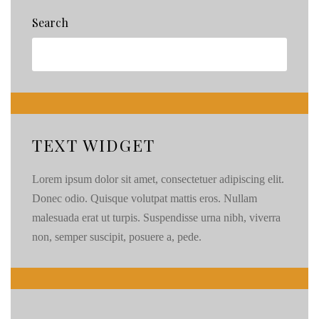
Search
TEXT WIDGET
Lorem ipsum dolor sit amet, consectetuer adipiscing elit.
Donec odio. Quisque volutpat mattis eros. Nullam
malesuada erat ut turpis. Suspendisse urna nibh, viverra
non, semper suscipit, posuere a, pede.