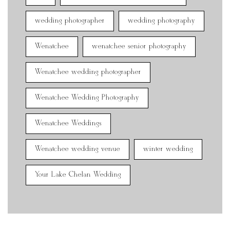
wedding photographer
wedding photography
Wenatchee
wenatchee senior photography
Wenatchee wedding photographer
Wenatchee Wedding Photography
Wenatchee Weddings
Wenatchee wedding venue
winter wedding
Your Lake Chelan Wedding