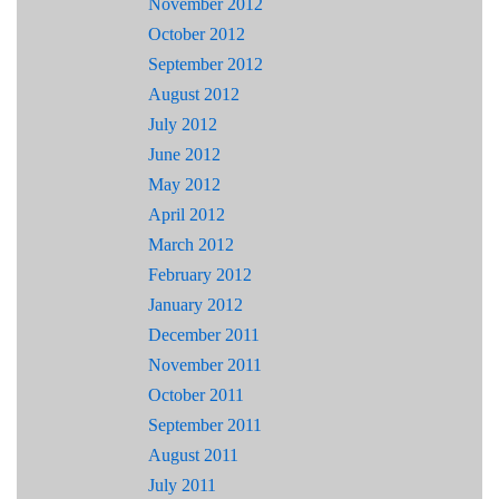
November 2012
October 2012
September 2012
August 2012
July 2012
June 2012
May 2012
April 2012
March 2012
February 2012
January 2012
December 2011
November 2011
October 2011
September 2011
August 2011
July 2011