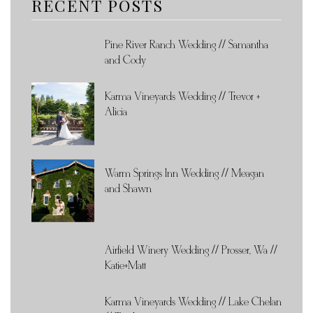
RECENT POSTS
Pine River Ranch Wedding // Samantha
and Cody
Karma Vineyards Wedding // Trevor +
Alicia
Warm Springs Inn Wedding // Meagan
and Shawn
Airfield Winery Wedding // Prosser, Wa //
Katie+Matt
Karma Vineyards Wedding // Lake Chelan