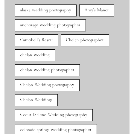
alaska wedding photography
Amy's Manor
anchorage wedding photographer
Campbell's Resort
Chelan photographer
chelan wedding
chelan wedding photographer
Chelan Wedding photography
Chelan Weddings
Coeur D'alene Wedding photography
colorado springs wedding photographer