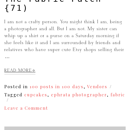
{71)
I am not a crafty person. You might think I am, being
a photographer and all. But I am not. My sister can
whip up a shirt or a purse on a Saturday morning if
she feels like it and I am surrounded by friends and
relatives who have super cute Etsy shops selling their
[…]
READ MORE
Posted in
100 posts in 100 days
,
Vendors
Tagged
cupcakes
,
ephrata photographer
,
fabric
on
Leave a Comment
The
Fabric
Patch
{71)