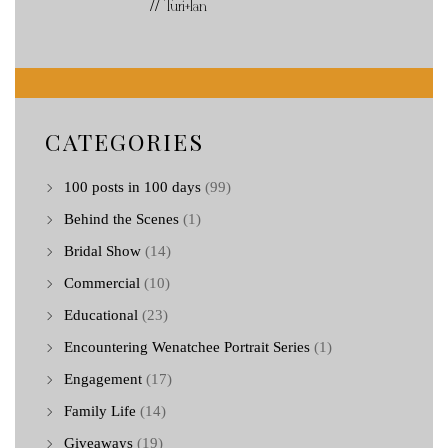
// Turi+Ian
CATEGORIES
100 posts in 100 days
(99)
Behind the Scenes
(1)
Bridal Show
(14)
Commercial
(10)
Educational
(23)
Encountering Wenatchee Portrait Series
(1)
Engagement
(17)
Family Life
(14)
Giveaways
(19)