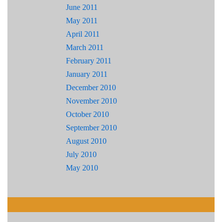
June 2011
May 2011
April 2011
March 2011
February 2011
January 2011
December 2010
November 2010
October 2010
September 2010
August 2010
July 2010
May 2010