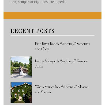
non, semper suscipit, posuere a, pede.
RECENT POSTS
Pine River Ranch Wedding // Samantha
and Cody
Karma Vineyards Wedding // Trevor +
Alicia
Warm Springs Inn Wedding // Meagan
and Shawn