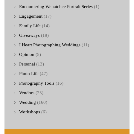
Encountering Wenatchee Portrait Series
(1)
Engagement
(17)
Family Life
(14)
Giveaways
(19)
I Heart Photographing Weddings
(11)
Opinion
(5)
Personal
(13)
Photo Life
(47)
Photography Tools
(16)
Vendors
(23)
Wedding
(160)
Workshops
(6)