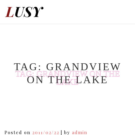
Skip
to
content
TAG:
GRANDVIEW
TAG:
GRANDVIEW ON THE
ON THE LAKE
LAKE
Posted on
2011/02/22
|
by
admin