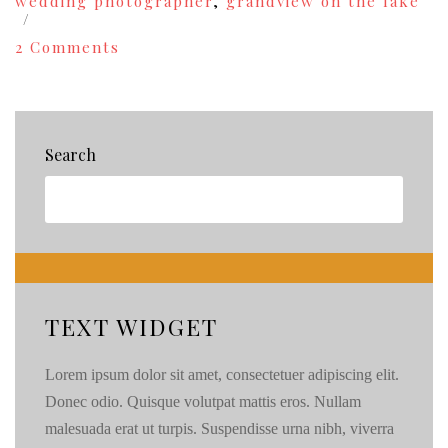
wedding photographer
,
grandview on the lake
on
2 Comments
Bridal
Show
in
Chelan
this
Search
Saturday,
February
26!
{49}
TEXT WIDGET
Lorem ipsum dolor sit amet, consectetuer adipiscing elit.
Donec odio. Quisque volutpat mattis eros. Nullam
malesuada erat ut turpis. Suspendisse urna nibh, viverra