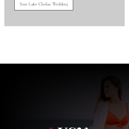
Your Lake Chelan Wedding