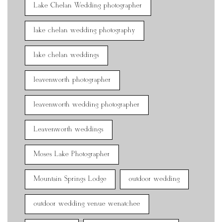
Lake Chelan Wedding photographer
lake chelan wedding photography
lake chelan weddings
leavenworth photographer
leavenworth wedding photographer
Leavenworth weddings
Moses Lake Photographer
Mountain Springs Lodge
outdoor wedding
outdoor wedding venue wenatchee