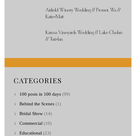
Airfield Winery Wedding // Prosser, Wa //
Katie+Matt
Karma Vineyards Wedding // Lake Chelan
// Turi+Ian
CATEGORIES
100 posts in 100 days
(99)
Behind the Scenes
(1)
Bridal Show
(14)
Commercial
(10)
Educational
(23)