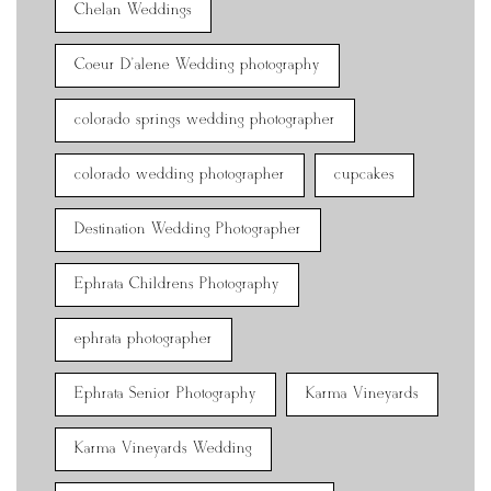
Chelan Weddings
Coeur D'alene Wedding photography
colorado springs wedding photographer
colorado wedding photographer
cupcakes
Destination Wedding Photographer
Ephrata Childrens Photography
ephrata photographer
Ephrata Senior Photography
Karma Vineyards
Karma Vineyards Wedding