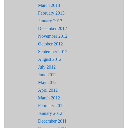
March 2013
February 2013
January 2013
December 2012
November 2012
October 2012
September 2012
August 2012
July 2012
June 2012
May 2012
April 2012
March 2012
February 2012
January 2012
December 2011