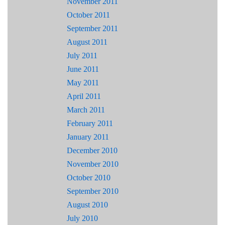
November 2011
October 2011
September 2011
August 2011
July 2011
June 2011
May 2011
April 2011
March 2011
February 2011
January 2011
December 2010
November 2010
October 2010
September 2010
August 2010
July 2010