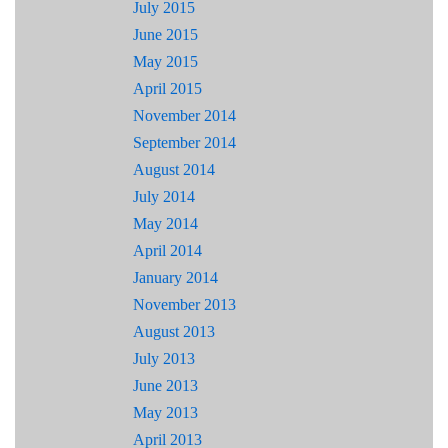
July 2015
June 2015
May 2015
April 2015
November 2014
September 2014
August 2014
July 2014
May 2014
April 2014
January 2014
November 2013
August 2013
July 2013
June 2013
May 2013
April 2013