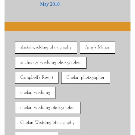
May 2010
alaska wedding photography
Amy's Manor
anchorage wedding photographer
Campbell's Resort
Chelan photographer
chelan wedding
chelan wedding photographer
Chelan Wedding photography