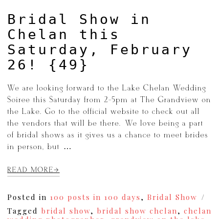
Bridal Show in
Chelan this
Saturday, February
26! {49}
We are looking forward to the Lake Chelan Wedding
Soiree this Saturday from 2-5pm at The Grandview on
the Lake. Go to the official website to check out all
the vendors that will be there. We love being a part
of bridal shows as it gives us a chance to meet brides
in person, but […]
READ MORE
Posted in
100 posts in 100 days
,
Bridal Show
Tagged
bridal show
,
bridal show chelan
,
chelan