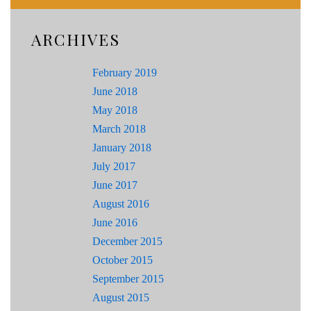
ARCHIVES
February 2019
June 2018
May 2018
March 2018
January 2018
July 2017
June 2017
August 2016
June 2016
December 2015
October 2015
September 2015
August 2015