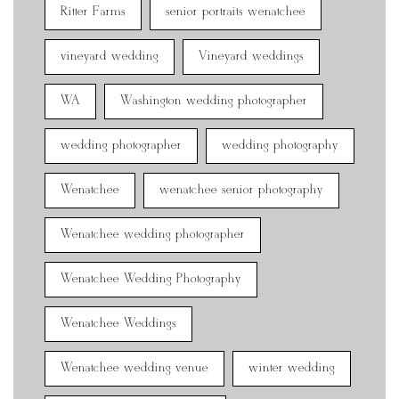
Ritter Farms
senior portraits wenatchee
vineyard wedding
Vineyard weddings
WA
Washington wedding photographer
wedding photographer
wedding photography
Wenatchee
wenatchee senior photography
Wenatchee wedding photographer
Wenatchee Wedding Photography
Wenatchee Weddings
Wenatchee wedding venue
winter wedding