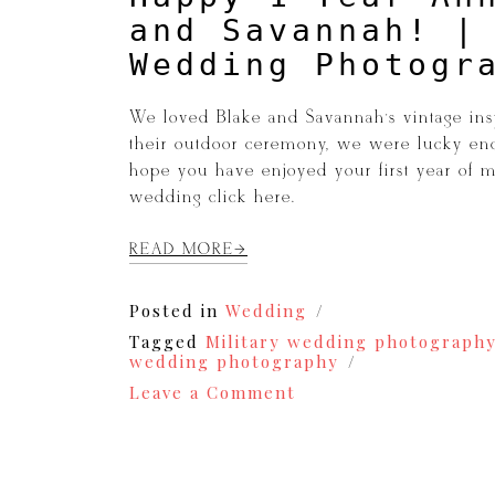
and Savannah! |
Wedding Photogr
We loved Blake and Savannah’s vintage ins
their outdoor ceremony, we were lucky eno
hope you have enjoyed your first year of m
wedding click here.
READ MORE
Posted in
Wedding
Tagged
Military wedding photograph
wedding photography
on
Leave a Comment
Happy
1
Year
Anniversary
to