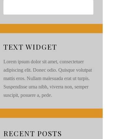
TEXT WIDGET
Lorem ipsum dolor sit amet, consectetuer
adipiscing elit. Donec odio. Quisque volutpat
mattis eros. Nullam malesuada erat ut turpis.
Suspendisse urna nibh, viverra non, semper
suscipit, posuere a, pede.
RECENT POSTS