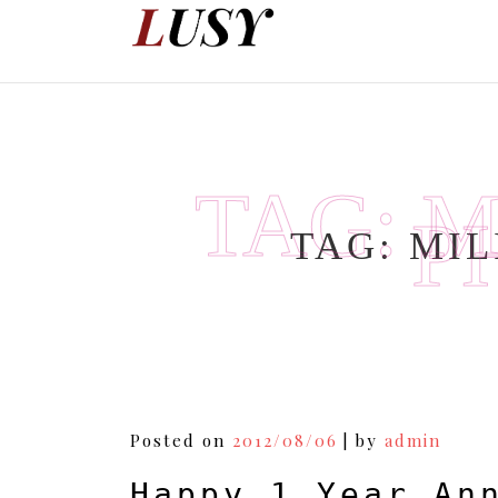
Skip
to
content
TAG:
M
P
TAG:
MIL
Posted on
2012/08/06
|
by
admin
Happy 1 Year An