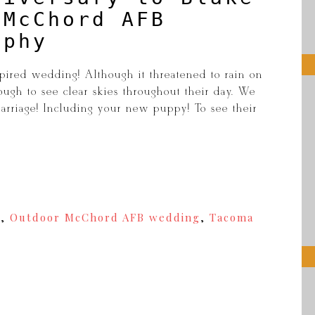
 McChord AFB
aphy
pired wedding! Although it threatened to rain on
ugh to see clear skies throughout their day. We
arriage! Including your new puppy! To see their
y
,
Outdoor McChord AFB wedding
,
Tacoma