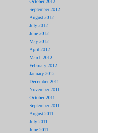
October 2012
September 2012
August 2012
July 2012
June 2012
May 2012
April 2012
March 2012
February 2012
January 2012
December 2011
November 2011
October 2011
September 2011
August 2011
July 2011
June 2011