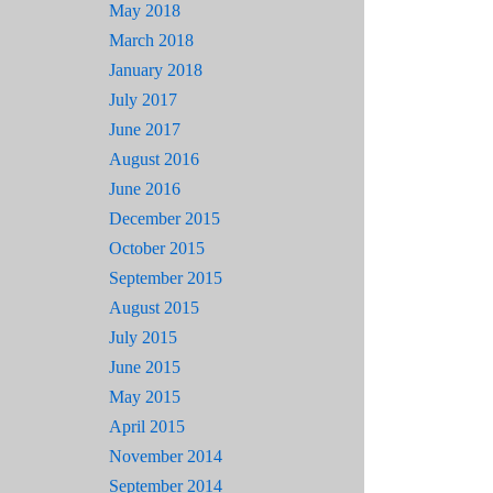
May 2018
March 2018
January 2018
July 2017
June 2017
August 2016
June 2016
December 2015
October 2015
September 2015
August 2015
July 2015
June 2015
May 2015
April 2015
November 2014
September 2014