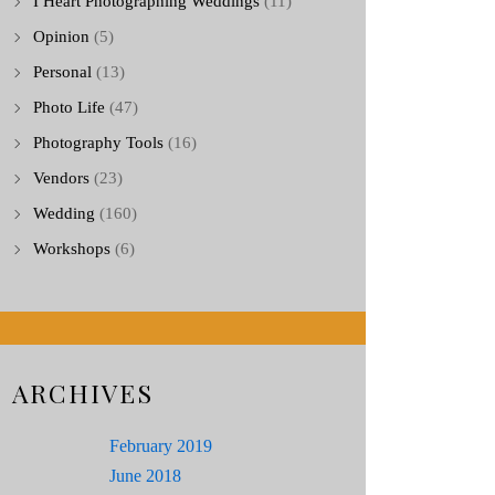
I Heart Photographing Weddings
(11)
Opinion
(5)
Personal
(13)
Photo Life
(47)
Photography Tools
(16)
Vendors
(23)
Wedding
(160)
Workshops
(6)
ARCHIVES
February 2019
June 2018