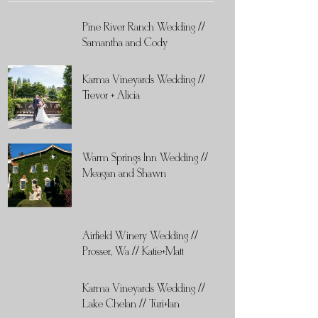
Pine River Ranch Wedding //
Samantha and Cody
Karma Vineyards Wedding //
Trevor + Alicia
Warm Springs Inn Wedding //
Meagan and Shawn
Airfield Winery Wedding //
Prosser, Wa // Katie+Matt
Karma Vineyards Wedding //
Lake Chelan // Turi+Ian