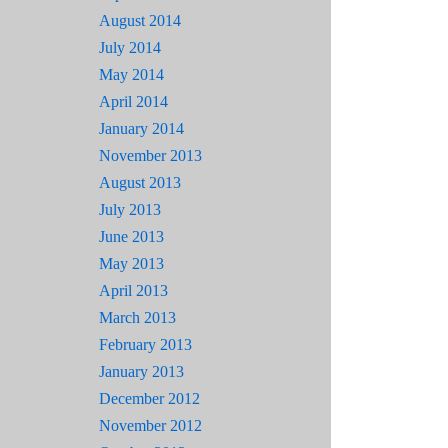
August 2014
July 2014
May 2014
April 2014
January 2014
November 2013
August 2013
July 2013
June 2013
May 2013
April 2013
March 2013
February 2013
January 2013
December 2012
November 2012