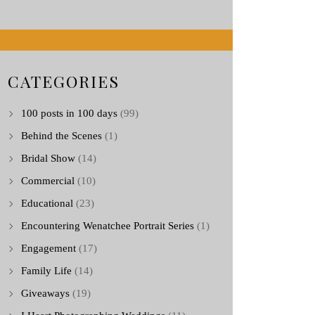
CATEGORIES
100 posts in 100 days
(99)
Behind the Scenes
(1)
Bridal Show
(14)
Commercial
(10)
Educational
(23)
Encountering Wenatchee Portrait Series
(1)
Engagement
(17)
Family Life
(14)
Giveaways
(19)