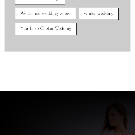
Wenatchee wedding venue
winter wedding
Your Lake Chelan Wedding