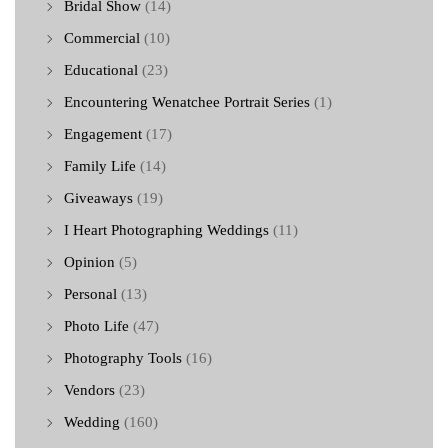
Bridal Show
(14)
Commercial
(10)
Educational
(23)
Encountering Wenatchee Portrait Series
(1)
Engagement
(17)
Family Life
(14)
Giveaways
(19)
I Heart Photographing Weddings
(11)
Opinion
(5)
Personal
(13)
Photo Life
(47)
Photography Tools
(16)
Vendors
(23)
Wedding
(160)