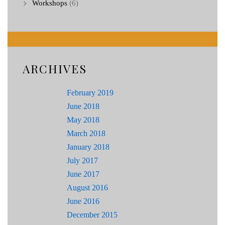
Workshops
(6)
ARCHIVES
February 2019
June 2018
May 2018
March 2018
January 2018
July 2017
June 2017
August 2016
June 2016
December 2015