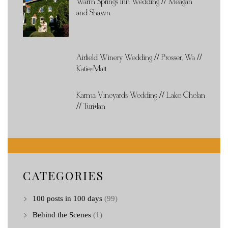
Warm Springs Inn Wedding // Meagan
and Shawn
Airfield Winery Wedding // Prosser, Wa //
Katie+Matt
Karma Vineyards Wedding // Lake Chelan
// Turi+Ian
CATEGORIES
100 posts in 100 days
(99)
Behind the Scenes
(1)