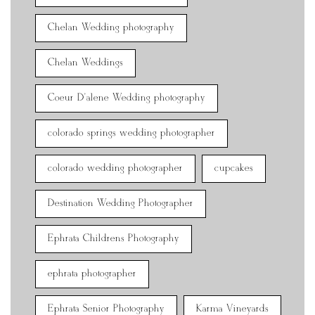
Chelan Wedding photography
Chelan Weddings
Coeur D'alene Wedding photography
colorado springs wedding photographer
colorado wedding photographer
cupcakes
Destination Wedding Photographer
Ephrata Childrens Photography
ephrata photographer
Ephrata Senior Photography
Karma Vineyards