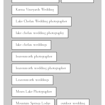
Karma Vineyards Wedding
Lake Chelan Wedding photographer
lake chelan wedding photography
lake chelan weddings
leavenworth photographer
leavenworth wedding photographer
Leavenworth weddings
Moses Lake Photographer
Mountain Springs Lodge
outdoor wedding