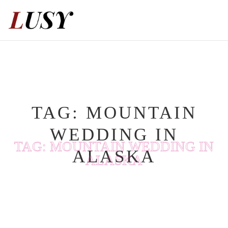
Skip
to
content
TAG:
MOUNTAIN
WEDDING IN
TAG:
MOUNTAIN WEDDING IN
ALASKA
ALASKA