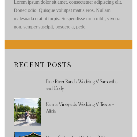
Lorem ipsum dolor sit amet, consectetuer adipiscing elit.
Donec odio. Quisque volutpat mattis eros. Nullam
malesuada erat ut turpis. Suspendisse urna nibh, viverra
non, semper suscipit, posuere a, pede.
RECENT POSTS
Pine River Ranch Wedding // Samantha
and Cody
Karma Vineyards Wedding // Trevor +
Alicia