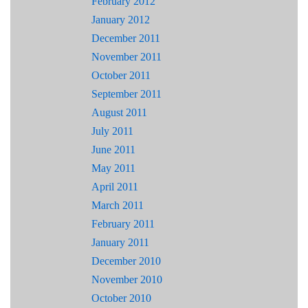
February 2012
January 2012
December 2011
November 2011
October 2011
September 2011
August 2011
July 2011
June 2011
May 2011
April 2011
March 2011
February 2011
January 2011
December 2010
November 2010
October 2010