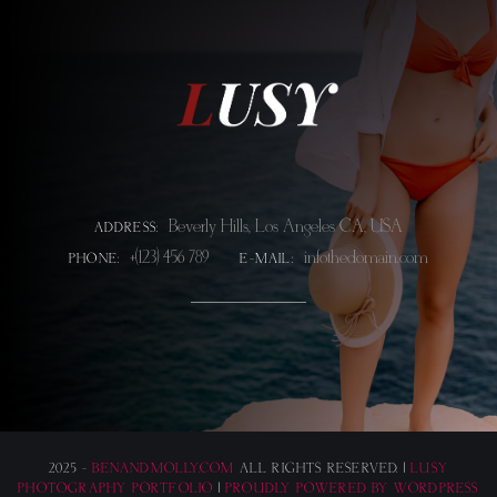
Beverly Hills, Los Angeles CA, USA
ADDRESS:
+(123) 456 789
info@thedomain.com
PHONE:
E-MAIL:
2025 -
BENANDMOLLY.COM
ALL RIGHTS RESERVED. |
LUSY
PHOTOGRAPHY PORTFOLIO
|
PROUDLY POWERED BY WORDPRESS