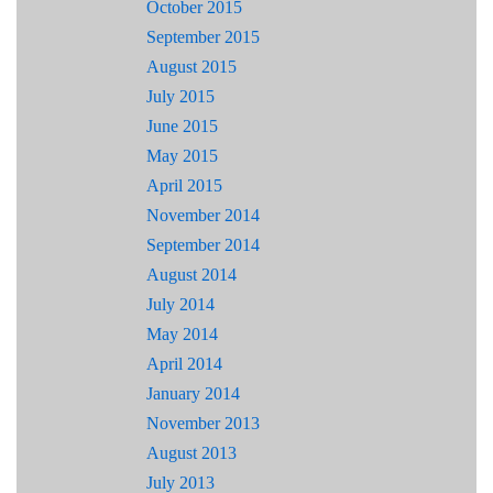
October 2015
September 2015
August 2015
July 2015
June 2015
May 2015
April 2015
November 2014
September 2014
August 2014
July 2014
May 2014
April 2014
January 2014
November 2013
August 2013
July 2013