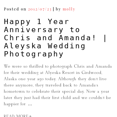
Posted on
2012/07/23
|
by
molly
Happy 1 Year
Anniversary to
Chris and Amanda! |
Aleyska Wedding
Photography
We were so thrilled to photograph Chris and Amanda
for their wedding at Alyeska Resort in Girdwood,
Alaska one year ago today. Although they don’t live
there anymore, they traveled back to Amanda’s
hometown to celebrate their special day. Now a year
later they just had their first child and we couldn’t be
happier for […]
READ MORE