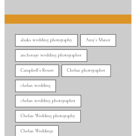
alaska wedding photography
Amy's Manor
anchorage wedding photographer
Campbell's Resort
Chelan photographer
chelan wedding
chelan wedding photographer
Chelan Wedding photography
Chelan Weddings