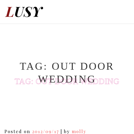
Skip
to
content
TAG:
OUT DOOR
WEDDING
TAG:
OUT DOOR WEDDING
Posted on
2012/09/17
|
by
molly