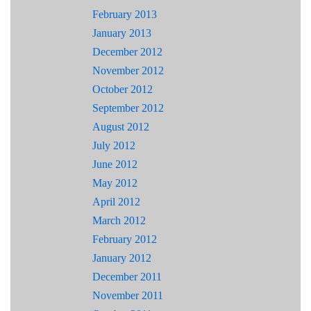
February 2013
January 2013
December 2012
November 2012
October 2012
September 2012
August 2012
July 2012
June 2012
May 2012
April 2012
March 2012
February 2012
January 2012
December 2011
November 2011