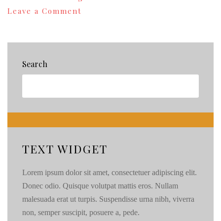
on
Leave a Comment
Hammond
Castle
|
Wedding
Photographers
Search
TEXT WIDGET
Lorem ipsum dolor sit amet, consectetuer adipiscing elit.
Donec odio. Quisque volutpat mattis eros. Nullam
malesuada erat ut turpis. Suspendisse urna nibh, viverra
non, semper suscipit, posuere a, pede.