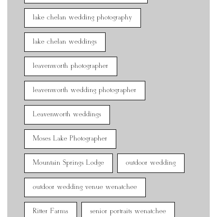
lake chelan wedding photography
lake chelan weddings
leavenworth photographer
leavenworth wedding photographer
Leavenworth weddings
Moses Lake Photographer
Mountain Springs Lodge
outdoor wedding
outdoor wedding venue wenatchee
Ritter Farms
senior portraits wenatchee