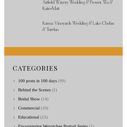
Airfield Winery Wedding // Prosser, Wa //
Katie+Matt
Karma Vineyards Wedding // Lake Chelan
// Turi+Ian
CATEGORIES
100 posts in 100 days
(99)
Behind the Scenes
(1)
Bridal Show
(14)
Commercial
(10)
Educational
(23)
Encountering Wenatchee Portrait Series
(1)