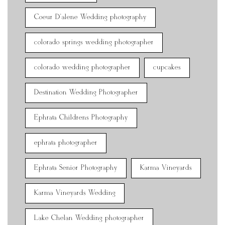
Coeur D'alene Wedding photography
colorado springs wedding photographer
colorado wedding photographer
cupcakes
Destination Wedding Photographer
Ephrata Childrens Photography
ephrata photographer
Ephrata Senior Photography
Karma Vineyards
Karma Vineyards Wedding
Lake Chelan Wedding photographer