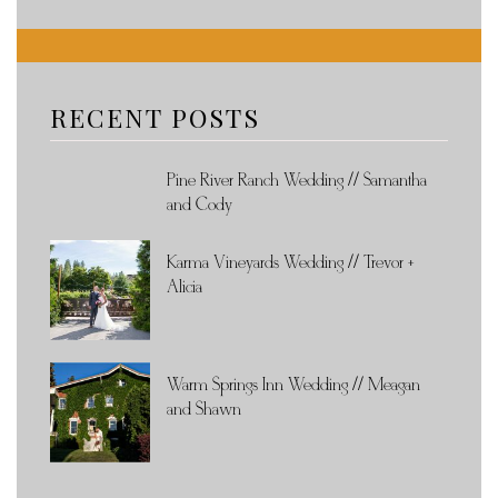
RECENT POSTS
Pine River Ranch Wedding // Samantha
and Cody
Karma Vineyards Wedding // Trevor +
Alicia
Warm Springs Inn Wedding // Meagan
and Shawn