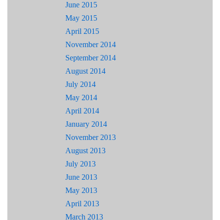
June 2015
May 2015
April 2015
November 2014
September 2014
August 2014
July 2014
May 2014
April 2014
January 2014
November 2013
August 2013
July 2013
June 2013
May 2013
April 2013
March 2013