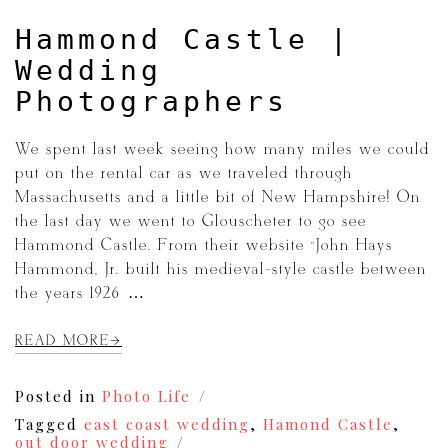
Hammond Castle |
Wedding
Photographers
We spent last week seeing how many miles we could
put on the rental car as we traveled through
Massachusetts and a little bit of New Hampshire! On
the last day we went to Glouscheter to go see
Hammond Castle. From their website “John Hays
Hammond, Jr. built his medieval-style castle between
the years 1926 […]
READ MORE
Posted in
Photo Life
Tagged
east coast wedding
,
Hamond Castle
,
out door wedding