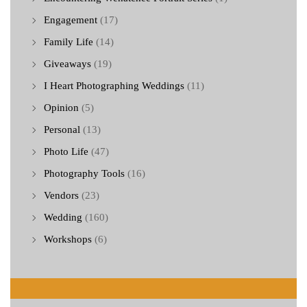
Engagement
(17)
Family Life
(14)
Giveaways
(19)
I Heart Photographing Weddings
(11)
Opinion
(5)
Personal
(13)
Photo Life
(47)
Photography Tools
(16)
Vendors
(23)
Wedding
(160)
Workshops
(6)