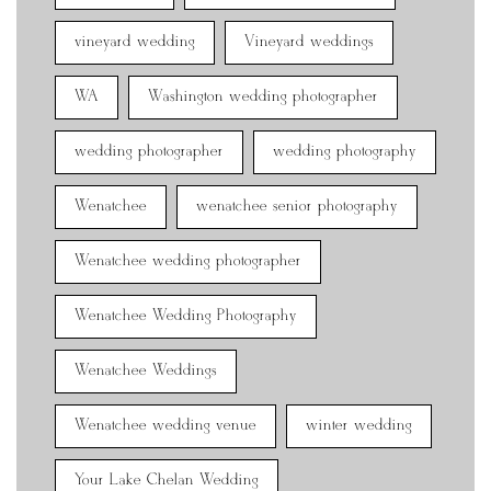
vineyard wedding
Vineyard weddings
WA
Washington wedding photographer
wedding photographer
wedding photography
Wenatchee
wenatchee senior photography
Wenatchee wedding photographer
Wenatchee Wedding Photography
Wenatchee Weddings
Wenatchee wedding venue
winter wedding
Your Lake Chelan Wedding