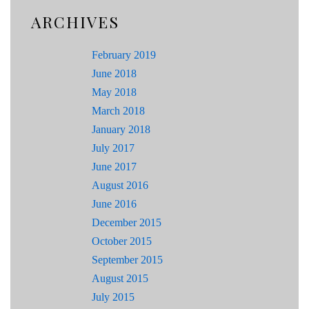
ARCHIVES
February 2019
June 2018
May 2018
March 2018
January 2018
July 2017
June 2017
August 2016
June 2016
December 2015
October 2015
September 2015
August 2015
July 2015