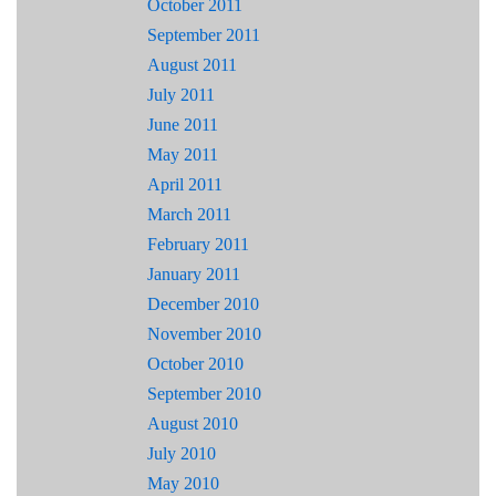
October 2011
September 2011
August 2011
July 2011
June 2011
May 2011
April 2011
March 2011
February 2011
January 2011
December 2010
November 2010
October 2010
September 2010
August 2010
July 2010
May 2010