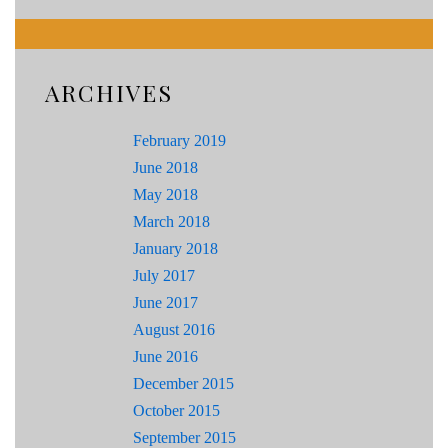
ARCHIVES
February 2019
June 2018
May 2018
March 2018
January 2018
July 2017
June 2017
August 2016
June 2016
December 2015
October 2015
September 2015