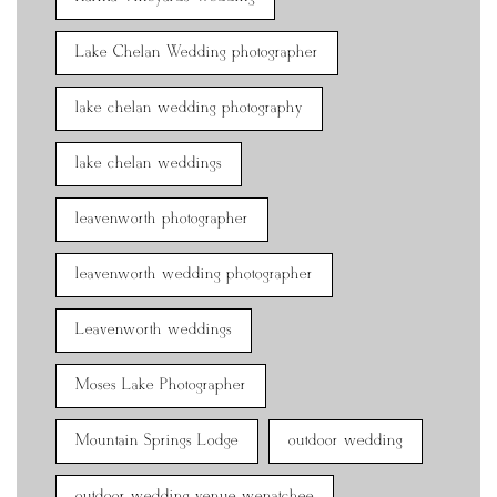
Lake Chelan Wedding photographer
lake chelan wedding photography
lake chelan weddings
leavenworth photographer
leavenworth wedding photographer
Leavenworth weddings
Moses Lake Photographer
Mountain Springs Lodge
outdoor wedding
outdoor wedding venue wenatchee