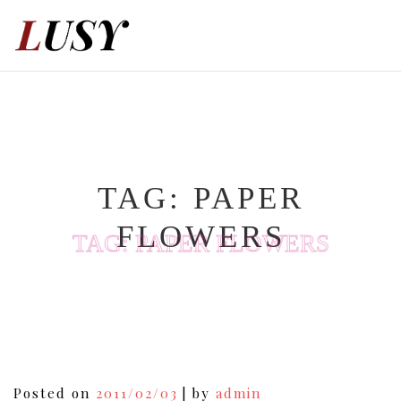
Skip
to
content
TAG:
PAPER
FLOWERS
TAG:
PAPER FLOWERS
Posted on
2011/02/03
|
by
admin