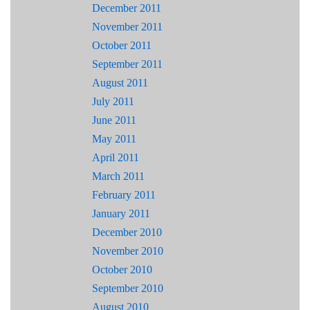
December 2011
November 2011
October 2011
September 2011
August 2011
July 2011
June 2011
May 2011
April 2011
March 2011
February 2011
January 2011
December 2010
November 2010
October 2010
September 2010
August 2010