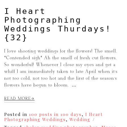
I Heart
Photographing
Weddings Thurdays!
{32}
I love shooting weddings for the flowers! The smell.
*Contended sigh* Ah the smell of fresh cut flowers.
So wonderful! Whenever I close my eyes and get a
whiff I am immediately taken to late April when it’s
not too cold, not too hot and the first of the season’s
flowers have begun to bloom. […]
READ MORE
Posted in
100 posts in 100 days
,
I Heart
Photographing Weddings
,
Wedding