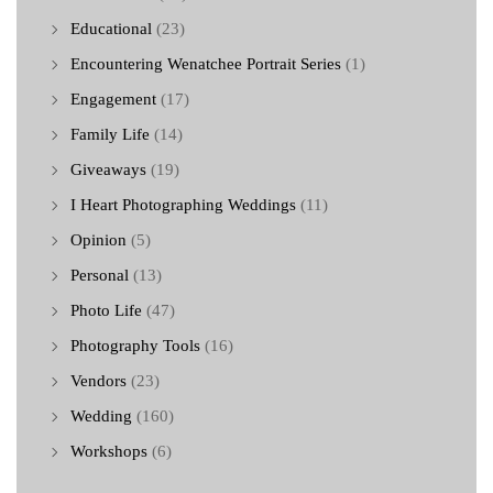
Educational
(23)
Encountering Wenatchee Portrait Series
(1)
Engagement
(17)
Family Life
(14)
Giveaways
(19)
I Heart Photographing Weddings
(11)
Opinion
(5)
Personal
(13)
Photo Life
(47)
Photography Tools
(16)
Vendors
(23)
Wedding
(160)
Workshops
(6)