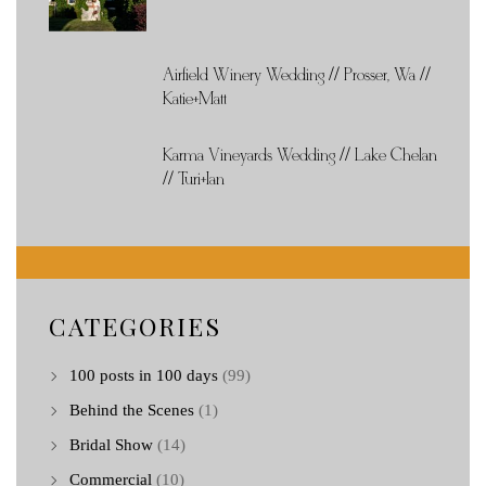
Airfield Winery Wedding // Prosser, Wa //
Katie+Matt
Karma Vineyards Wedding // Lake Chelan
// Turi+Ian
CATEGORIES
100 posts in 100 days
(99)
Behind the Scenes
(1)
Bridal Show
(14)
Commercial
(10)