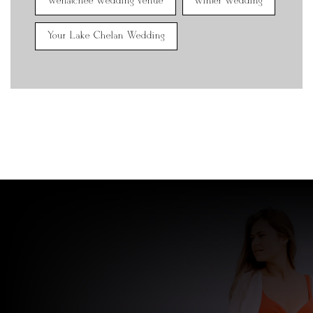
Wenatchee wedding venue
winter wedding
Your Lake Chelan Wedding