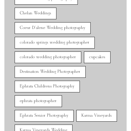
Chelan Weddings
Coeur D'alene Wedding photography
colorado springs wedding photographer
colorado wedding photographer
cupcakes
Destination Wedding Photographer
Ephrata Childrens Photography
ephrata photographer
Ephrata Senior Photography
Karma Vineyards
Karma Vineyards Wedding