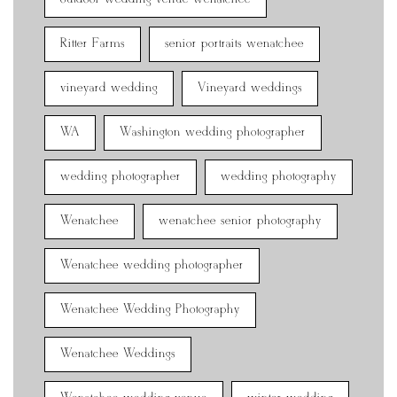
Ritter Farms
senior portraits wenatchee
vineyard wedding
Vineyard weddings
WA
Washington wedding photographer
wedding photographer
wedding photography
Wenatchee
wenatchee senior photography
Wenatchee wedding photographer
Wenatchee Wedding Photography
Wenatchee Weddings