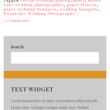
Tagged
chelan wedding photographer
,
Moses
Lake wedding photographer
,
paper flowers
,
paper wedding bouquets
,
wedding bouquets
,
Wenatchee Wedding Photography
on
2 Comments
I
Heart
Photographing
Weddings
Thurdays!
Search
{32}
TEXT WIDGET
Lorem ipsum dolor sit amet, consectetuer adipiscing elit.
Donec odio. Quisque volutpat mattis eros. Nullam