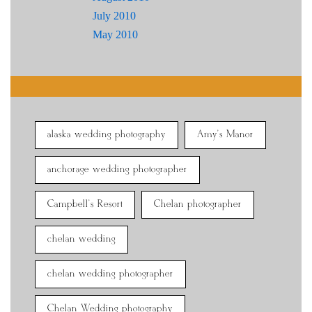
July 2010
May 2010
alaska wedding photography
Amy's Manor
anchorage wedding photographer
Campbell's Resort
Chelan photographer
chelan wedding
chelan wedding photographer
Chelan Wedding photography