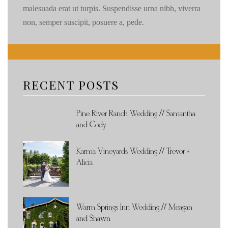
malesuada erat ut turpis. Suspendisse urna nibh, viverra
non, semper suscipit, posuere a, pede.
RECENT POSTS
Pine River Ranch Wedding // Samantha
and Cody
Karma Vineyards Wedding // Trevor +
Alicia
Warm Springs Inn Wedding // Meagan
and Shawn