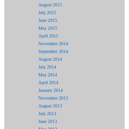
August 2015
July 2015
June 2015
May 2015
April 2015
November 2014
September 2014
August 2014
July 2014
May 2014
April 2014
January 2014
November 2013
August 2013
July 2013
June 2013