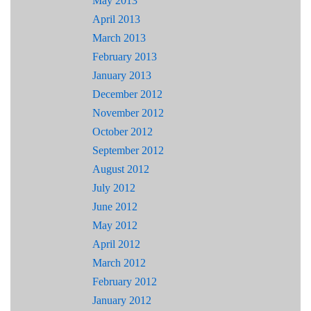
May 2013
April 2013
March 2013
February 2013
January 2013
December 2012
November 2012
October 2012
September 2012
August 2012
July 2012
June 2012
May 2012
April 2012
March 2012
February 2012
January 2012