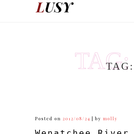
Skip
to
content
TAG
TAG
Posted on
2012/08/24
|
by
molly
Wenatchee River