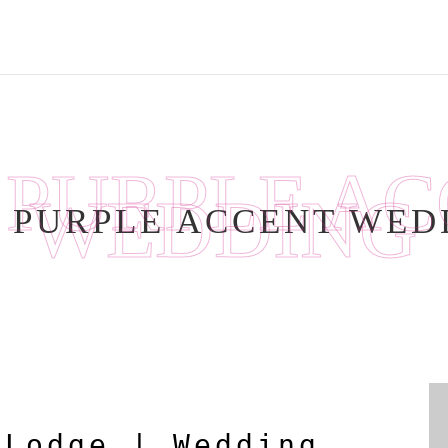
:
PURPLE A
WEDDING
:
PURPLE ACCENT WED
 Lodge | Wedding