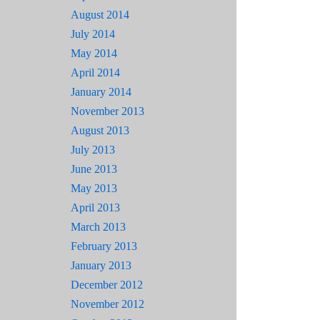
August 2014
July 2014
May 2014
April 2014
January 2014
November 2013
August 2013
July 2013
June 2013
May 2013
April 2013
March 2013
February 2013
January 2013
December 2012
November 2012