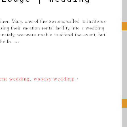
hen Mary, one of the owners, called to invite us
ing their vacation rental facility into a wedding
unately, we were unable to attend the event, but
hello. […]
cent wedding
,
woodsy wedding