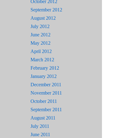
October 2012
September 2012
August 2012
July 2012
June 2012
May 2012
April 2012
March 2012
February 2012
January 2012
December 2011
November 2011
October 2011
September 2011
August 2011
July 2011
June 2011