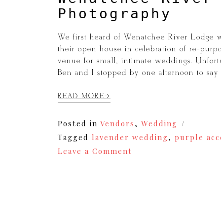
Photography
We first heard of Wenatchee River Lodge w
their open house in celebration of re-purpos
venue for small, intimate weddings. Unfort
Ben and I stopped by one afternoon to say 
READ MORE
Posted in
Vendors
,
Wedding
Tagged
lavender wedding
,
purple ac
on
Leave a Comment
Wenatchee
River
Lodge
|
Wedding
Photography