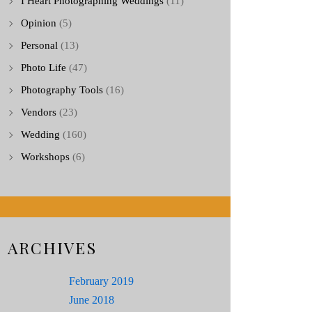
I Heart Photographing Weddings
(11)
Opinion
(5)
Personal
(13)
Photo Life
(47)
Photography Tools
(16)
Vendors
(23)
Wedding
(160)
Workshops
(6)
ARCHIVES
February 2019
June 2018