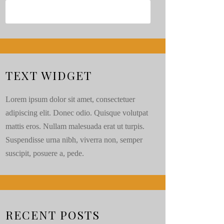
TEXT WIDGET
Lorem ipsum dolor sit amet, consectetuer
adipiscing elit. Donec odio. Quisque volutpat
mattis eros. Nullam malesuada erat ut turpis.
Suspendisse urna nibh, viverra non, semper
suscipit, posuere a, pede.
RECENT POSTS