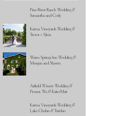
Pine River Ranch Wedding //
Samantha and Cody
Karma Vineyards Wedding //
Trevor + Alicia
Warm Springs Inn Wedding //
Meagan and Shawn
Airfield Winery Wedding //
Prosser, Wa // Katie+Matt
Karma Vineyards Wedding //
Lake Chelan // Turi+Ian