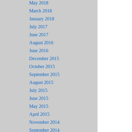
May 2018
March 2018
January 2018
July 2017
June 2017
August 2016
June 2016
December 2015
October 2015
September 2015
August 2015
July 2015
June 2015
May 2015
April 2015
November 2014
September 2014