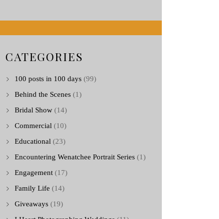
CATEGORIES
100 posts in 100 days
(99)
Behind the Scenes
(1)
Bridal Show
(14)
Commercial
(10)
Educational
(23)
Encountering Wenatchee Portrait Series
(1)
Engagement
(17)
Family Life
(14)
Giveaways
(19)