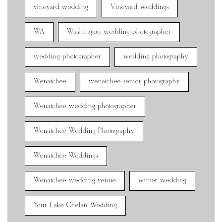
vineyard wedding
Vineyard weddings
WA
Washington wedding photographer
wedding photographer
wedding photography
Wenatchee
wenatchee senior photography
Wenatchee wedding photographer
Wenatchee Wedding Photography
Wenatchee Weddings
Wenatchee wedding venue
winter wedding
Your Lake Chelan Wedding