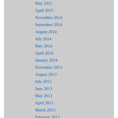
May 2015
April 2015
November 2014
September 2014
August 2014
July 2014
May 2014
April 2014
January 2014
November 2013
August 2013
July 2013
June 2013
May 2013
April 2013
March 2013
February 2013