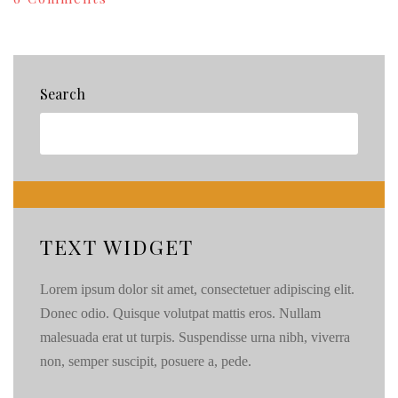
Win
a
$25
Starbucks
Giftcard!
Search
500
Fan
Giveaway
{87}
TEXT WIDGET
Lorem ipsum dolor sit amet, consectetuer adipiscing elit.
Donec odio. Quisque volutpat mattis eros. Nullam
malesuada erat ut turpis. Suspendisse urna nibh, viverra
non, semper suscipit, posuere a, pede.