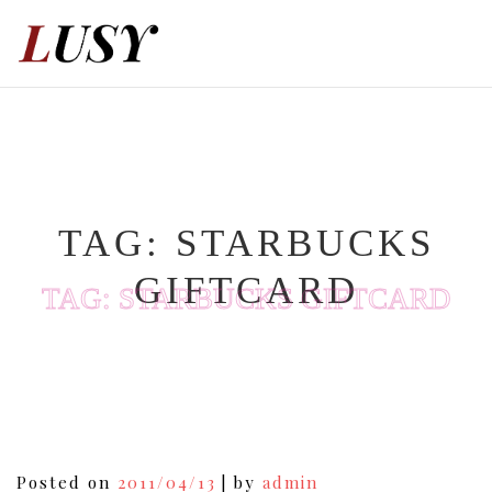
Skip
to
content
TAG:
STARBUCKS
GIFTCARD
TAG:
STARBUCKS GIFTCARD
Posted on
2011/04/13
|
by
admin