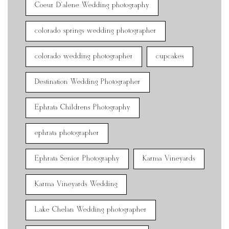
Coeur D'alene Wedding photography
colorado springs wedding photographer
colorado wedding photographer
cupcakes
Destination Wedding Photographer
Ephrata Childrens Photography
ephrata photographer
Ephrata Senior Photography
Karma Vineyards
Karma Vineyards Wedding
Lake Chelan Wedding photographer