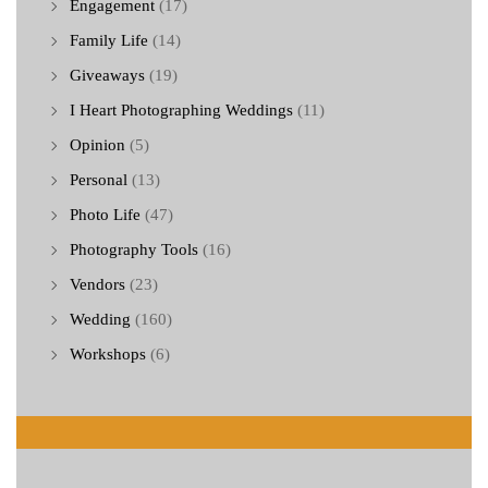
Engagement
(17)
Family Life
(14)
Giveaways
(19)
I Heart Photographing Weddings
(11)
Opinion
(5)
Personal
(13)
Photo Life
(47)
Photography Tools
(16)
Vendors
(23)
Wedding
(160)
Workshops
(6)