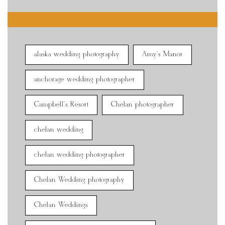
alaska wedding photography
Amy's Manor
anchorage wedding photographer
Campbell's Resort
Chelan photographer
chelan wedding
chelan wedding photographer
Chelan Wedding photography
Chelan Weddings