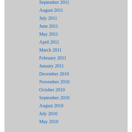
September 2011
August 2011
July 2011
June 2011
May 2011
April 2011
March 2011
February 2011
January 2011
December 2010
November 2010
October 2010
September 2010
August 2010
July 2010
May 2010