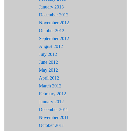
January 2013
December 2012
November 2012
October 2012
September 2012
August 2012
July 2012
June 2012
May 2012
April 2012
March 2012
February 2012
January 2012
December 2011
November 2011
October 2011