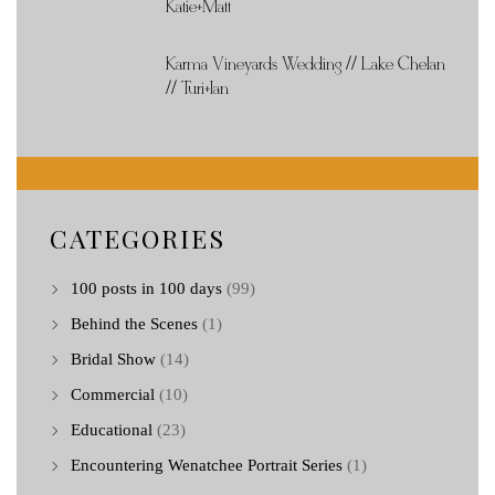
Katie+Matt
Karma Vineyards Wedding // Lake Chelan
// Turi+Ian
CATEGORIES
100 posts in 100 days
(99)
Behind the Scenes
(1)
Bridal Show
(14)
Commercial
(10)
Educational
(23)
Encountering Wenatchee Portrait Series
(1)