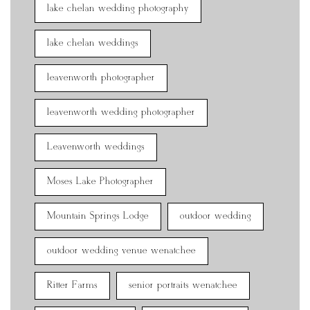
lake chelan wedding photography
lake chelan weddings
leavenworth photographer
leavenworth wedding photographer
Leavenworth weddings
Moses Lake Photographer
Mountain Springs Lodge
outdoor wedding
outdoor wedding venue wenatchee
Ritter Farms
senior portraits wenatchee