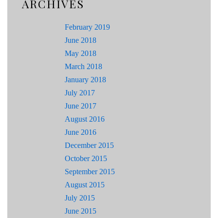
ARCHIVES
February 2019
June 2018
May 2018
March 2018
January 2018
July 2017
June 2017
August 2016
June 2016
December 2015
October 2015
September 2015
August 2015
July 2015
June 2015