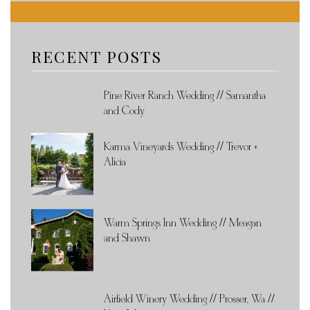
RECENT POSTS
Pine River Ranch Wedding // Samantha
and Cody
Karma Vineyards Wedding // Trevor +
Alicia
Warm Springs Inn Wedding // Meagan
and Shawn
Airfield Winery Wedding // Prosser, Wa //