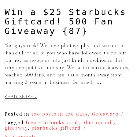
Win a $25 Starbucks
Giftcard! 500 Fan
Giveaway {87}
You guys rock! We love photography and we are so
thankful for all of you who have followed us on our
journey as newbies into just kinda newbies in this
very competitive industry. We just received 6 awards,
reached 500 fans, and are just a month away from
marking 2 years in business. So much […]
READ MORE
Posted in
100 posts in 100 days
,
Giveaways
Tagged
free starbucks card
,
photography
giveaway
,
starbucks giftcard
on
6 Comments