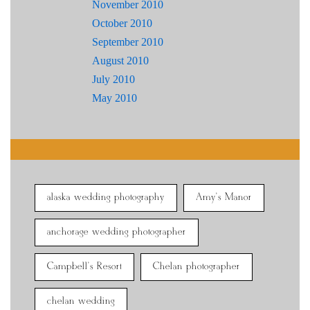
November 2010
October 2010
September 2010
August 2010
July 2010
May 2010
alaska wedding photography
Amy's Manor
anchorage wedding photographer
Campbell's Resort
Chelan photographer
chelan wedding