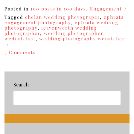
Posted in
100 posts in 100 days
,
Engagement
Tagged
chelan wedding photograper
,
ephrata
engagement photography
,
ephrata wedding
photography
,
leavenworth wedding
photographer
,
wedding photographer
wednatchee
,
wedding photography wenatchee
on
3 Comments
Engaged!
{Josh+Savannah’s
Engagement
Photography
Session}
Search
{31}