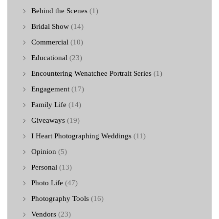
Behind the Scenes
(1)
Bridal Show
(14)
Commercial
(10)
Educational
(23)
Encountering Wenatchee Portrait Series
(1)
Engagement
(17)
Family Life
(14)
Giveaways
(19)
I Heart Photographing Weddings
(11)
Opinion
(5)
Personal
(13)
Photo Life
(47)
Photography Tools
(16)
Vendors
(23)