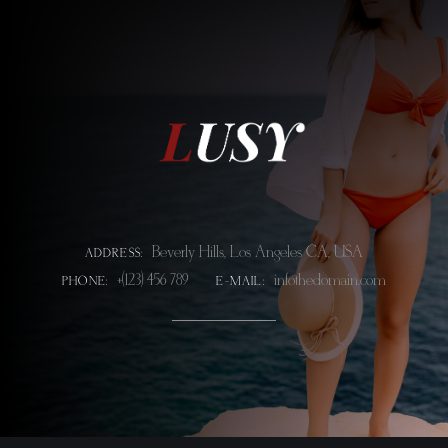
Beverly Hills, Los Angeles CA, USA
ADDRESS:
+(123) 456 789
info@thedomain.com
PHONE:
E-MAIL: