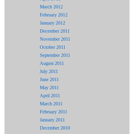
March 2012
February 2012
January 2012
December 2011
November 2011
October 2011
September 2011
August 2011
July 2011
June 2011
May 2011
April 2011
March 2011
February 2011
January 2011
December 2010