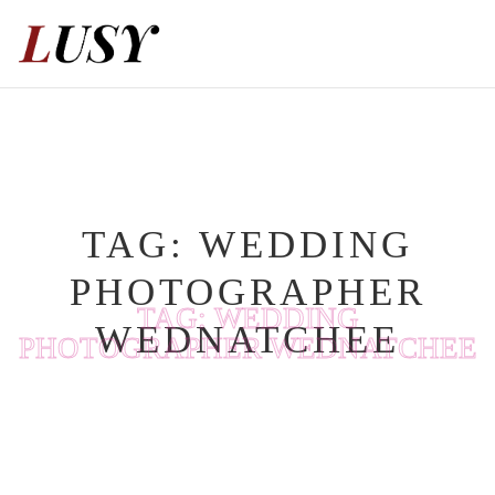
Skip
to
content
TAG:
WEDDING
PHOTOGRAPHER
TAG:
WEDDING
WEDNATCHEE
PHOTOGRAPHER WEDNATCHEE