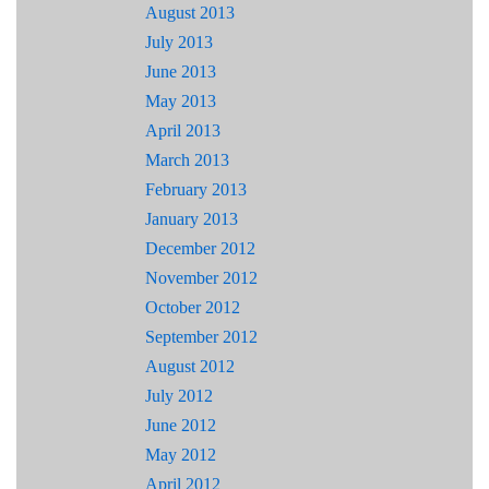
August 2013
July 2013
June 2013
May 2013
April 2013
March 2013
February 2013
January 2013
December 2012
November 2012
October 2012
September 2012
August 2012
July 2012
June 2012
May 2012
April 2012