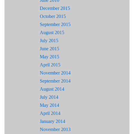
June 2016
December 2015
October 2015
September 2015
August 2015
July 2015
June 2015
May 2015
April 2015
November 2014
September 2014
August 2014
July 2014
May 2014
April 2014
January 2014
November 2013