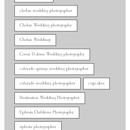
chelan wedding photographer
Chelan Wedding photography
Chelan Weddings
Coeur D'alene Wedding photography
colorado springs wedding photographer
colorado wedding photographer
cupcakes
Destination Wedding Photographer
Ephrata Childrens Photography
ephrata photographer