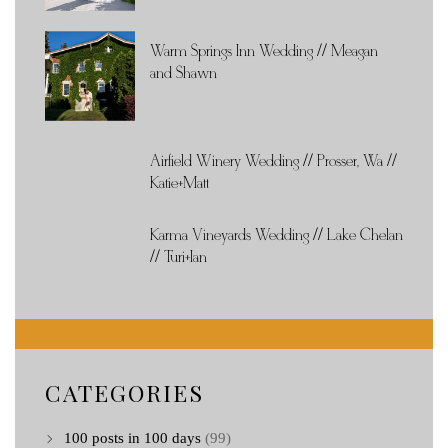
Warm Springs Inn Wedding // Meagan
and Shawn
Airfield Winery Wedding // Prosser, Wa //
Katie+Matt
Karma Vineyards Wedding // Lake Chelan
// Turi+Ian
CATEGORIES
100 posts in 100 days
(99)