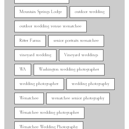
Mountain Springs Lodge
outdoor wedding
outdoor wedding venue wenatchee
Ritter Farms
senior portraits wenatchee
vineyard wedding
Vineyard weddings
WA
Washington wedding photographer
wedding photographer
wedding photography
Wenatchee
wenatchee senior photography
Wenatchee wedding photographer
Wenatchee Wedding Photography