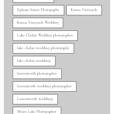
Ephrata Senior Photography
Karma Vineyards
Karma Vineyards Wedding
Lake Chelan Wedding photographer
lake chelan wedding photography
lake chelan weddings
leavenworth photographer
leavenworth wedding photographer
Leavenworth weddings
Moses Lake Photographer