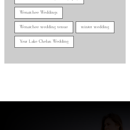
Wenatchee Weddings
Wenatchee wedding venue
winter wedding
Your Lake Chelan Wedding