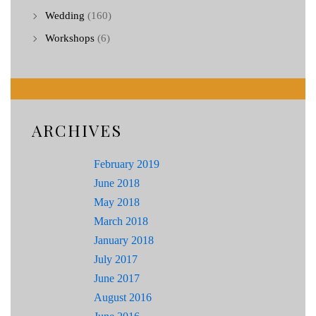
Wedding
(160)
Workshops
(6)
ARCHIVES
February 2019
June 2018
May 2018
March 2018
January 2018
July 2017
June 2017
August 2016