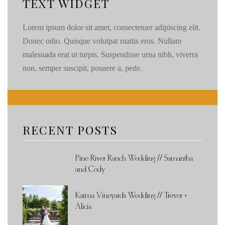
TEXT WIDGET
Lorem ipsum dolor sit amet, consectetuer adipiscing elit.
Donec odio. Quisque volutpat mattis eros. Nullam
malesuada erat ut turpis. Suspendisse urna nibh, viverra
non, semper suscipit, posuere a, pede.
RECENT POSTS
Pine River Ranch Wedding // Samantha
and Cody
Karma Vineyards Wedding // Trevor +
Alicia