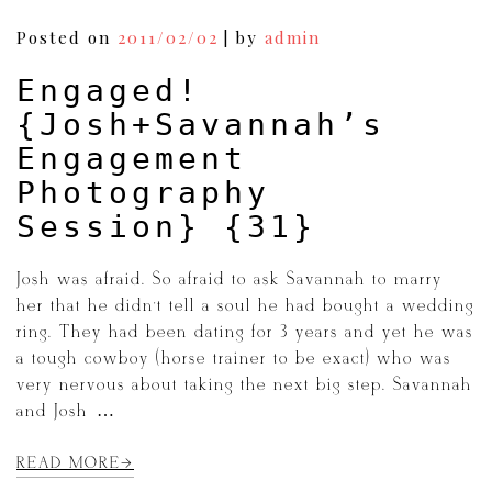
Posted on
2011/02/02
|
by
admin
Engaged!
{Josh+Savannah’s
Engagement
Photography
Session} {31}
Josh was afraid. So afraid to ask Savannah to marry
her that he didn’t tell a soul he had bought a wedding
ring. They had been dating for 3 years and yet he was
a tough cowboy (horse trainer to be exact) who was
very nervous about taking the next big step. Savannah
and Josh […]
READ MORE