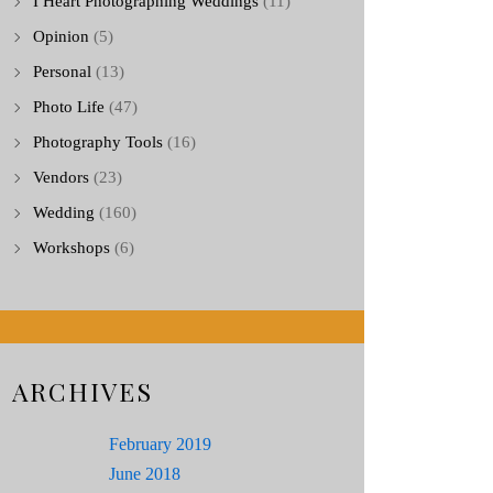
I Heart Photographing Weddings
(11)
Opinion
(5)
Personal
(13)
Photo Life
(47)
Photography Tools
(16)
Vendors
(23)
Wedding
(160)
Workshops
(6)
ARCHIVES
February 2019
June 2018