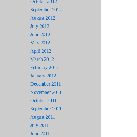
October 2012
September 2012
August 2012
July 2012
June 2012
May 2012
April 2012
March 2012
February 2012
January 2012
December 2011
November 2011
October 2011
September 2011
August 2011
July 2011
June 2011