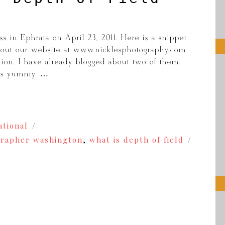
s in Ephrata on April 23, 2011. Here is a snippet
k out our website at www.nicklesphotography.com
tion. I have already blogged about two of them:
his yummy […]
ational
rapher washington
,
what is depth of field