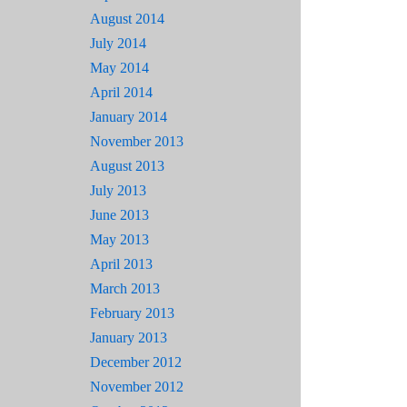
August 2014
July 2014
May 2014
April 2014
January 2014
November 2013
August 2013
July 2013
June 2013
May 2013
April 2013
March 2013
February 2013
January 2013
December 2012
November 2012