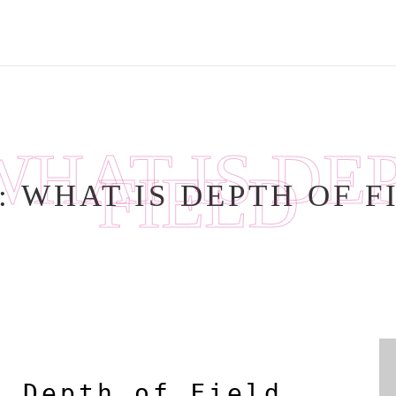
WHAT IS DE
FIELD
:
WHAT IS DEPTH OF F
: Depth of Field