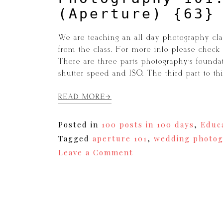
(Aperture) {63}
We are teaching an all day photography clas
from the class. For more info please chec
There are three parts photography’s founda
shutter speed and ISO. The third part to t
READ MORE
Posted in
100 posts in 100 days
,
Educ
Tagged
aperture 101
,
wedding photog
on
Leave a Comment
Photography
101:
Depth
of
Field
(Aperture)
{63}