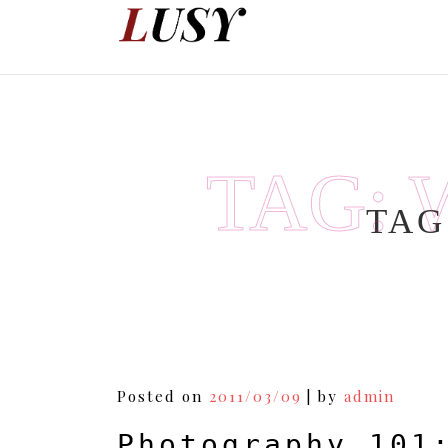
Skip
to
content
TAG:
TAG
Posted on
2011/03/09
|
by
admin
Photography 101