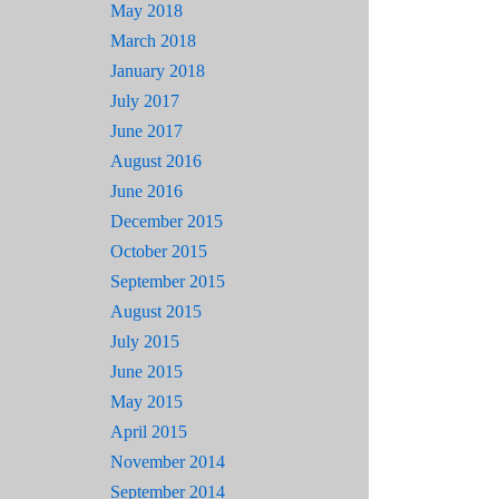
May 2018
March 2018
January 2018
July 2017
June 2017
August 2016
June 2016
December 2015
October 2015
September 2015
August 2015
July 2015
June 2015
May 2015
April 2015
November 2014
September 2014