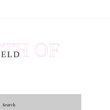
PTH OF
IELD
Search