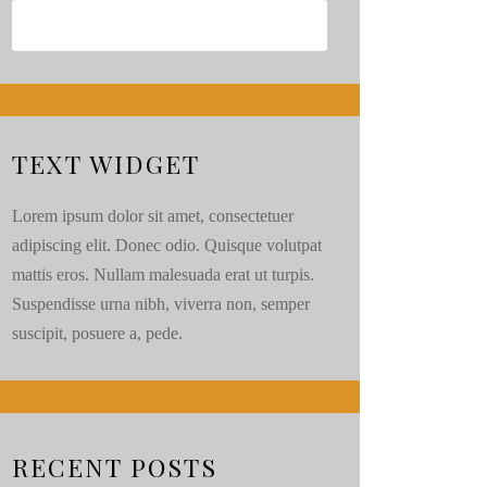
TEXT WIDGET
Lorem ipsum dolor sit amet, consectetuer
adipiscing elit. Donec odio. Quisque volutpat
mattis eros. Nullam malesuada erat ut turpis.
Suspendisse urna nibh, viverra non, semper
suscipit, posuere a, pede.
RECENT POSTS