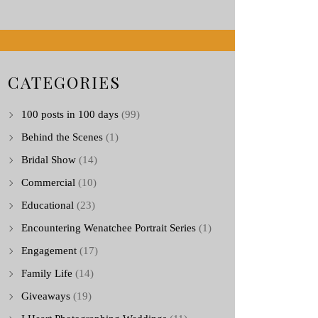
CATEGORIES
100 posts in 100 days
(99)
Behind the Scenes
(1)
Bridal Show
(14)
Commercial
(10)
Educational
(23)
Encountering Wenatchee Portrait Series
(1)
Engagement
(17)
Family Life
(14)
Giveaways
(19)