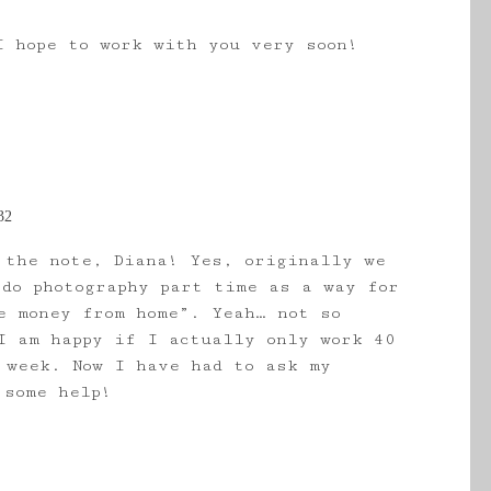
I hope to work with you very soon!
32
 the note, Diana! Yes, originally we
 do photography part time as a way for
e money from home”. Yeah… not so
I am happy if I actually only work 40
 week. Now I have had to ask my
 some help!