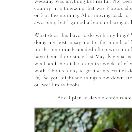
wedding was anything but restful. Not becau
country, in a timezone that was 9 hours ah
or 3 in the morning. After moving back to t
awesome, but I gained a bunch of weight. I 
What does this have to do with anything? 
doing my best to say ‘no’ for the month o
finish some much needed office work in effo
have been there since last May. My goal is
week and then take an entire week off of 
work 2 hours a day to get the necessities
26). So you might see things slow down ar
or two! I miss books.
And I plan to devote copious amo