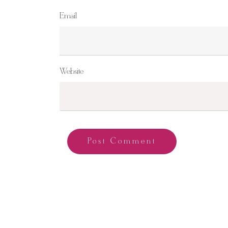
Email
Website