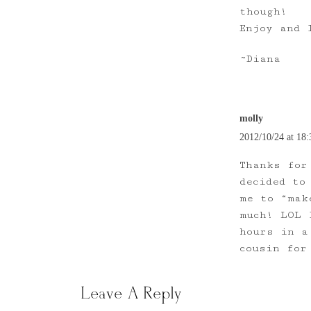
though!
Enjoy and 
~Diana
molly
2012/10/24 at 18:
Thanks for
decided to
me to “mak
much! LOL 
hours in a
cousin for
Leave A Reply