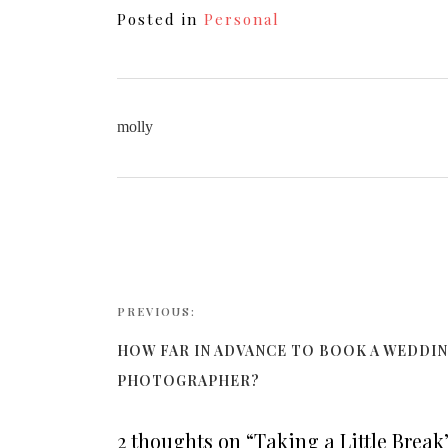
Posted in
Personal
molly
PREVIOUS:
HOW FAR IN ADVANCE TO BOOK A WEDDI
PHOTOGRAPHER?
2 thoughts on “
Taking a Little Break