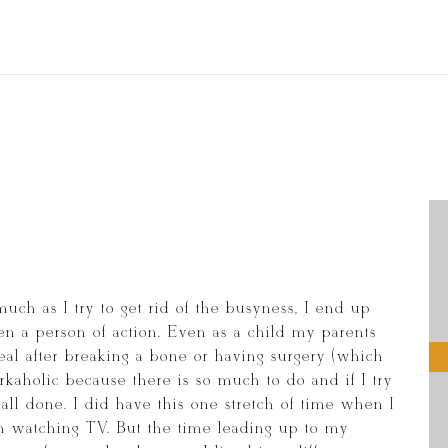
much as I try to get rid of the busyness, I end up
n a person of action. Even as a child my parents
al after breaking a bone or having surgery (which
orkaholic because there is so much to do and if I try
be all done. I did have this one stretch of time when I
uch watching TV. But the time leading up to my