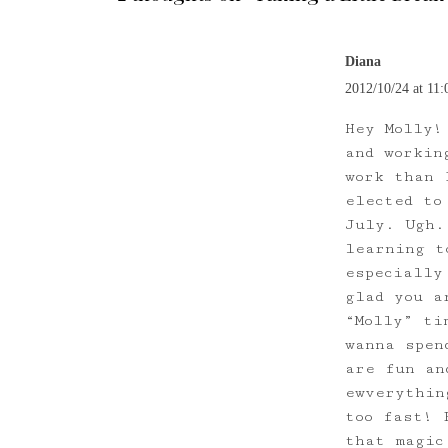
Diana
2012/10/24 at 11:
Hey Molly!
and workin
work than 
elected to
July. Ugh.
learning t
especially
glad you a
“Molly” ti
wanna spen
are fun an
ewverythin
too fast! 
that magic