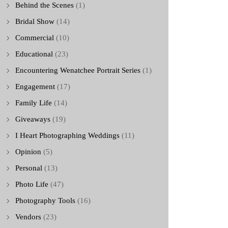
Behind the Scenes
(1)
Bridal Show
(14)
Commercial
(10)
Educational
(23)
Encountering Wenatchee Portrait Series
(1)
Engagement
(17)
Family Life
(14)
Giveaways
(19)
I Heart Photographing Weddings
(11)
Opinion
(5)
Personal
(13)
Photo Life
(47)
Photography Tools
(16)
Vendors
(23)