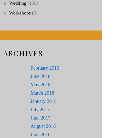
Wedding
(160)
Workshops
(6)
ARCHIVES
February 2019
June 2018
May 2018
March 2018
January 2018
July 2017
June 2017
August 2016
June 2016