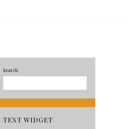
Search
TEXT WIDGET