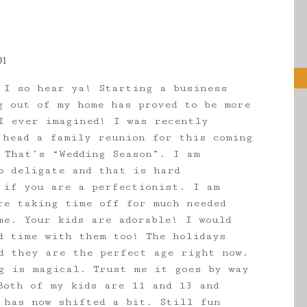
01
 I so hear ya! Starting a business
g out of my home has proved to be more
I ever imagined! I was recently
 head a family reunion for this coming
 That’s “Wedding Season”. I am
o deligate and that is hard
 if you are a perfectionist. I am
re taking time off for much needed
me. Your kids are adorable! I would
d time with them too! The holidays
d they are the perfect age right now.
g is magical. Trust me it goes by way
Both of my kids are 11 and 13 and
 has now shifted a bit. Still fun