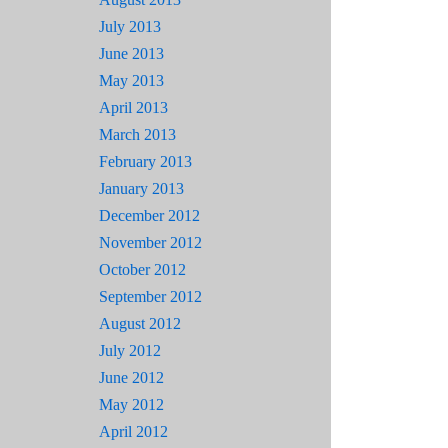
July 2013
June 2013
May 2013
April 2013
March 2013
February 2013
January 2013
December 2012
November 2012
October 2012
September 2012
August 2012
July 2012
June 2012
May 2012
April 2012