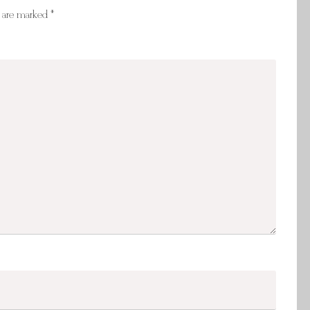
s are marked
*