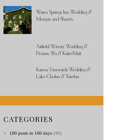
Warm Springs Inn Wedding //
Meagan and Shawn
Airfield Winery Wedding //
Prosser, Wa // Katie+Matt
Karma Vineyards Wedding //
Lake Chelan // Turi+Ian
CATEGORIES
100 posts in 100 days
(99)