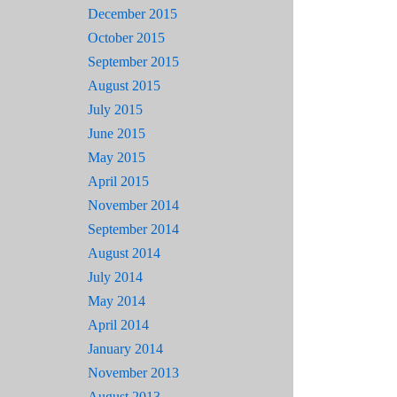
December 2015
October 2015
September 2015
August 2015
July 2015
June 2015
May 2015
April 2015
November 2014
September 2014
August 2014
July 2014
May 2014
April 2014
January 2014
November 2013
August 2013