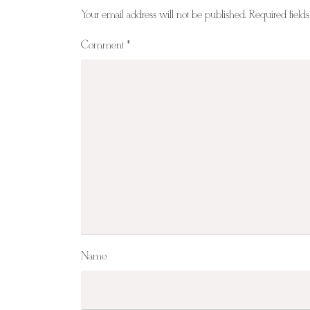
Your email address will not be published.
Required field
Comment
*
Name