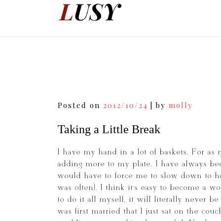
Skip
to
content
Post
Posted on
2012/10/24
|
by
molly
navigation
Taking a Little Break
I have my hand in a lot of baskets. For as 
adding more to my plate. I have always bee
would have to force me to slow down to he
was often). I think it’s easy to become a w
to do it all myself, it will literally never 
was first married that I just sat on the co