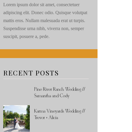
Lorem ipsum dolor sit amet, consectetuer
adipiscing elit. Donec odio. Quisque volutpat
mattis eros. Nullam malesuada erat ut turpis.
Suspendisse urna nibh, viverra non, semper
suscipit, posuere a, pede.
RECENT POSTS
Pine River Ranch Wedding //
Samantha and Cody
Karma Vineyards Wedding //
Trevor + Alicia