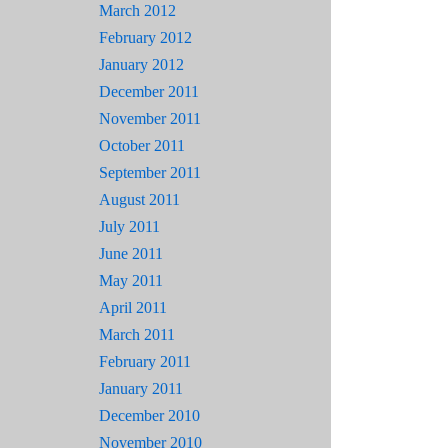
March 2012
February 2012
January 2012
December 2011
November 2011
October 2011
September 2011
August 2011
July 2011
June 2011
May 2011
April 2011
March 2011
February 2011
January 2011
December 2010
November 2010