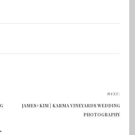
NEXT:
NG
JAMES+KIM | KARMA VINEYARDS WEDDING
PHOTOGRAPHY
”