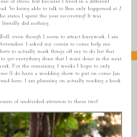
se of stress, but because I lived in a different
ead. So being able to talk to Ben only happened at 2
he states I spent the year recovering! It was
literally did nothing.
Well, even though I seem to attract busywork, I am
f November. I asked my cousin to come help me
rts to actually mark things off my to do list that
 to get everything done that I want done in the next
work. For the remaining 3 weeks I hope to only
 done (I do have a wedding show to put on come Jan.
ound here. I am planning on actually reading a book
unts of undivided attention to these two!