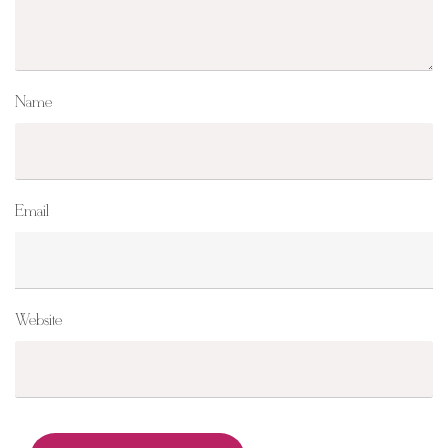
Name
Email
Website