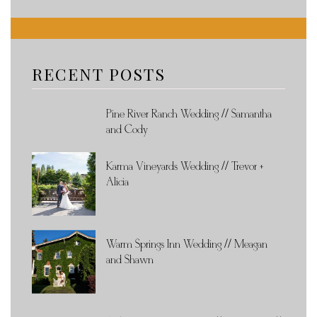
RECENT POSTS
Pine River Ranch Wedding // Samantha
and Cody
Karma Vineyards Wedding // Trevor +
Alicia
Warm Springs Inn Wedding // Meagan
and Shawn