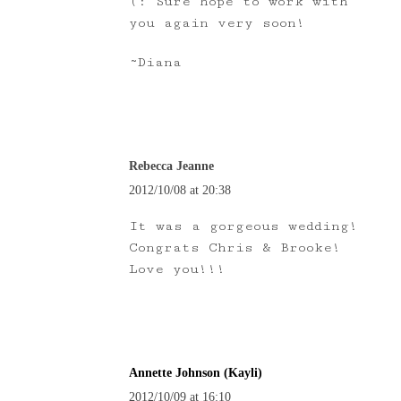
(: Sure hope to work with
you again very soon!
~Diana
Rebecca Jeanne
2012/10/08 at 20:38
It was a gorgeous wedding!
Congrats Chris & Brooke!
Love you!!!
Annette Johnson (Kayli)
2012/10/09 at 16:10