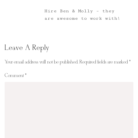
Hire Ben & Molly – they
are awesome to work with!
Leave A Reply
Your email address will not be published.
Required fields are marked
*
Comment
*