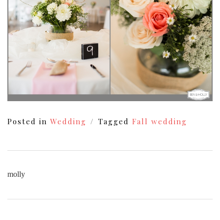
Posted in
Wedding
Tagged
Fall wedding
molly