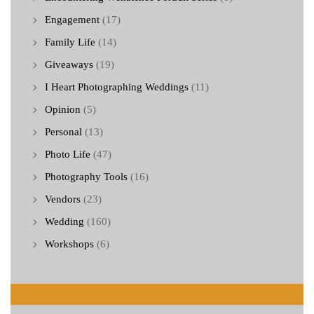
Engagement
(17)
Family Life
(14)
Giveaways
(19)
I Heart Photographing Weddings
(11)
Opinion
(5)
Personal
(13)
Photo Life
(47)
Photography Tools
(16)
Vendors
(23)
Wedding
(160)
Workshops
(6)