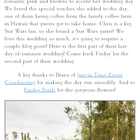
romantic pink and browns to accent her wedding day.
We loved the special touches she added to the day;
one of them being coffee from the family coffee farm
in Hawaii that guests got to take home. Chris is a big
Star Wars fan, so she found a Star Wars garter! We
love this wedding so much, it’s going to require a
couple blog posts! Here is the first part of their last-
day-of-summer wedding! Come back Friday for the
second part of their wedding.
A big thanks to Diana of
Just in Time Event
Coordinating
for making the day run smoothly. And to
Paisley Petals
for the gorgeous flowers!