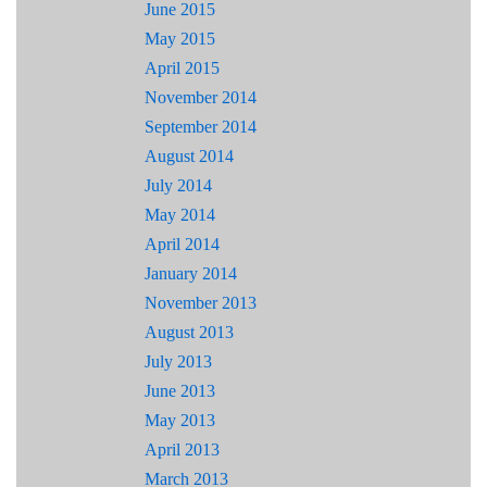
June 2015
May 2015
April 2015
November 2014
September 2014
August 2014
July 2014
May 2014
April 2014
January 2014
November 2013
August 2013
July 2013
June 2013
May 2013
April 2013
March 2013