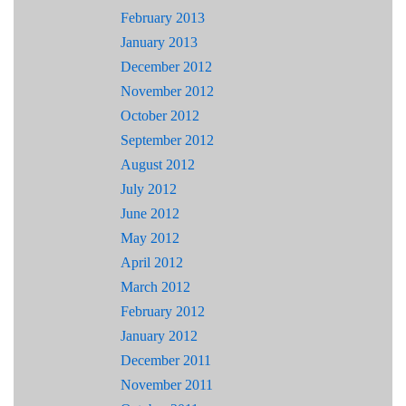
February 2013
January 2013
December 2012
November 2012
October 2012
September 2012
August 2012
July 2012
June 2012
May 2012
April 2012
March 2012
February 2012
January 2012
December 2011
November 2011