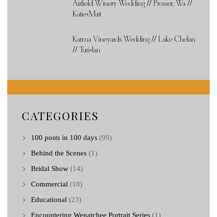
Airfield Winery Wedding // Prosser, Wa //
Katie+Matt
Karma Vineyards Wedding // Lake Chelan
// Turi+Ian
CATEGORIES
100 posts in 100 days
(99)
Behind the Scenes
(1)
Bridal Show
(14)
Commercial
(10)
Educational
(23)
Encountering Wenatchee Portrait Series
(1)