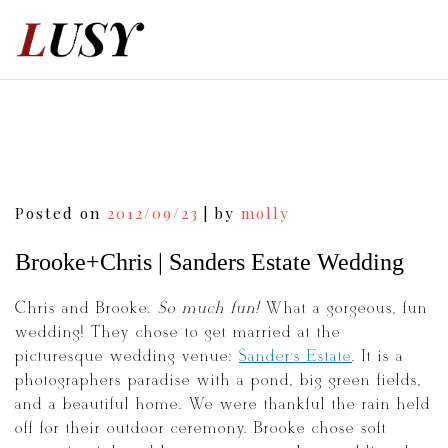
Skip
to
content
Post
Posted on
2012/09/23
|
by
molly
navigation
Brooke+Chris | Sanders Estate Wedding
Chris and Brooke.
So much fun!
What a gorgeous, fun
wedding! They chose to get married at the
picturesque wedding venue:
Sander’s Estate
. It is a
photographers paradise with a pond, big green fields,
and a beautiful home. We were thankful the rain held
off for their outdoor ceremony. Brooke chose soft