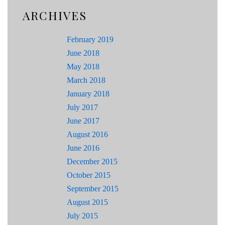
ARCHIVES
February 2019
June 2018
May 2018
March 2018
January 2018
July 2017
June 2017
August 2016
June 2016
December 2015
October 2015
September 2015
August 2015
July 2015