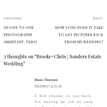
PREVIOUS:
NEXT:
AN ODE TO OUR
HOW LONG DOES IT TAKE
PHOTOGRAPHY
TO GET PICTURES BACK
ASSISTANT, TERA!
FROM MY WEDDING?
3 thoughts on “
Brooke+Chris | Sanders Estate
Wedding
”
Diana Thornton
2012/09/27 at 21:26
A BIG thanks to you both
for making my job so easy