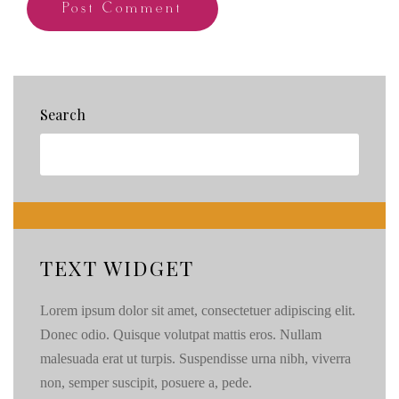
Search
TEXT WIDGET
Lorem ipsum dolor sit amet, consectetuer adipiscing elit.
Donec odio. Quisque volutpat mattis eros. Nullam
malesuada erat ut turpis. Suspendisse urna nibh, viverra
non, semper suscipit, posuere a, pede.