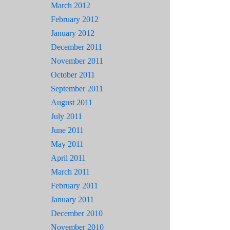
March 2012
February 2012
January 2012
December 2011
November 2011
October 2011
September 2011
August 2011
July 2011
June 2011
May 2011
April 2011
March 2011
February 2011
January 2011
December 2010
November 2010