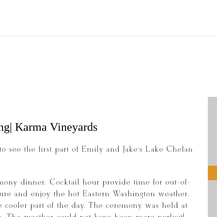
ng| Karma Vineyards
to see the first part of Emily and Jake’s Lake Chelan
mony dinner. Cocktail hour provide time for out-of-
isure and enjoy the hot Eastern Washington weather.
 cooler part of the day. The ceremony was held at