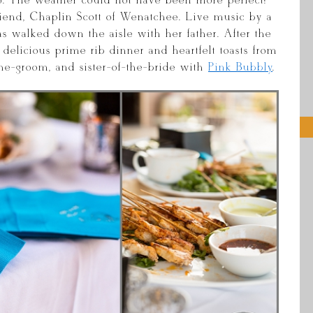
. The weather could not have been more perfect!
riend, Chaplin Scott of Wenatchee. Live music by a
 was walked down the aisle with her father. After the
elicious prime rib dinner and heartfelt toasts from
-the-groom, and sister-of-the-bride with
Pink Bubbly
.