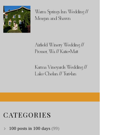
Warm Springs Inn Wedding //
Meagan and Shawn
Airfield Winery Wedding //
Prosser, Wa // Katie+Matt
Karma Vineyards Wedding //
Lake Chelan // Turi+Ian
CATEGORIES
100 posts in 100 days
(99)