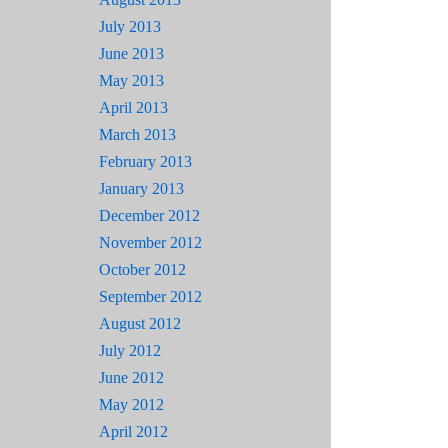
July 2013
June 2013
May 2013
April 2013
March 2013
February 2013
January 2013
December 2012
November 2012
October 2012
September 2012
August 2012
July 2012
June 2012
May 2012
April 2012