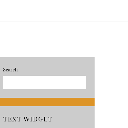
Search
TEXT WIDGET