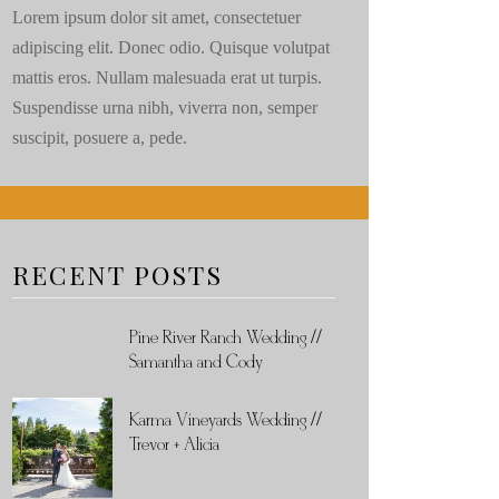
Lorem ipsum dolor sit amet, consectetuer
adipiscing elit. Donec odio. Quisque volutpat
mattis eros. Nullam malesuada erat ut turpis.
Suspendisse urna nibh, viverra non, semper
suscipit, posuere a, pede.
RECENT POSTS
Pine River Ranch Wedding //
Samantha and Cody
Karma Vineyards Wedding //
Trevor + Alicia