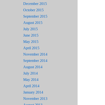
December 2015
October 2015
September 2015
August 2015
July 2015
June 2015
May 2015
April 2015
November 2014
September 2014
August 2014
July 2014
May 2014
April 2014
January 2014
November 2013
August 2013