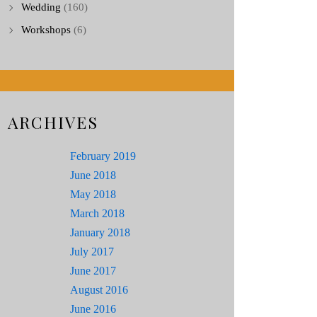
Wedding
(160)
Workshops
(6)
ARCHIVES
February 2019
June 2018
May 2018
March 2018
January 2018
July 2017
June 2017
August 2016
June 2016