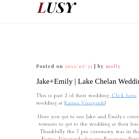
Skip
to
content
Post
Posted on
2012/07/31
|
by
molly
navigation
Jake+Emily | Lake Chelan Weddi
This is part 2 of their wedding.
Click here
wedding at
Karma Vineyards
!
Here you get to see Jake and Emily’s cere
towners to get to the wedding at their le
Thankfully the 7 pm ceremony was in the