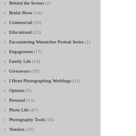
Behind the Scenes
(1)
Bridal Show
(14)
Commercial
(10)
Educational
(23)
Encountering Wenatchee Portrait Series
(1)
Engagement
(17)
Family Life
(14)
Giveaways
(19)
I Heart Photographing Weddings
(11)
Opinion
(5)
Personal
(13)
Photo Life
(47)
Photography Tools
(16)
Vendors
(23)