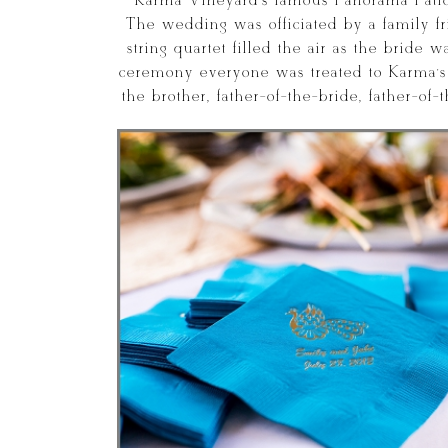
Karma Vineyard’s famous Panorama Patio
The wedding was officiated by a family f
string quartet filled the air as the bride
ceremony everyone was treated to Karma’s d
the brother, father-of-the-bride, father-of