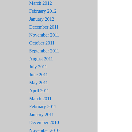
March 2012
February 2012
January 2012
December 2011
November 2011
October 2011
September 2011
August 2011
July 2011
June 2011
May 2011
April 2011
March 2011
February 2011
January 2011
December 2010
November 2010