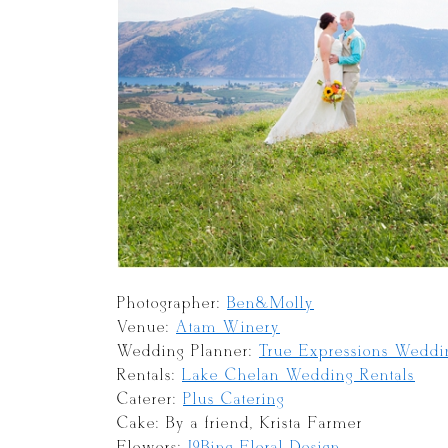
Photographer:
Ben&Molly
Venue:
Atam Winery
Wedding Planner:
True Expressions Weddi
Rentals:
Lake Chelan Wedding Rentals
Caterer:
Plus Catering
Cake: By a friend, Krista Farmer
Flowers:
J9Bing Floral Design