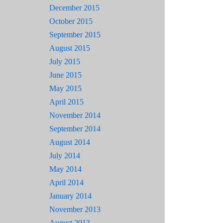
December 2015
October 2015
September 2015
August 2015
July 2015
June 2015
May 2015
April 2015
November 2014
September 2014
August 2014
July 2014
May 2014
April 2014
January 2014
November 2013
August 2013