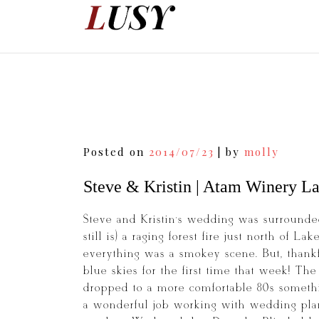
Skip
to
content
Post
Posted on
2014/07/23
|
by
molly
navigation
Steve & Kristin | Atam Winery L
Steve and Kristin’s wedding was surrounded
still is) a raging forest fire just north of 
everything was a smokey scene. But, thankf
blue skies for the first time that week! Th
dropped to a more comfortable 80s somethin
a wonderful job working with wedding plan