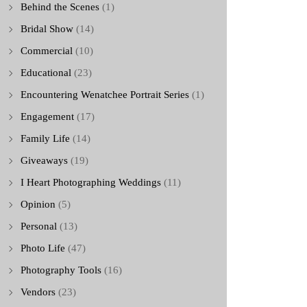
Behind the Scenes
(1)
Bridal Show
(14)
Commercial
(10)
Educational
(23)
Encountering Wenatchee Portrait Series
(1)
Engagement
(17)
Family Life
(14)
Giveaways
(19)
I Heart Photographing Weddings
(11)
Opinion
(5)
Personal
(13)
Photo Life
(47)
Photography Tools
(16)
Vendors
(23)