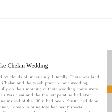
ake Chelan Wedding
 by clouds of uncertainty. Literally. There was (and
Lake Chelan and the week prior to their wedding,
ully on their morning of their wedding, there were
e air was clear and the the temperature had even
g instead of the 100 it had been. Kristin had done
ner, Loreen to bring together many special