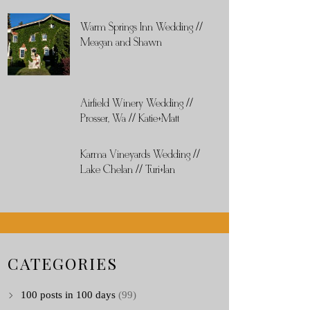
Warm Springs Inn Wedding //
Meagan and Shawn
Airfield Winery Wedding //
Prosser, Wa // Katie+Matt
Karma Vineyards Wedding //
Lake Chelan // Turi+Ian
CATEGORIES
100 posts in 100 days
(99)