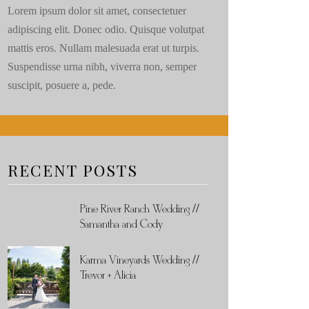
Lorem ipsum dolor sit amet, consectetuer
adipiscing elit. Donec odio. Quisque volutpat
mattis eros. Nullam malesuada erat ut turpis.
Suspendisse urna nibh, viverra non, semper
suscipit, posuere a, pede.
RECENT POSTS
Pine River Ranch Wedding //
Samantha and Cody
Karma Vineyards Wedding //
Trevor + Alicia