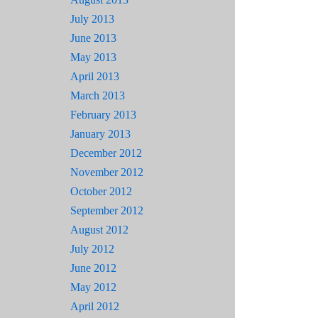
July 2013
June 2013
May 2013
April 2013
March 2013
February 2013
January 2013
December 2012
November 2012
October 2012
September 2012
August 2012
July 2012
June 2012
May 2012
April 2012