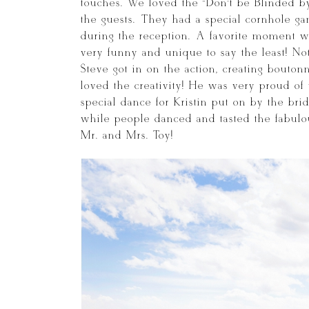
touches. We loved the “Don’t be Blinded b
the guests. They had a special cornhole ga
during the reception. A favorite moment wa
very funny and unique to say the least! No
Steve got in on the action, creating bouton
loved the creativity! He was very proud of
special dance for Kristin put on by the br
while people danced and tasted the fabulou
Mr. and Mrs. Toy!