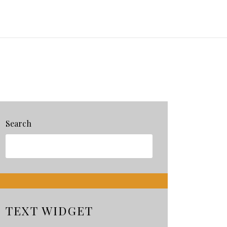
Search
TEXT WIDGET