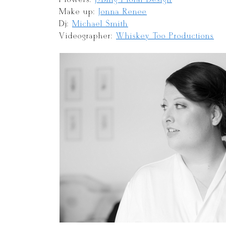
Make up:
Jonna Renee
Dj:
Michael Smith
Videographer:
Whiskey Too Productions