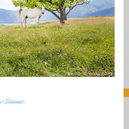
ng Planning