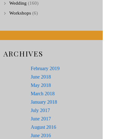
Wedding
(160)
Workshops
(6)
ARCHIVES
February 2019
June 2018
May 2018
March 2018
January 2018
July 2017
June 2017
August 2016
June 2016