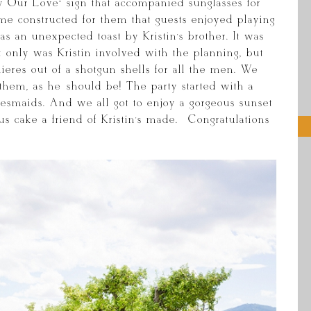
y Our Love” sign that accompanied sunglasses for
me constructed for them that guests enjoyed playing
s an unexpected toast by Kristin’s brother. It was
t only was Kristin involved with the planning, but
nieres out of a shotgun shells for all the men. We
 them, as he should be! The party started with a
idesmaids. And we all got to enjoy a gorgeous sunset
s cake a friend of Kristin’s made. Congratulations