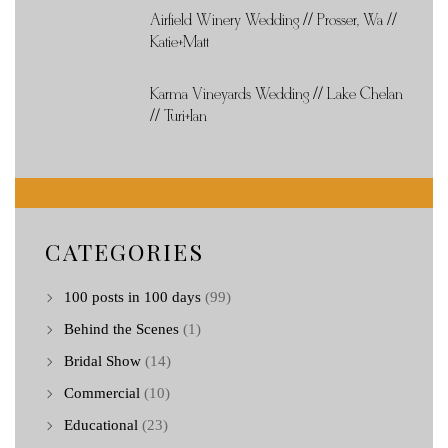
Airfield Winery Wedding // Prosser, Wa //
Katie+Matt
Karma Vineyards Wedding // Lake Chelan
// Turi+Ian
CATEGORIES
100 posts in 100 days
(99)
Behind the Scenes
(1)
Bridal Show
(14)
Commercial
(10)
Educational
(23)