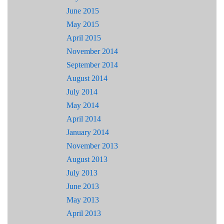
June 2015
May 2015
April 2015
November 2014
September 2014
August 2014
July 2014
May 2014
April 2014
January 2014
November 2013
August 2013
July 2013
June 2013
May 2013
April 2013