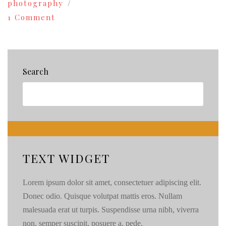
photography
on
1 Comment
Fashion
Photography
+
an
Airplane
Search
Hanger!
{72}
TEXT WIDGET
Lorem ipsum dolor sit amet, consectetuer adipiscing elit.
Donec odio. Quisque volutpat mattis eros. Nullam
malesuada erat ut turpis. Suspendisse urna nibh, viverra
non, semper suscipit, posuere a, pede.