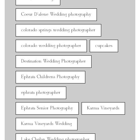
Coeur D'alene Wedding photography
colorado springs wedding photographer
colorado wedding photographer
cupcakes
Destination Wedding Photographer
Ephrata Childrens Photography
ephrata photographer
Ephrata Senior Photography
Karma Vineyards
Karma Vineyards Wedding
Lake Chelan Wedding photographer