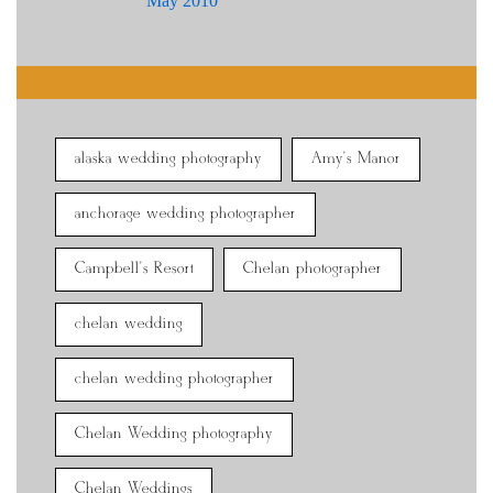
May 2010
alaska wedding photography
Amy's Manor
anchorage wedding photographer
Campbell's Resort
Chelan photographer
chelan wedding
chelan wedding photographer
Chelan Wedding photography
Chelan Weddings