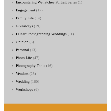
Encountering Wenatchee Portrait Series
(1)
Engagement
(17)
Family Life
(14)
Giveaways
(19)
I Heart Photographing Weddings
(11)
Opinion
(5)
Personal
(13)
Photo Life
(47)
Photography Tools
(16)
Vendors
(23)
Wedding
(160)
Workshops
(6)