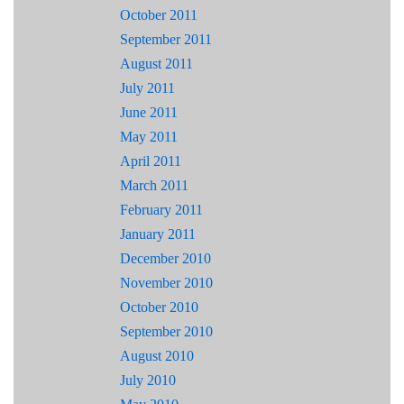
October 2011
September 2011
August 2011
July 2011
June 2011
May 2011
April 2011
March 2011
February 2011
January 2011
December 2010
November 2010
October 2010
September 2010
August 2010
July 2010