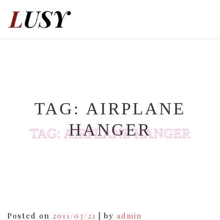
Skip
to
content
TAG:
AIRPLANE
HANGER
TAG:
AIRPLANE HANGER
Posted on
2011/03/21
|
by
admin