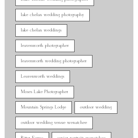
lake chelan wedding photography
lake chelan weddings
leavenworth photographer
leavenworth wedding photographer
Leavenworth weddings
Moses Lake Photographer
Mountain Springs Lodge
outdoor wedding
outdoor wedding venue wenatchee