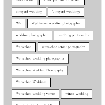
Ritter Farms
senior portraits wenatchee
vineyard wedding
Vineyard weddings
WA
Washington wedding photographer
wedding photographer
wedding photography
Wenatchee
wenatchee senior photography
Wenatchee wedding photographer
Wenatchee Wedding Photography
Wenatchee Weddings
Wenatchee wedding venue
winter wedding