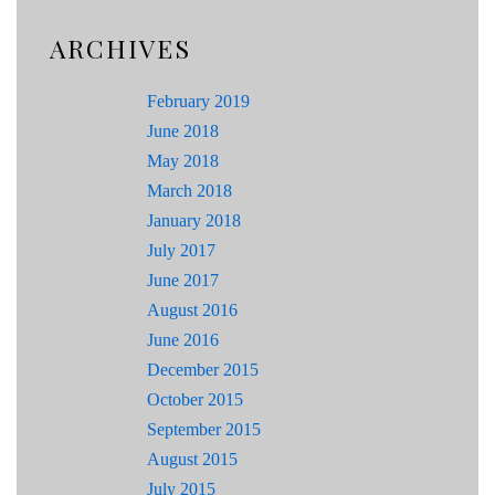
ARCHIVES
February 2019
June 2018
May 2018
March 2018
January 2018
July 2017
June 2017
August 2016
June 2016
December 2015
October 2015
September 2015
August 2015
July 2015