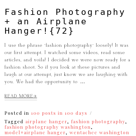
Fashion Photography
+ an Airplane
Hanger!{72}
I use the phrase “fashion photography” loosely! It was
our first attempt. I watched some videos, read some
articles, and voila! I decided we were now ready for a
fashion shoot. So if you look at these pictures and
laugh at our attempt, just know we are laughing with
you. We had the opportunity to […]
READ MORE
Posted in
100 posts in 100 days
Tagged
airplane hanger
,
fashion photography
,
fashion photography washington
,
model+airplane hanger
,
wentachee washington