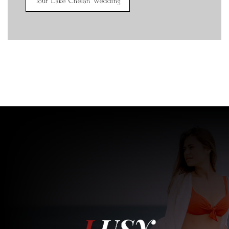
Your Lake Chelan Wedding