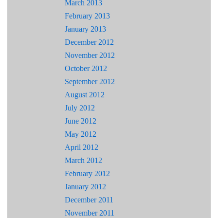
March 2013
February 2013
January 2013
December 2012
November 2012
October 2012
September 2012
August 2012
July 2012
June 2012
May 2012
April 2012
March 2012
February 2012
January 2012
December 2011
November 2011