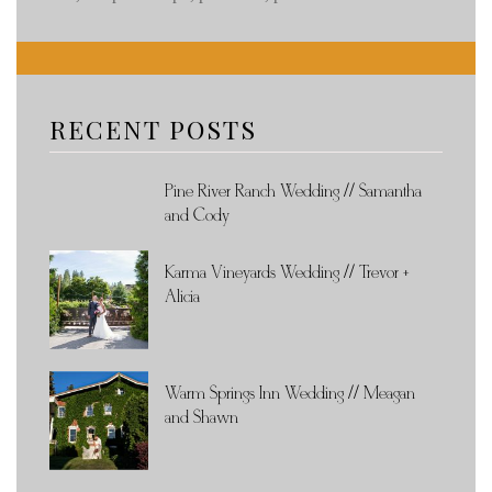
RECENT POSTS
Pine River Ranch Wedding // Samantha
and Cody
Karma Vineyards Wedding // Trevor +
Alicia
Warm Springs Inn Wedding // Meagan
and Shawn