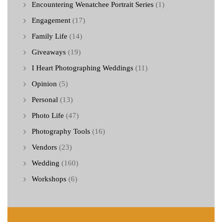
Encountering Wenatchee Portrait Series
(1)
Engagement
(17)
Family Life
(14)
Giveaways
(19)
I Heart Photographing Weddings
(11)
Opinion
(5)
Personal
(13)
Photo Life
(47)
Photography Tools
(16)
Vendors
(23)
Wedding
(160)
Workshops
(6)