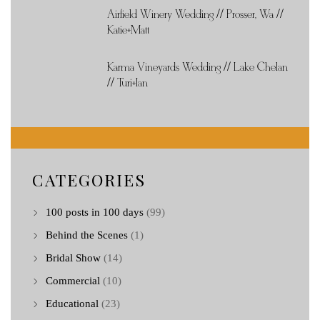
Airfield Winery Wedding // Prosser, Wa //
Katie+Matt
Karma Vineyards Wedding // Lake Chelan
// Turi+Ian
CATEGORIES
100 posts in 100 days
(99)
Behind the Scenes
(1)
Bridal Show
(14)
Commercial
(10)
Educational
(23)