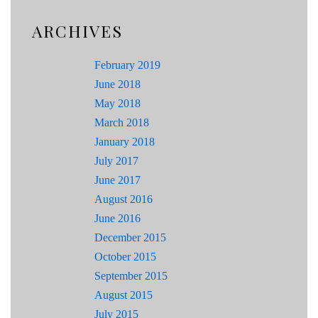
ARCHIVES
February 2019
June 2018
May 2018
March 2018
January 2018
July 2017
June 2017
August 2016
June 2016
December 2015
October 2015
September 2015
August 2015
July 2015