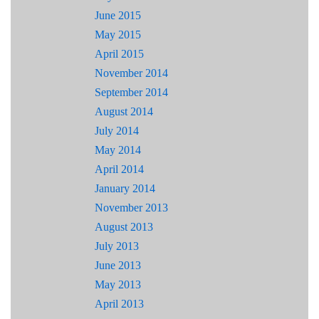
June 2015
May 2015
April 2015
November 2014
September 2014
August 2014
July 2014
May 2014
April 2014
January 2014
November 2013
August 2013
July 2013
June 2013
May 2013
April 2013