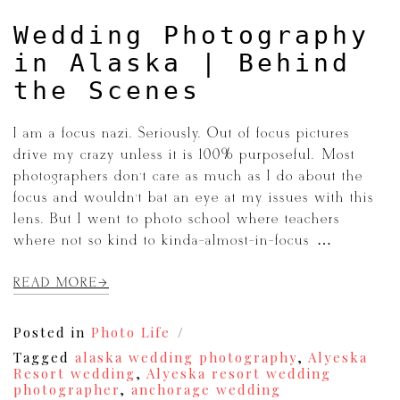
Wedding Photography
in Alaska | Behind
the Scenes
I am a focus nazi. Seriously. Out of focus pictures
drive my crazy unless it is 100% purposeful. Most
photographers don’t care as much as I do about the
focus and wouldn’t bat an eye at my issues with this
lens. But I went to photo school where teachers
where not so kind to kinda-almost-in-focus […]
READ MORE
Posted in
Photo Life
Tagged
alaska wedding photography
,
Alyeska
Resort wedding
,
Alyeska resort wedding
photographer
,
anchorage wedding