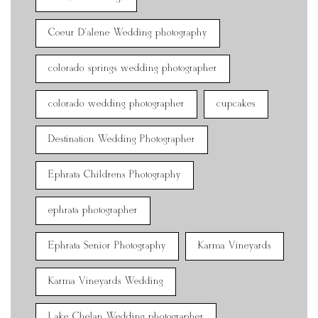
Coeur D'alene Wedding photography
colorado springs wedding photographer
colorado wedding photographer
cupcakes
Destination Wedding Photographer
Ephrata Childrens Photography
ephrata photographer
Ephrata Senior Photography
Karma Vineyards
Karma Vineyards Wedding
Lake Chelan Wedding photographer