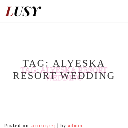
Skip
to
content
TAG:
ALYESKA
TAG:
ALYESKA RESORT
RESORT WEDDING
WEDDING
Posted on
2011/07/25
|
by
admin