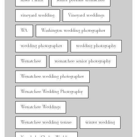
Ritter Farms
senior portraits wenatchee
vineyard wedding
Vineyard weddings
WA
Washington wedding photographer
wedding photographer
wedding photography
Wenatchee
wenatchee senior photography
Wenatchee wedding photographer
Wenatchee Wedding Photography
Wenatchee Weddings
Wenatchee wedding venue
winter wedding