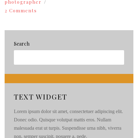
photographer
on
2 Comments
Wedding
Photography
in
Alaska
|
Search
Behind
the
Scenes
TEXT WIDGET
Lorem ipsum dolor sit amet, consectetuer adipiscing elit.
Donec odio. Quisque volutpat mattis eros. Nullam
malesuada erat ut turpis. Suspendisse urna nibh, viverra
non, semper suscipit, posuere a, pede.