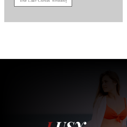
Your Lake Chelan Wedding