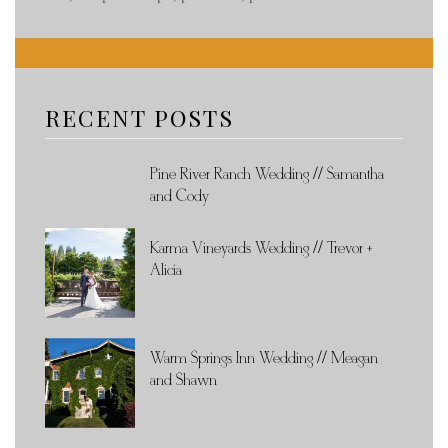
RECENT POSTS
Pine River Ranch Wedding // Samantha
and Cody
Karma Vineyards Wedding // Trevor +
Alicia
Warm Springs Inn Wedding // Meagan
and Shawn