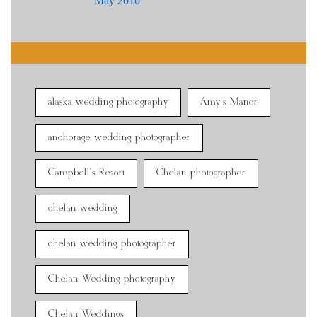
May 2010
alaska wedding photography
Amy's Manor
anchorage wedding photographer
Campbell's Resort
Chelan photographer
chelan wedding
chelan wedding photographer
Chelan Wedding photography
Chelan Weddings