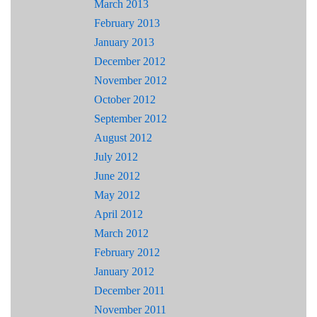
March 2013
February 2013
January 2013
December 2012
November 2012
October 2012
September 2012
August 2012
July 2012
June 2012
May 2012
April 2012
March 2012
February 2012
January 2012
December 2011
November 2011