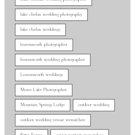
lake chelan wedding photography
lake chelan weddings
leavenworth photographer
leavenworth wedding photographer
Leavenworth weddings
Moses Lake Photographer
Mountain Springs Lodge
outdoor wedding
outdoor wedding venue wenatchee