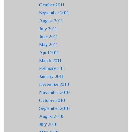
October 2011
September 2011
August 2011
July 2011
June 2011
May 2011
April 2011
March 2011
February 2011
January 2011
December 2010
November 2010
October 2010
September 2010
August 2010
July 2010