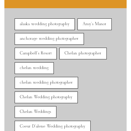
alaska wedding photography
Amy's Manor
anchorage wedding photographer
Campbell's Resort
Chelan photographer
chelan wedding
chelan wedding photographer
Chelan Wedding photography
Chelan Weddings
Coeur D'alene Wedding photography