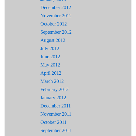
December 2012
November 2012
October 2012
September 2012
August 2012
July 2012
June 2012
May 2012
April 2012
March 2012
February 2012
January 2012
December 2011
November 2011
October 2011
September 2011