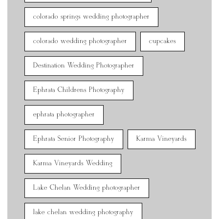
colorado springs wedding photographer
colorado wedding photographer
cupcakes
Destination Wedding Photographer
Ephrata Childrens Photography
ephrata photographer
Ephrata Senior Photography
Karma Vineyards
Karma Vineyards Wedding
Lake Chelan Wedding photographer
lake chelan wedding photography