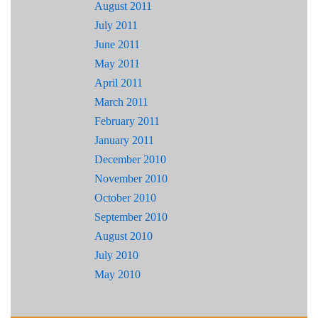
August 2011
July 2011
June 2011
May 2011
April 2011
March 2011
February 2011
January 2011
December 2010
November 2010
October 2010
September 2010
August 2010
July 2010
May 2010