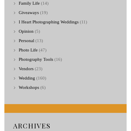
Family Life
(14)
Giveaways
(19)
I Heart Photographing Weddings
(11)
Opinion
(5)
Personal
(13)
Photo Life
(47)
Photography Tools
(16)
Vendors
(23)
Wedding
(160)
Workshops
(6)
ARCHIVES