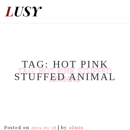
Skip
to
content
TAG:
HOT PINK
TAG:
HOT PINK STUFFED
STUFFED ANIMAL
ANIMAL
Posted on
2011/01/25
|
by
admin