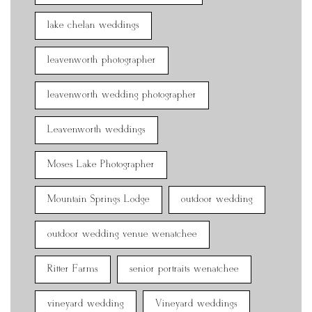
lake chelan weddings
leavenworth photographer
leavenworth wedding photographer
Leavenworth weddings
Moses Lake Photographer
Mountain Springs Lodge
outdoor wedding
outdoor wedding venue wenatchee
Ritter Farms
senior portraits wenatchee
vineyard wedding
Vineyard weddings