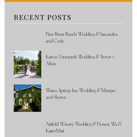
RECENT POSTS
Pine River Ranch Wedding // Samantha
and Cody
Karma Vineyards Wedding // Trevor +
Alicia
Warm Springs Inn Wedding // Meagan
and Shawn
Airfield Winery Wedding // Prosser, Wa //
Katie+Matt