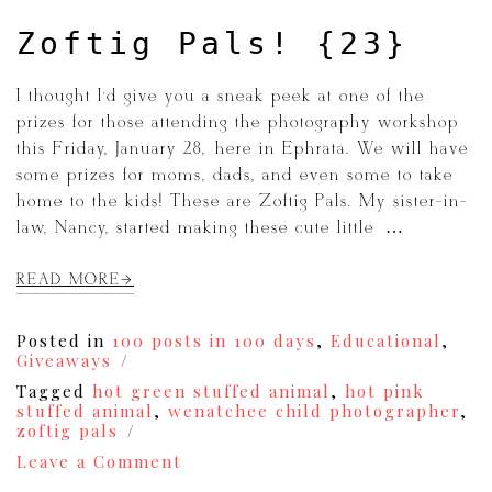
Zoftig Pals! {23}
I thought I’d give you a sneak peek at one of the
prizes for those attending the photography workshop
this Friday, January 28, here in Ephrata. We will have
some prizes for moms, dads, and even some to take
home to the kids! These are Zoftig Pals. My sister-in-
law, Nancy, started making these cute little […]
READ MORE
Posted in
100 posts in 100 days
,
Educational
,
Giveaways
Tagged
hot green stuffed animal
,
hot pink
stuffed animal
,
wenatchee child photographer
,
zoftig pals
on
Leave a Comment
Zoftig