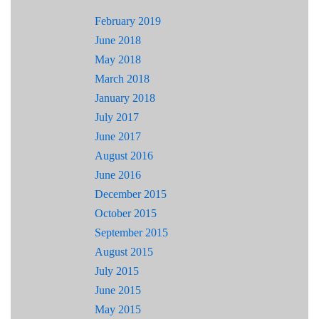
February 2019
June 2018
May 2018
March 2018
January 2018
July 2017
June 2017
August 2016
June 2016
December 2015
October 2015
September 2015
August 2015
July 2015
June 2015
May 2015