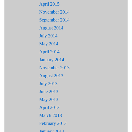
April 2015
November 2014
September 2014
August 2014
July 2014
May 2014
April 2014
January 2014
November 2013
August 2013
July 2013
June 2013
May 2013
April 2013
March 2013
February 2013
January 2013