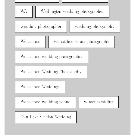
WA
Washington wedding photographer
wedding photographer
wedding photography
Wenatchee
wenatchee senior photography
Wenatchee wedding photographer
Wenatchee Wedding Photography
Wenatchee Weddings
Wenatchee wedding venue
winter wedding
Your Lake Chelan Wedding