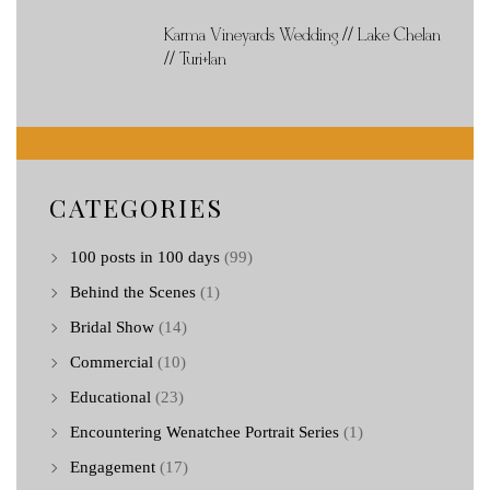
Karma Vineyards Wedding // Lake Chelan
// Turi+Ian
CATEGORIES
100 posts in 100 days
(99)
Behind the Scenes
(1)
Bridal Show
(14)
Commercial
(10)
Educational
(23)
Encountering Wenatchee Portrait Series
(1)
Engagement
(17)