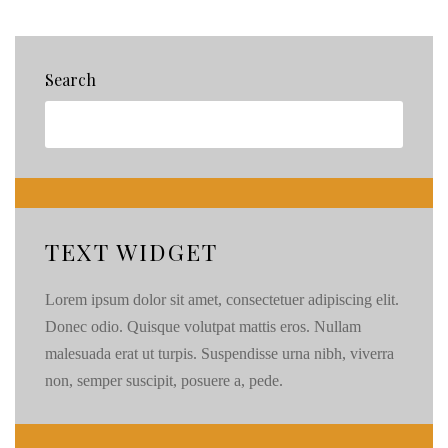
Pals!
{23}
Search
TEXT WIDGET
Lorem ipsum dolor sit amet, consectetuer adipiscing elit.
Donec odio. Quisque volutpat mattis eros. Nullam
malesuada erat ut turpis. Suspendisse urna nibh, viverra
non, semper suscipit, posuere a, pede.