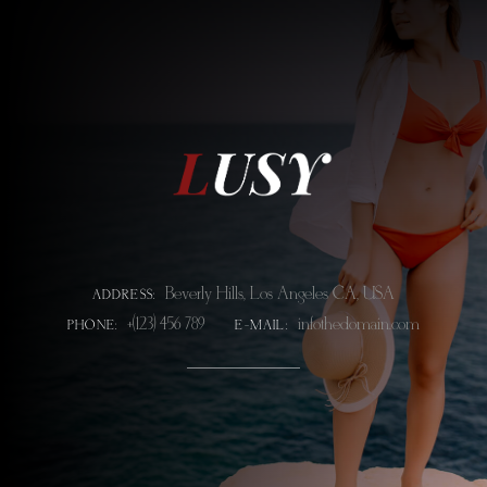
Beverly Hills, Los Angeles CA, USA
ADDRESS:
+(123) 456 789
info@thedomain.com
PHONE:
E-MAIL: