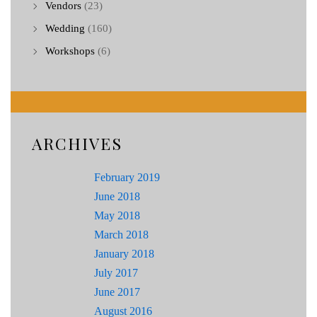
Vendors
(23)
Wedding
(160)
Workshops
(6)
ARCHIVES
February 2019
June 2018
May 2018
March 2018
January 2018
July 2017
June 2017
August 2016