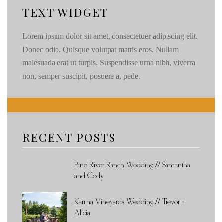
TEXT WIDGET
Lorem ipsum dolor sit amet, consectetuer adipiscing elit.
Donec odio. Quisque volutpat mattis eros. Nullam
malesuada erat ut turpis. Suspendisse urna nibh, viverra
non, semper suscipit, posuere a, pede.
RECENT POSTS
Pine River Ranch Wedding // Samantha
and Cody
Karma Vineyards Wedding // Trevor +
Alicia