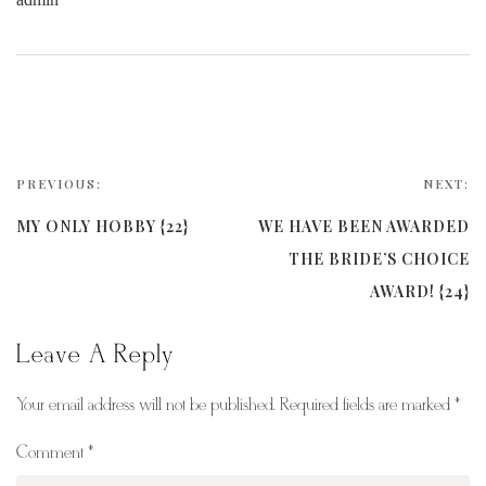
PREVIOUS:
NEXT:
MY ONLY HOBBY {22}
WE HAVE BEEN AWARDED
THE BRIDE’S CHOICE
AWARD! {24}
Leave A Reply
Your email address will not be published.
Required fields are marked
*
Comment
*