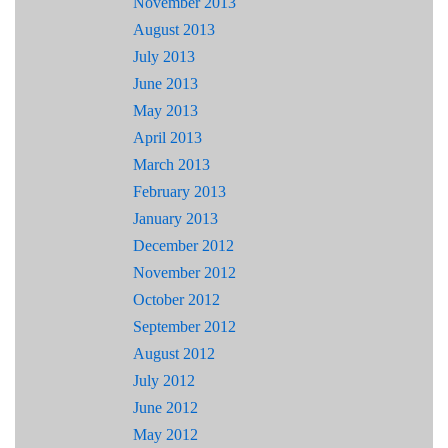
November 2013
August 2013
July 2013
June 2013
May 2013
April 2013
March 2013
February 2013
January 2013
December 2012
November 2012
October 2012
September 2012
August 2012
July 2012
June 2012
May 2012