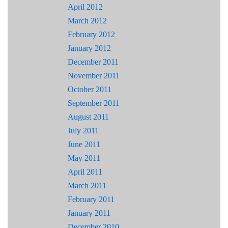
April 2012
March 2012
February 2012
January 2012
December 2011
November 2011
October 2011
September 2011
August 2011
July 2011
June 2011
May 2011
April 2011
March 2011
February 2011
January 2011
December 2010