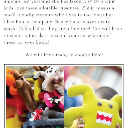
animals last year and she has taken Etsy by storm!
Kids love these adorable creatures. Zoftig means a
small friendly creature who lives in the forest but
likes human company. Nancy hand makes every
single Zoftig Pal so they are all unique! You will have
to come to the class to see if you can win one of
these for your kiddo!
We will have many to choose from!