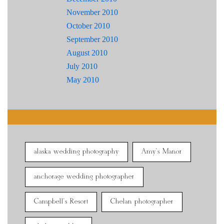
November 2010
October 2010
September 2010
August 2010
July 2010
May 2010
alaska wedding photography
Amy's Manor
anchorage wedding photographer
Campbell's Resort
Chelan photographer