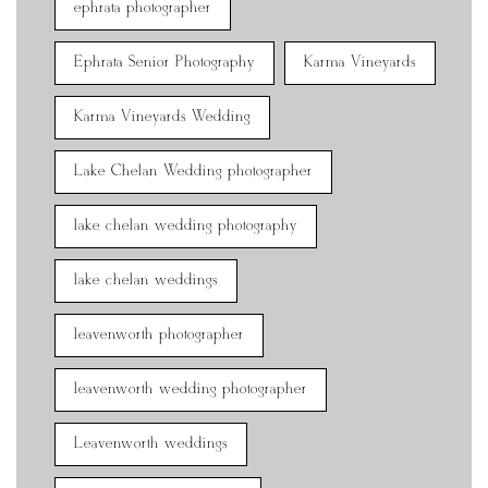
ephrata photographer
Ephrata Senior Photography
Karma Vineyards
Karma Vineyards Wedding
Lake Chelan Wedding photographer
lake chelan wedding photography
lake chelan weddings
leavenworth photographer
leavenworth wedding photographer
Leavenworth weddings