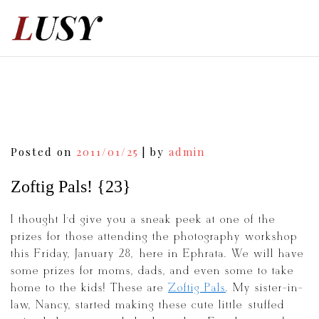
Skip
to
content
Post
Posted on
2011/01/25
|
by
admin
navigation
Zoftig Pals! {23}
I thought I’d give you a sneak peek at one of the
prizes for those attending the photography workshop
this Friday, January 28, here in Ephrata. We will have
some prizes for moms, dads, and even some to take
home to the kids! These are
Zoftig Pals
. My sister-in-
law, Nancy, started making these cute little stuffed