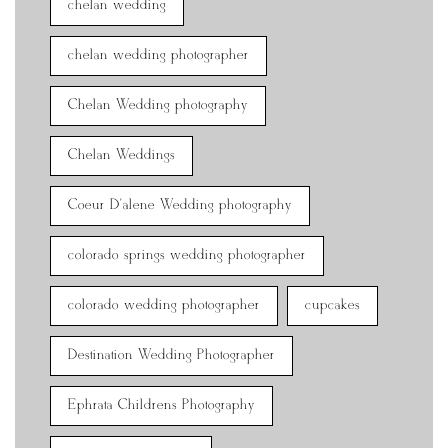
chelan wedding
chelan wedding photographer
Chelan Wedding photography
Chelan Weddings
Coeur D'alene Wedding photography
colorado springs wedding photographer
colorado wedding photographer
cupcakes
Destination Wedding Photographer
Ephrata Childrens Photography