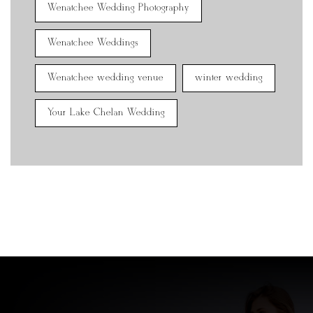
Wenatchee Wedding Photography
Wenatchee Weddings
Wenatchee wedding venue
winter wedding
Your Lake Chelan Wedding