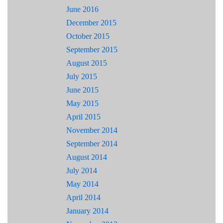
June 2016
December 2015
October 2015
September 2015
August 2015
July 2015
June 2015
May 2015
April 2015
November 2014
September 2014
August 2014
July 2014
May 2014
April 2014
January 2014