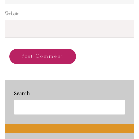
Website
Search