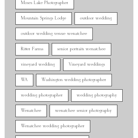
Moses Lake Photographer
Mountain Springs Lodge
outdoor wedding
outdoor wedding venue wenatchee
Ritter Farms
senior portraits wenatchee
vineyard wedding
Vineyard weddings
WA
Washington wedding photographer
wedding photographer
wedding photography
Wenatchee
wenatchee senior photography
Wenatchee wedding photographer