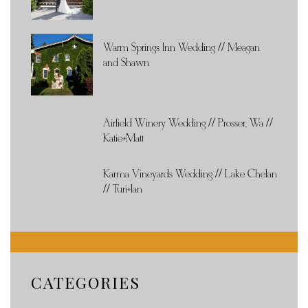
Warm Springs Inn Wedding // Meagan
and Shawn
Airfield Winery Wedding // Prosser, Wa //
Katie+Matt
Karma Vineyards Wedding // Lake Chelan
// Turi+Ian
CATEGORIES