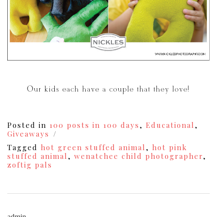
Our kids each have a couple that they love!
Posted in
100 posts in 100 days
,
Educational
,
Giveaways
Tagged
hot green stuffed animal
,
hot pink
stuffed animal
,
wenatchee child photographer
,
zoftig pals
admin