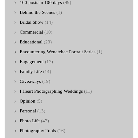
100 posts in 100 days
(99)
Behind the Scenes
(1)
Bridal Show
(14)
Commercial
(10)
Educational
(23)
Encountering Wenatchee Portrait Series
(1)
Engagement
(17)
Family Life
(14)
Giveaways
(19)
I Heart Photographing Weddings
(11)
Opinion
(5)
Personal
(13)
Photo Life
(47)
Photography Tools
(16)