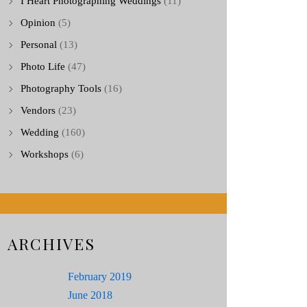
I Heart Photographing Weddings
(11)
Opinion
(5)
Personal
(13)
Photo Life
(47)
Photography Tools
(16)
Vendors
(23)
Wedding
(160)
Workshops
(6)
ARCHIVES
February 2019
June 2018