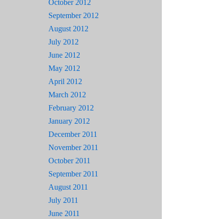
October 2012
September 2012
August 2012
July 2012
June 2012
May 2012
April 2012
March 2012
February 2012
January 2012
December 2011
November 2011
October 2011
September 2011
August 2011
July 2011
June 2011