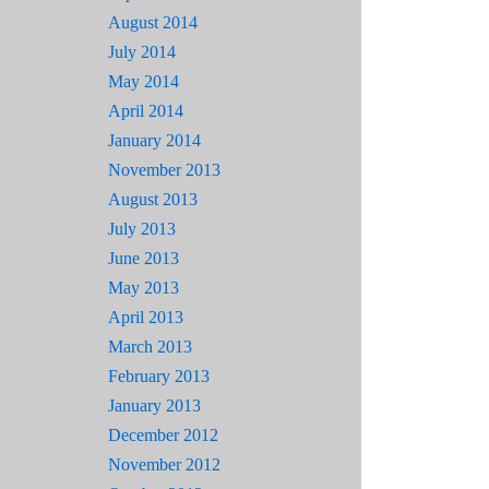
August 2014
July 2014
May 2014
April 2014
January 2014
November 2013
August 2013
July 2013
June 2013
May 2013
April 2013
March 2013
February 2013
January 2013
December 2012
November 2012