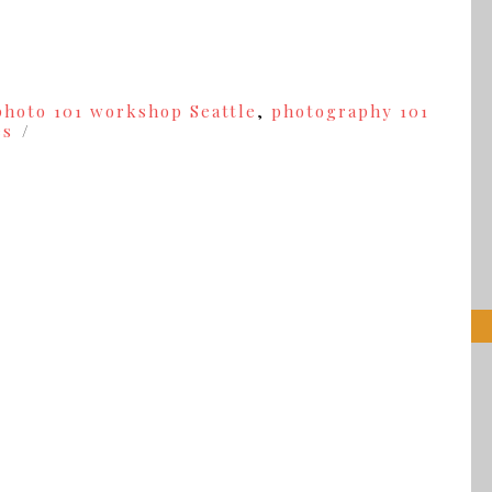
photo 101 workshop Seattle
,
photography 101
es