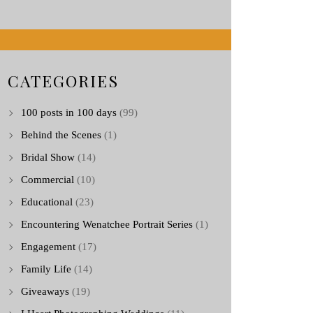
CATEGORIES
100 posts in 100 days
(99)
Behind the Scenes
(1)
Bridal Show
(14)
Commercial
(10)
Educational
(23)
Encountering Wenatchee Portrait Series
(1)
Engagement
(17)
Family Life
(14)
Giveaways
(19)