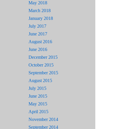
May 2018
March 2018
January 2018
July 2017
June 2017
August 2016
June 2016
December 2015
October 2015
September 2015
August 2015
July 2015
June 2015
May 2015
April 2015
November 2014
September 2014