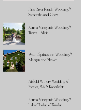
Pine River Ranch Wedding //
Samantha and Cody
Karma Vineyards Wedding //
Trevor + Alicia
Warm Springs Inn Wedding //
Meagan and Shawn
Airfield Winery Wedding //
Prosser, Wa // Katie+Matt
Karma Vineyards Wedding //
Lake Chelan // Turi+Ian