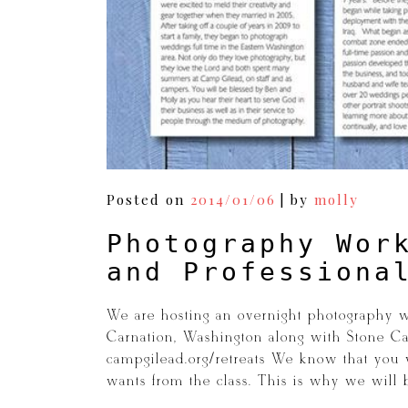
Posted on
2014/01/06
|
by
molly
Photography Wor
and Professiona
We are hosting an overnight photography 
Carnation, Washington along with Stone Cas
campgilead.org/retreats We know that you wi
wants from the class. This is why we will