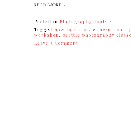
READ MORE
Posted in
Photography Tools
Tagged
how to use my camera class
,
workshop
,
seattle photography class
on
Leave a Comment
Photography
Workshop
for
Hobbyist
and
Professionals