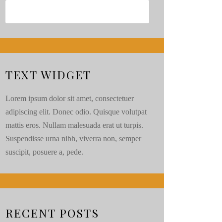
TEXT WIDGET
Lorem ipsum dolor sit amet, consectetuer
adipiscing elit. Donec odio. Quisque volutpat
mattis eros. Nullam malesuada erat ut turpis.
Suspendisse urna nibh, viverra non, semper
suscipit, posuere a, pede.
RECENT POSTS