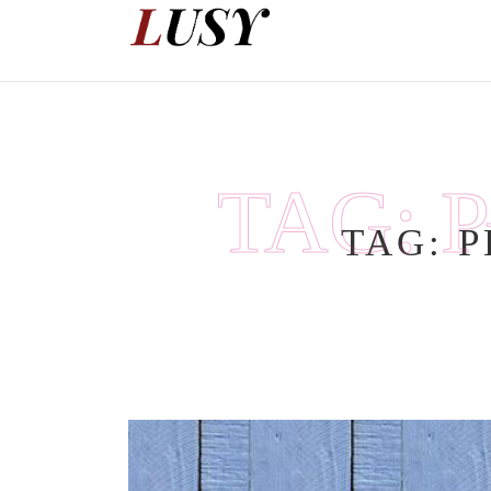
Skip
to
content
TAG:
TAG:
P