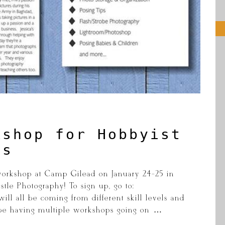
kshop for Hobbyist
ls
workshop at Camp Gilead on January 24-25 in
tle Photography! To sign up, go to:
ll all be coming from different skill levels and
 be having multiple workshops going on […]