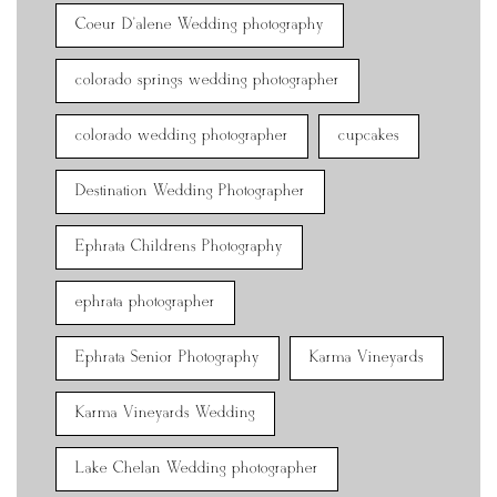
Coeur D'alene Wedding photography
colorado springs wedding photographer
colorado wedding photographer
cupcakes
Destination Wedding Photographer
Ephrata Childrens Photography
ephrata photographer
Ephrata Senior Photography
Karma Vineyards
Karma Vineyards Wedding
Lake Chelan Wedding photographer