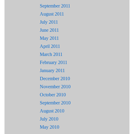
September 2011
August 2011
July 2011
June 2011
May 2011
April 2011
March 2011
February 2011
January 2011
December 2010
November 2010
October 2010
September 2010
August 2010
July 2010
May 2010