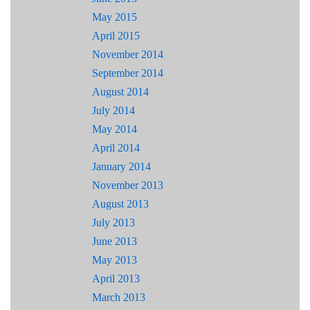
May 2015
April 2015
November 2014
September 2014
August 2014
July 2014
May 2014
April 2014
January 2014
November 2013
August 2013
July 2013
June 2013
May 2013
April 2013
March 2013