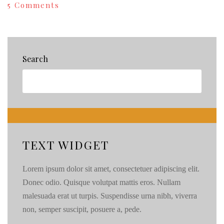
on
5 Comments
Yes,
We
Are
THAT
Crazy!
Search
{97}
TEXT WIDGET
Lorem ipsum dolor sit amet, consectetuer adipiscing elit.
Donec odio. Quisque volutpat mattis eros. Nullam
malesuada erat ut turpis. Suspendisse urna nibh, viverra
non, semper suscipit, posuere a, pede.