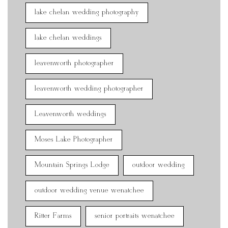
lake chelan wedding photography
lake chelan weddings
leavenworth photographer
leavenworth wedding photographer
Leavenworth weddings
Moses Lake Photographer
Mountain Springs Lodge
outdoor wedding
outdoor wedding venue wenatchee
Ritter Farms
senior portraits wenatchee