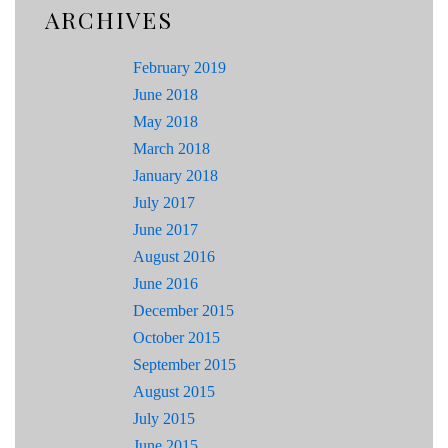
ARCHIVES
February 2019
June 2018
May 2018
March 2018
January 2018
July 2017
June 2017
August 2016
June 2016
December 2015
October 2015
September 2015
August 2015
July 2015
June 2015