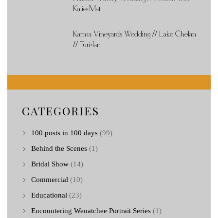
Katie+Matt
Karma Vineyards Wedding // Lake Chelan
// Turi+Ian
CATEGORIES
100 posts in 100 days
(99)
Behind the Scenes
(1)
Bridal Show
(14)
Commercial
(10)
Educational
(23)
Encountering Wenatchee Portrait Series
(1)