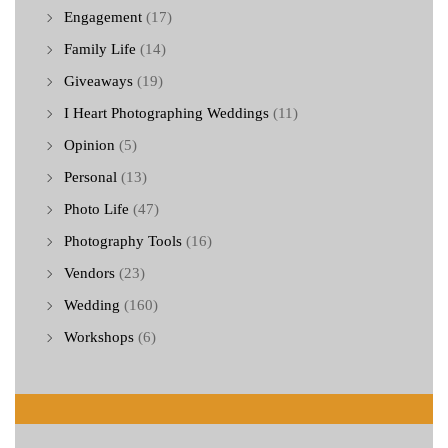
Engagement
(17)
Family Life
(14)
Giveaways
(19)
I Heart Photographing Weddings
(11)
Opinion
(5)
Personal
(13)
Photo Life
(47)
Photography Tools
(16)
Vendors
(23)
Wedding
(160)
Workshops
(6)