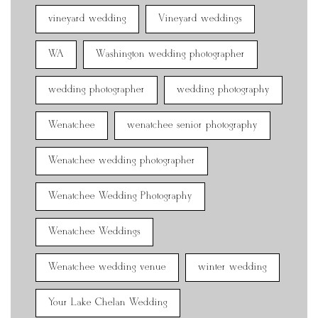
vineyard wedding
Vineyard weddings
WA
Washington wedding photographer
wedding photographer
wedding photography
Wenatchee
wenatchee senior photography
Wenatchee wedding photographer
Wenatchee Wedding Photography
Wenatchee Weddings
Wenatchee wedding venue
winter wedding
Your Lake Chelan Wedding