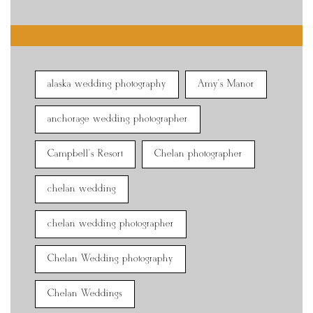
alaska wedding photography
Amy's Manor
anchorage wedding photographer
Campbell's Resort
Chelan photographer
chelan wedding
chelan wedding photographer
Chelan Wedding photography
Chelan Weddings