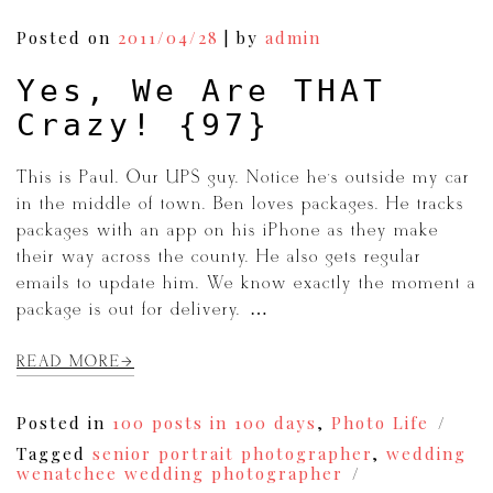
Posted on
2011/04/28
|
by
admin
Yes, We Are THAT
Crazy! {97}
This is Paul. Our UPS guy. Notice he’s outside my car
in the middle of town. Ben loves packages. He tracks
packages with an app on his iPhone as they make
their way across the county. He also gets regular
emails to update him. We know exactly the moment a
package is out for delivery. […]
READ MORE
Posted in
100 posts in 100 days
,
Photo Life
Tagged
senior portrait photographer
,
wedding
wenatchee wedding photographer