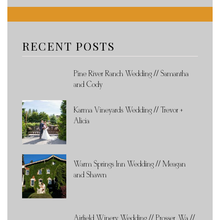
RECENT POSTS
Pine River Ranch Wedding // Samantha
and Cody
Karma Vineyards Wedding // Trevor +
Alicia
Warm Springs Inn Wedding // Meagan
and Shawn
Airfield Winery Wedding // Prosser, Wa //