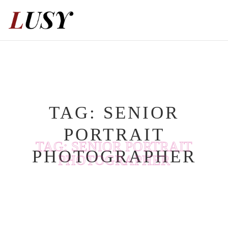
Skip
to
content
TAG:
SENIOR
PORTRAIT
TAG:
SENIOR PORTRAIT
PHOTOGRAPHER
PHOTOGRAPHER