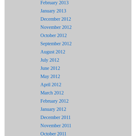
February 2013
January 2013
December 2012
November 2012
October 2012
September 2012
August 2012
July 2012
June 2012
May 2012
April 2012
March 2012
February 2012
January 2012
December 2011
November 2011
October 2011