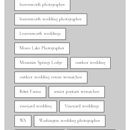
leavenworth photographer
leavenworth wedding photographer
Leavenworth weddings
Moses Lake Photographer
Mountain Springs Lodge
outdoor wedding
outdoor wedding venue wenatchee
Ritter Farms
senior portraits wenatchee
vineyard wedding
Vineyard weddings
WA
Washington wedding photographer