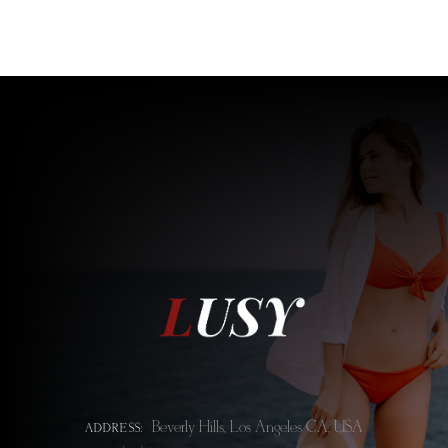
Beverly Hills, Los Angeles CA, USA
ADDRESS: