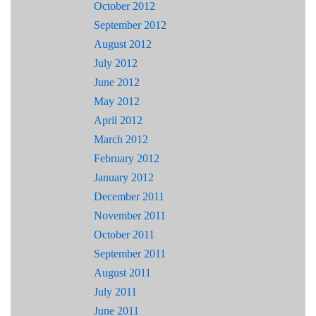
October 2012
September 2012
August 2012
July 2012
June 2012
May 2012
April 2012
March 2012
February 2012
January 2012
December 2011
November 2011
October 2011
September 2011
August 2011
July 2011
June 2011