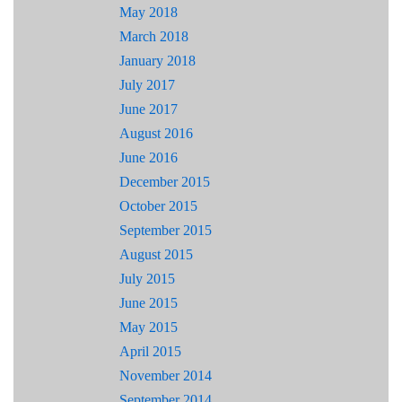
May 2018
March 2018
January 2018
July 2017
June 2017
August 2016
June 2016
December 2015
October 2015
September 2015
August 2015
July 2015
June 2015
May 2015
April 2015
November 2014
September 2014