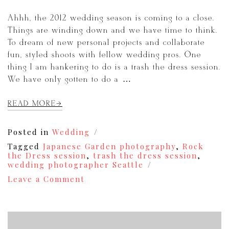
Ahhh, the 2012 wedding season is coming to a close.
Things are winding down and we have time to think.
To dream of new personal projects and collaborate
fun, styled shoots with fellow wedding pros. One
thing I am hankering to do is a trash the dress session.
We have only gotten to do a […]
READ MORE
Posted in
Wedding
Tagged
Japanese Garden photography
,
Rock
the Dress session
,
trash the dress session
,
wedding photographer Seattle
on
Leave a Comment
Trash
the
Dress
/
Rock