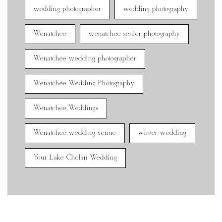
wedding photographer
wedding photography
Wenatchee
wenatchee senior photography
Wenatchee wedding photographer
Wenatchee Wedding Photography
Wenatchee Weddings
Wenatchee wedding venue
winter wedding
Your Lake Chelan Wedding