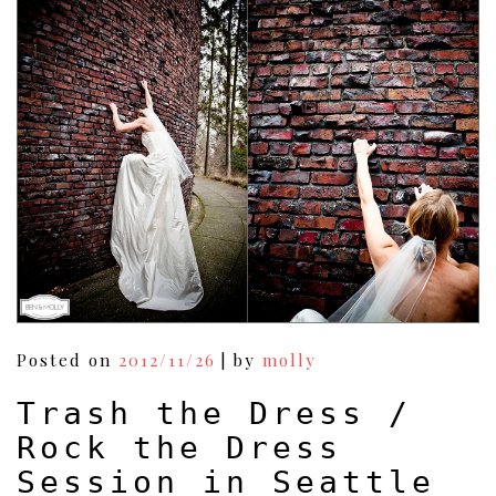
Posted on
2012/11/26
|
by
molly
Trash the Dress /
Rock the Dress
Session in Seattle