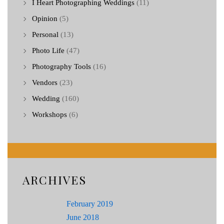
I Heart Photographing Weddings
(11)
Opinion
(5)
Personal
(13)
Photo Life
(47)
Photography Tools
(16)
Vendors
(23)
Wedding
(160)
Workshops
(6)
ARCHIVES
February 2019
June 2018