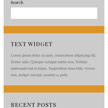
Search
the
Dress
Session
in
Seattle
TEXT WIDGET
Lorem ipsum dolor sit amet, consectetuer adipiscing elit.
Donec odio. Quisque volutpat mattis eros. Nullam
malesuada erat ut turpis. Suspendisse urna nibh, viverra
non, semper suscipit, posuere a, pede.
RECENT POSTS