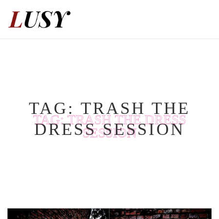
Skip
to
content
TAG:
TRASH THE
TAG:
TRASH THE DRESS
DRESS SESSION
SESSION