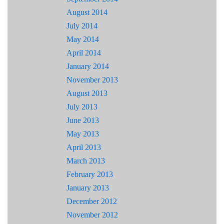
August 2014
July 2014
May 2014
April 2014
January 2014
November 2013
August 2013
July 2013
June 2013
May 2013
April 2013
March 2013
February 2013
January 2013
December 2012
November 2012