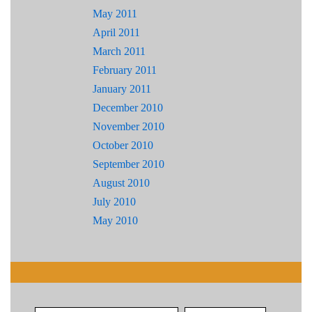
May 2011
April 2011
March 2011
February 2011
January 2011
December 2010
November 2010
October 2010
September 2010
August 2010
July 2010
May 2010