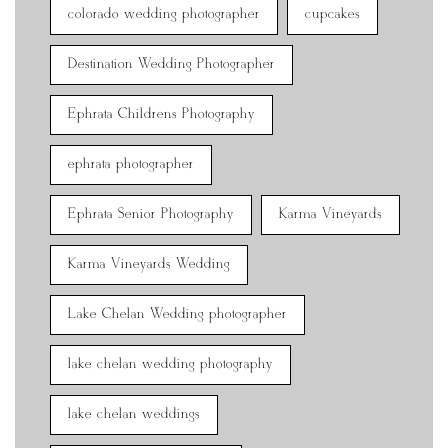
colorado wedding photographer
cupcakes
Destination Wedding Photographer
Ephrata Childrens Photography
ephrata photographer
Ephrata Senior Photography
Karma Vineyards
Karma Vineyards Wedding
Lake Chelan Wedding photographer
lake chelan wedding photography
lake chelan weddings