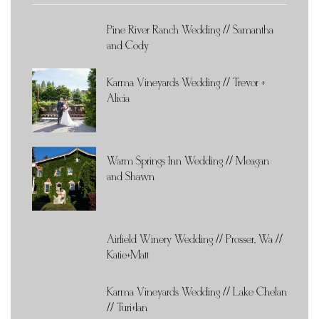
Pine River Ranch Wedding // Samantha
and Cody
Karma Vineyards Wedding // Trevor +
Alicia
Warm Springs Inn Wedding // Meagan
and Shawn
Airfield Winery Wedding // Prosser, Wa //
Katie+Matt
Karma Vineyards Wedding // Lake Chelan
// Turi+Ian