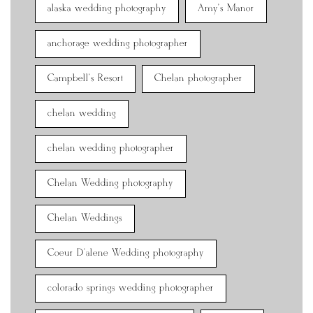
alaska wedding photography
Amy's Manor
anchorage wedding photographer
Campbell's Resort
Chelan photographer
chelan wedding
chelan wedding photographer
Chelan Wedding photography
Chelan Weddings
Coeur D'alene Wedding photography
colorado springs wedding photographer