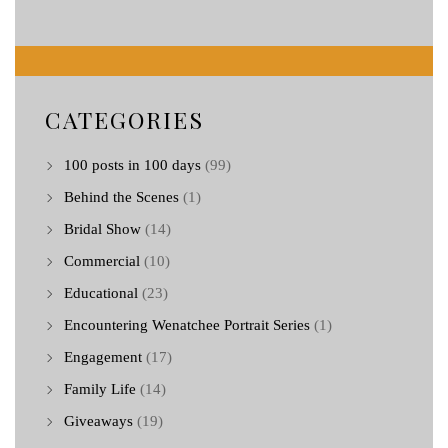
CATEGORIES
100 posts in 100 days
(99)
Behind the Scenes
(1)
Bridal Show
(14)
Commercial
(10)
Educational
(23)
Encountering Wenatchee Portrait Series
(1)
Engagement
(17)
Family Life
(14)
Giveaways
(19)