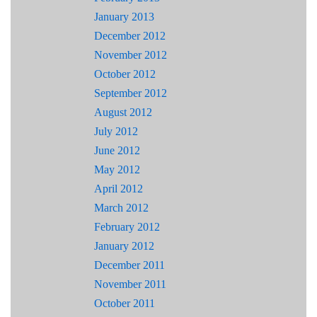
January 2013
December 2012
November 2012
October 2012
September 2012
August 2012
July 2012
June 2012
May 2012
April 2012
March 2012
February 2012
January 2012
December 2011
November 2011
October 2011