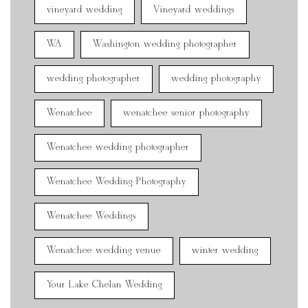
vineyard wedding
Vineyard weddings
WA
Washington wedding photographer
wedding photographer
wedding photography
Wenatchee
wenatchee senior photography
Wenatchee wedding photographer
Wenatchee Wedding Photography
Wenatchee Weddings
Wenatchee wedding venue
winter wedding
Your Lake Chelan Wedding