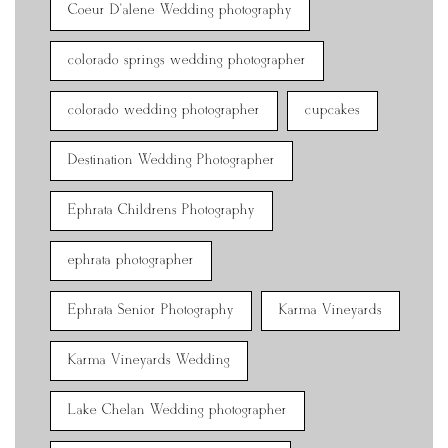
Coeur D'alene Wedding photography
colorado springs wedding photographer
colorado wedding photographer
cupcakes
Destination Wedding Photographer
Ephrata Childrens Photography
ephrata photographer
Ephrata Senior Photography
Karma Vineyards
Karma Vineyards Wedding
Lake Chelan Wedding photographer