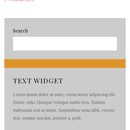
Knowing
When
to
Hire
a
Search
Pro:Cupcake
Edition
{70}
TEXT WIDGET
Lorem ipsum dolor sit amet, consectetuer adipiscing elit.
Donec odio. Quisque volutpat mattis eros. Nullam
malesuada erat ut turpis. Suspendisse urna nibh, viverra
non, semper suscipit, posuere a, pede.