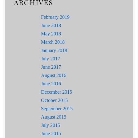
ARCHIVES
February 2019
June 2018
May 2018
March 2018
January 2018
July 2017
June 2017
August 2016
June 2016
December 2015
October 2015
September 2015
August 2015
July 2015
June 2015