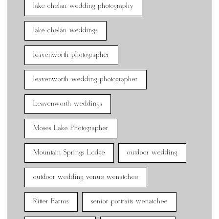
lake chelan wedding photography
lake chelan weddings
leavenworth photographer
leavenworth wedding photographer
Leavenworth weddings
Moses Lake Photographer
Mountain Springs Lodge
outdoor wedding
outdoor wedding venue wenatchee
Ritter Farms
senior portraits wenatchee