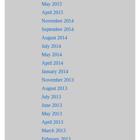
May 2015
April 2015
November 2014
September 2014
August 2014
July 2014
May 2014
April 2014
January 2014
November 2013
August 2013
July 2013
June 2013
May 2013
April 2013
March 2013
February 2013