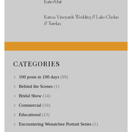
Katie+Matt
Karma Vineyards Wedding // Lake Chelan
// Turi+Ian
CATEGORIES
100 posts in 100 days
(99)
Behind the Scenes
(1)
Bridal Show
(14)
Commercial
(10)
Educational
(23)
Encountering Wenatchee Portrait Series
(1)