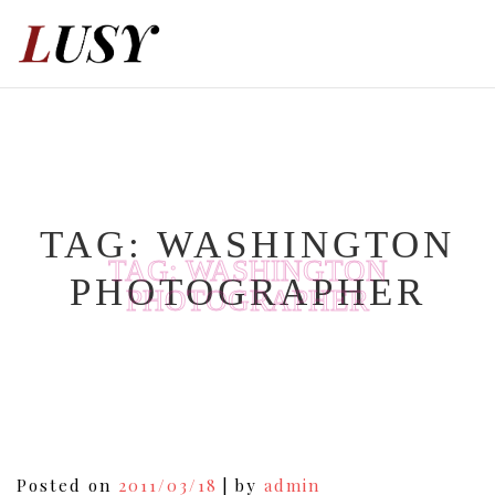
Skip
to
content
TAG:
WASHINGTON
TAG:
WASHINGTON
PHOTOGRAPHER
PHOTOGRAPHER
Posted on
2011/03/18
|
by
admin