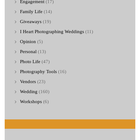
Engagement
(17)
Family Life
(14)
Giveaways
(19)
I Heart Photographing Weddings
(11)
Opinion
(5)
Personal
(13)
Photo Life
(47)
Photography Tools
(16)
Vendors
(23)
Wedding
(160)
Workshops
(6)