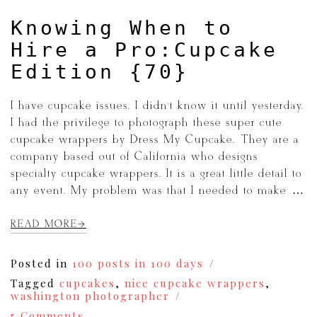
Knowing When to
Hire a Pro:Cupcake
Edition {70}
I have cupcake issues. I didn’t know it until yesterday.
I had the privilege to photograph these super cute
cupcake wrappers by Dress My Cupcake. They are a
company based out of California who designs
specialty cupcake wrappers. It is a great little detail to
any event. My problem was that I needed to make […]
READ MORE
Posted in
100 posts in 100 days
Tagged
cupcakes
,
nice cupcake wrappers
,
washington photographer
on
5 Comments