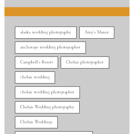
alaska wedding photography
Amy's Manor
anchorage wedding photographer
Campbell's Resort
Chelan photographer
chelan wedding
chelan wedding photographer
Chelan Wedding photography
Chelan Weddings