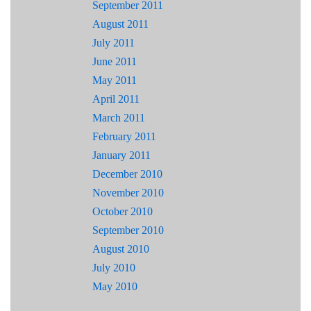
September 2011
August 2011
July 2011
June 2011
May 2011
April 2011
March 2011
February 2011
January 2011
December 2010
November 2010
October 2010
September 2010
August 2010
July 2010
May 2010