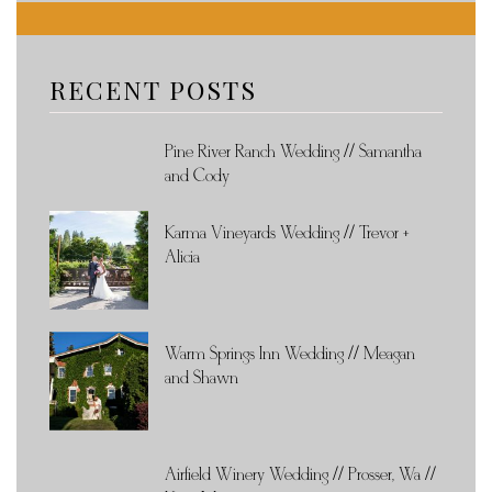
RECENT POSTS
Pine River Ranch Wedding // Samantha
and Cody
Karma Vineyards Wedding // Trevor +
Alicia
Warm Springs Inn Wedding // Meagan
and Shawn
Airfield Winery Wedding // Prosser, Wa //