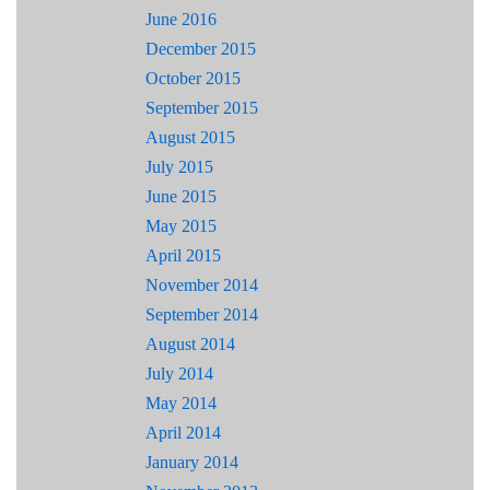
June 2016
December 2015
October 2015
September 2015
August 2015
July 2015
June 2015
May 2015
April 2015
November 2014
September 2014
August 2014
July 2014
May 2014
April 2014
January 2014