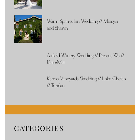
Warm Springs Inn Wedding // Meagan
and Shawn
Airfield Winery Wedding // Prosser, Wa //
Katie+Matt
Karma Vineyards Wedding // Lake Chelan
// Turi+Ian
CATEGORIES