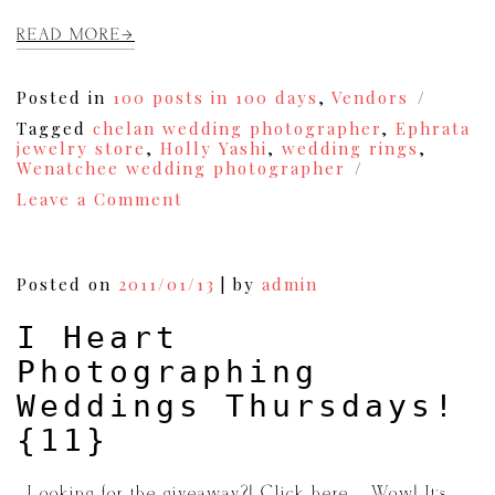
READ MORE
Posted in
100 posts in 100 days
,
Vendors
Tagged
chelan wedding photographer
,
Ephrata
jewelry store
,
Holly Yashi
,
wedding rings
,
Wenatchee wedding photographer
on
Leave a Comment
Vendor
Spotlight:
Harrison’s
Diamonds
Posted on
2011/01/13
|
by
admin
and
Designs
I Heart
{12}
Photographing
Weddings Thursdays!
{11}
{Looking for the giveaway?! Click here.} Wow! It’s