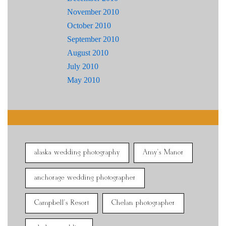
November 2010
October 2010
September 2010
August 2010
July 2010
May 2010
alaska wedding photography
Amy's Manor
anchorage wedding photographer
Campbell's Resort
Chelan photographer