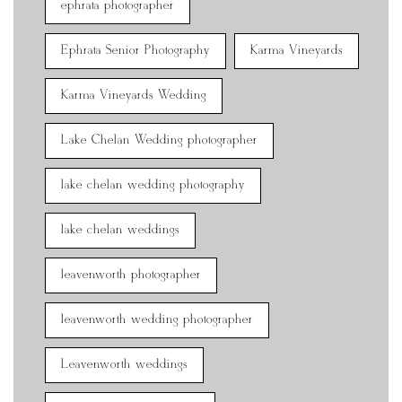
ephrata photographer
Ephrata Senior Photography
Karma Vineyards
Karma Vineyards Wedding
Lake Chelan Wedding photographer
lake chelan wedding photography
lake chelan weddings
leavenworth photographer
leavenworth wedding photographer
Leavenworth weddings