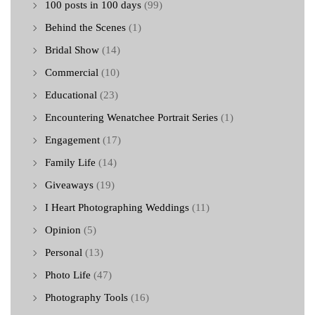
100 posts in 100 days
(99)
Behind the Scenes
(1)
Bridal Show
(14)
Commercial
(10)
Educational
(23)
Encountering Wenatchee Portrait Series
(1)
Engagement
(17)
Family Life
(14)
Giveaways
(19)
I Heart Photographing Weddings
(11)
Opinion
(5)
Personal
(13)
Photo Life
(47)
Photography Tools
(16)