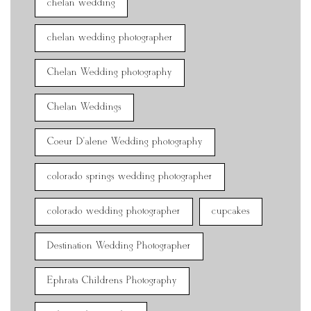
chelan wedding
chelan wedding photographer
Chelan Wedding photography
Chelan Weddings
Coeur D'alene Wedding photography
colorado springs wedding photographer
colorado wedding photographer
cupcakes
Destination Wedding Photographer
Ephrata Childrens Photography