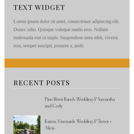
TEXT WIDGET
Lorem ipsum dolor sit amet, consectetuer adipiscing elit.
Donec odio. Quisque volutpat mattis eros. Nullam
malesuada erat ut turpis. Suspendisse urna nibh, viverra
non, semper suscipit, posuere a, pede.
RECENT POSTS
Pine River Ranch Wedding // Samantha
and Cody
Karma Vineyards Wedding // Trevor +
Alicia