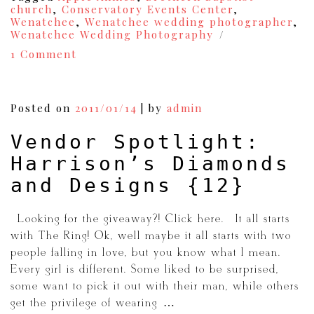
church
,
Conservatory Events Center
,
Wenatchee
,
Wenatchee wedding photographer
,
Wenatchee Wedding Photography
on
1 Comment
Kellan+Kayli
{A
Wenatchee
Wedding}
Posted on
2011/01/14
|
by
admin
{13}
Vendor Spotlight:
Harrison’s Diamonds
and Designs {12}
{Looking for the giveaway?! Click here.} It all starts
with The Ring! Ok, well maybe it all starts with two
people falling in love, but you know what I mean.
Every girl is different. Some liked to be surprised,
some want to pick it out with their man, while others
get the privilege of wearing […]