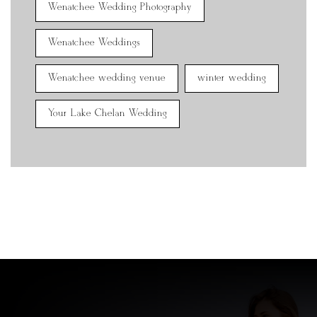
Wenatchee Wedding Photography
Wenatchee Weddings
Wenatchee wedding venue
winter wedding
Your Lake Chelan Wedding