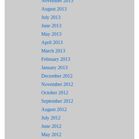
November 2013
August 2013
July 2013
June 2013
May 2013
April 2013
March 2013
February 2013
January 2013
December 2012
November 2012
October 2012
September 2012
August 2012
July 2012
June 2012
May 2012