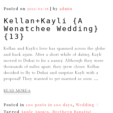
Posts
Posted on
2011/01/15
|
by
admin
navigation
Kellan+Kayli {A
Wenatchee Wedding}
{13}
Kellan and Kayli’s love has spanned across the globe
and back again. After a short while of dating, Kayli
moved to Dubai to be a nanny. Although they were
thousands of miles apart, they grew closer. Kellan
decided to fly to Dubai and surprise Kayli with a
proposal! They wanted to get married as soon […]
READ MORE
Posted in
100 posts in 100 days
,
Wedding
Tagged
Apple Annies
,
Brethern Bapstist