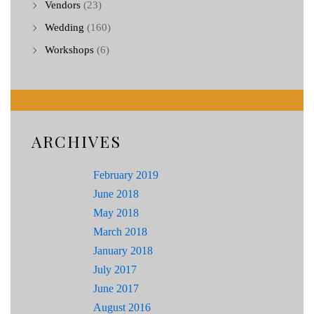
Vendors
(23)
Wedding
(160)
Workshops
(6)
ARCHIVES
February 2019
June 2018
May 2018
March 2018
January 2018
July 2017
June 2017
August 2016