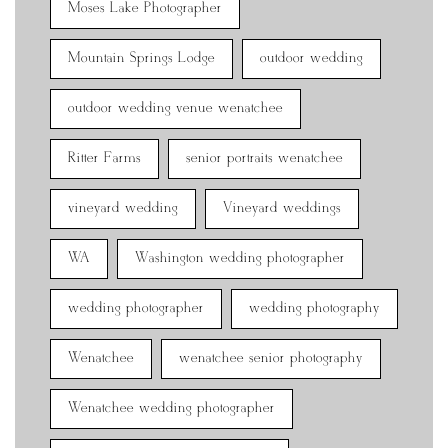
Moses Lake Photographer
Mountain Springs Lodge
outdoor wedding
outdoor wedding venue wenatchee
Ritter Farms
senior portraits wenatchee
vineyard wedding
Vineyard weddings
WA
Washington wedding photographer
wedding photographer
wedding photography
Wenatchee
wenatchee senior photography
Wenatchee wedding photographer