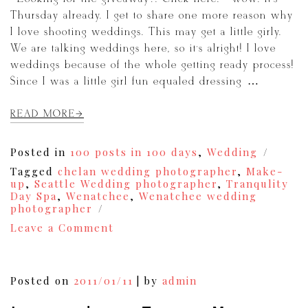
Thursday already. I get to share one more reason why
I love shooting weddings. This may get a little girly.
We are talking weddings here, so it’s alright! I love
weddings because of the whole getting ready process!
Since I was a little girl fun equaled dressing […]
READ MORE
Posted in
100 posts in 100 days
,
Wedding
Tagged
chelan wedding photographer
,
Make-
up
,
Seattle Wedding photographer
,
Tranqulity
Day Spa
,
Wenatchee
,
Wenatchee wedding
photographer
on
Leave a Comment
I
Heart
Photographing
Weddings
Posted on
2011/01/11
|
by
admin
Thursdays!
{11}