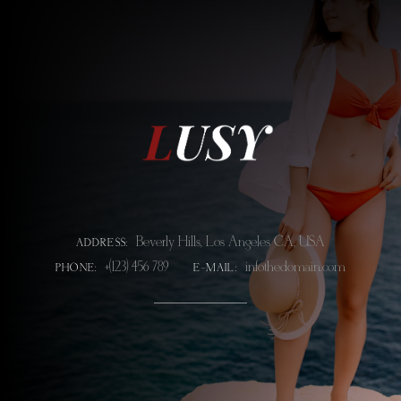
Beverly Hills, Los Angeles CA, USA
ADDRESS:
+(123) 456 789
info@thedomain.com
PHONE:
E-MAIL: