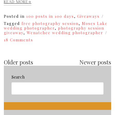
READ MORE
Posted in
100 posts in 100 days
,
Giveaways
Tagged
free photography session
,
Moses Lake
wedding photographer
,
photography session
giveaway
,
Wenatchee wedding photographer
on
18 Comments
Free
Styled
Photography
Session
Older posts
Newer posts
Giveaway!
{8}
Search