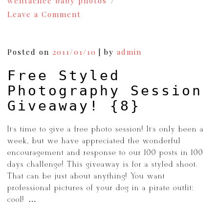
wentachee baby photos
on
Leave a Comment
Learning
From
My
Mistakes:
Posted on
2011/01/10
|
by
admin
Foundation
of
Free Styled
Photography
Part
Photography Session
1
{9}
Giveaway! {8}
It’s time to give a free photo session! It’s only been a
week, but we have appreciated the wonderful
encouragement and response to our 100 posts in 100
days challenge! This giveaway is for a styled shoot.
That can be just about anything! You want
professional pictures of your dog in a pirate outfit:
cool! […]