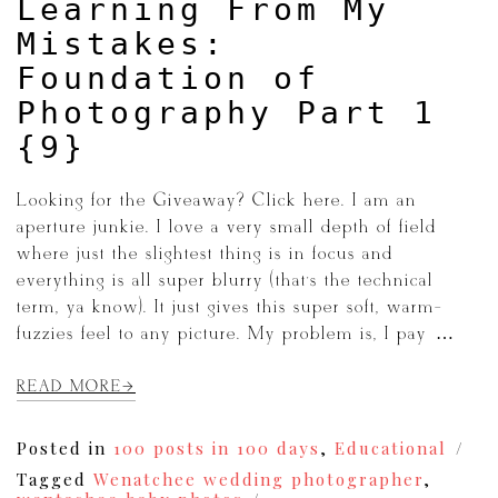
Learning From My
Mistakes:
Foundation of
Photography Part 1
{9}
Looking for the Giveaway? Click here. I am an
aperture junkie. I love a very small depth of field
where just the slightest thing is in focus and
everything is all super blurry (that’s the technical
term, ya know). It just gives this super soft, warm-
fuzzies feel to any picture. My problem is, I pay […]
READ MORE
Posted in
100 posts in 100 days
,
Educational
Tagged
Wenatchee wedding photographer
,