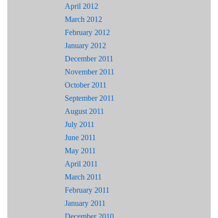
April 2012
March 2012
February 2012
January 2012
December 2011
November 2011
October 2011
September 2011
August 2011
July 2011
June 2011
May 2011
April 2011
March 2011
February 2011
January 2011
December 2010