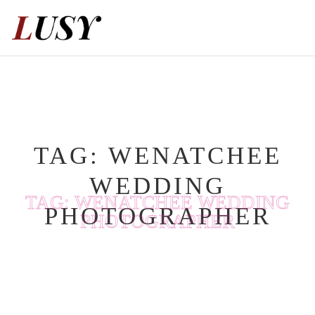
Skip
to
content
TAG:
WENATCHEE
WEDDING
TAG:
WENATCHEE WEDDING
PHOTOGRAPHER
PHOTOGRAPHER