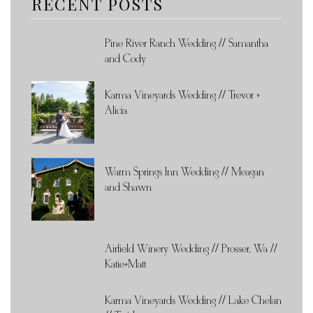
RECENT POSTS
Pine River Ranch Wedding // Samantha
and Cody
Karma Vineyards Wedding // Trevor +
Alicia
Warm Springs Inn Wedding // Meagan
and Shawn
Airfield Winery Wedding // Prosser, Wa //
Katie+Matt
Karma Vineyards Wedding // Lake Chelan