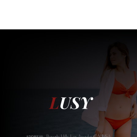
Beverly Hills, Los Angeles CA, USA