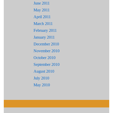
June 2011
May 2011
April 2011
March 2011
February 2011
January 2011
December 2010
November 2010
October 2010
September 2010
August 2010
July 2010
May 2010