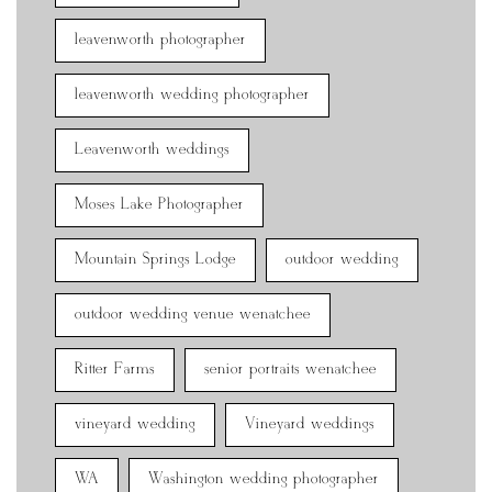
leavenworth photographer
leavenworth wedding photographer
Leavenworth weddings
Moses Lake Photographer
Mountain Springs Lodge
outdoor wedding
outdoor wedding venue wenatchee
Ritter Farms
senior portraits wenatchee
vineyard wedding
Vineyard weddings
WA
Washington wedding photographer