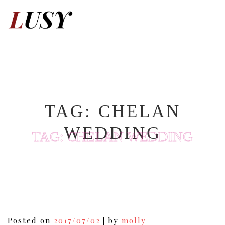
Skip
to
content
TAG:
CHELAN
WEDDING
TAG:
CHELAN WEDDING
Posted on
2017/07/02
|
by
molly