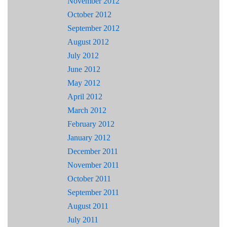
November 2012
October 2012
September 2012
August 2012
July 2012
June 2012
May 2012
April 2012
March 2012
February 2012
January 2012
December 2011
November 2011
October 2011
September 2011
August 2011
July 2011