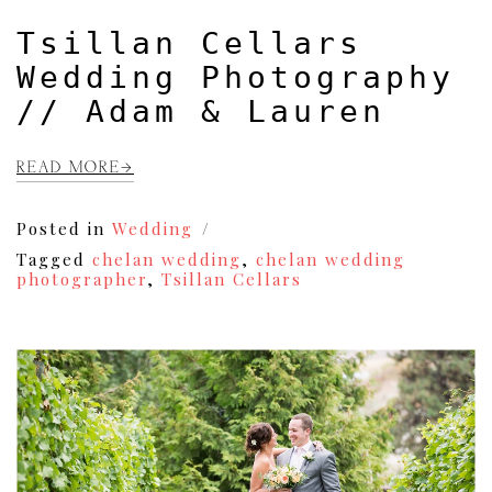
Tsillan Cellars
Wedding Photography
// Adam & Lauren
READ MORE
Posted in
Wedding
Tagged
chelan wedding
,
chelan wedding
photographer
,
Tsillan Cellars