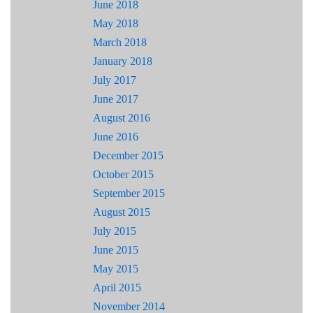
June 2018
May 2018
March 2018
January 2018
July 2017
June 2017
August 2016
June 2016
December 2015
October 2015
September 2015
August 2015
July 2015
June 2015
May 2015
April 2015
November 2014