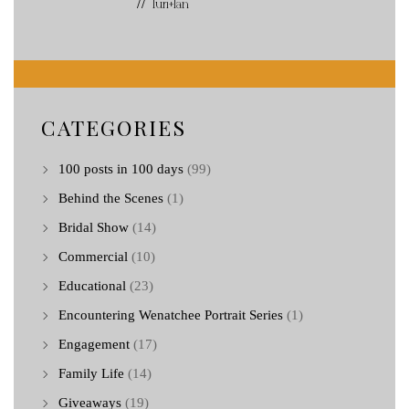
// Turi+Ian
CATEGORIES
100 posts in 100 days
(99)
Behind the Scenes
(1)
Bridal Show
(14)
Commercial
(10)
Educational
(23)
Encountering Wenatchee Portrait Series
(1)
Engagement
(17)
Family Life
(14)
Giveaways
(19)