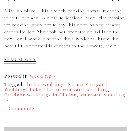
Mise en place. This French cooking phrase meaning
to “put in place” is close to Jessica’s heart. Her passion
for cooking leads her to say this often as she creates
dishes for Joe. She took her preparation skills to the
next level while planning their wedding. From the
beautiful bridesmaids dresses to the flowers, their […]
READ MORE
Posted in
Wedding
Tagged
chelan wedding
,
Karma Vineyards
Wedding
,
Lake Chelan vineyard wedding
,
Outdoor weddings in Chelan
,
vineyard wedding
on
2 Comments
A
Chelan
Karma
Vineyards