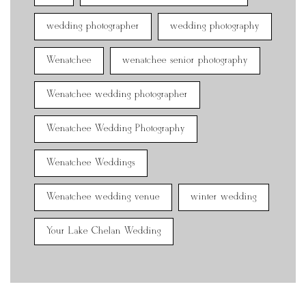
wedding photographer
wedding photography
Wenatchee
wenatchee senior photography
Wenatchee wedding photographer
Wenatchee Wedding Photography
Wenatchee Weddings
Wenatchee wedding venue
winter wedding
Your Lake Chelan Wedding