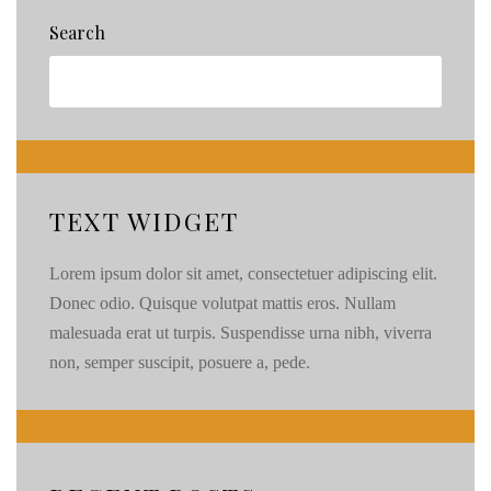
Wedding
Search
\\
Joe
&
Jessica
\\
TEXT WIDGET
Lorem ipsum dolor sit amet, consectetuer adipiscing elit.
Donec odio. Quisque volutpat mattis eros. Nullam
malesuada erat ut turpis. Suspendisse urna nibh, viverra
non, semper suscipit, posuere a, pede.