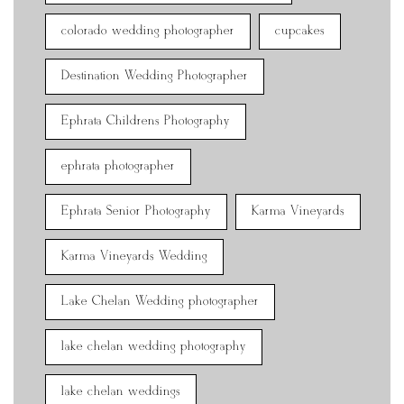
colorado wedding photographer
cupcakes
Destination Wedding Photographer
Ephrata Childrens Photography
ephrata photographer
Ephrata Senior Photography
Karma Vineyards
Karma Vineyards Wedding
Lake Chelan Wedding photographer
lake chelan wedding photography
lake chelan weddings