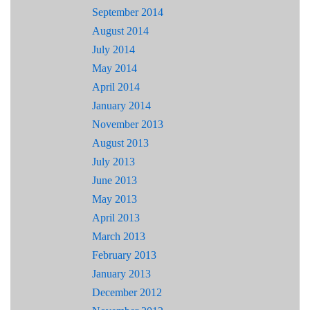
September 2014
August 2014
July 2014
May 2014
April 2014
January 2014
November 2013
August 2013
July 2013
June 2013
May 2013
April 2013
March 2013
February 2013
January 2013
December 2012