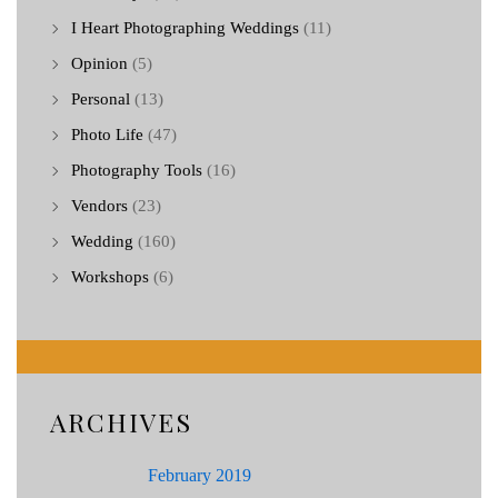
I Heart Photographing Weddings
(11)
Opinion
(5)
Personal
(13)
Photo Life
(47)
Photography Tools
(16)
Vendors
(23)
Wedding
(160)
Workshops
(6)
ARCHIVES
February 2019