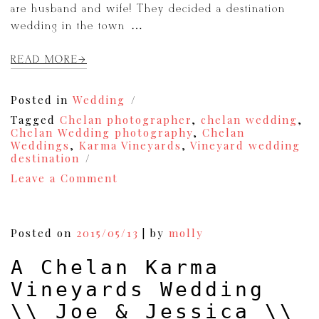
are husband and wife! They decided a destination
wedding in the town […]
READ MORE
Posted in
Wedding
Tagged
Chelan photographer
,
chelan wedding
,
Chelan Wedding photography
,
Chelan
Weddings
,
Karma Vineyards
,
Vineyard wedding
destination
on
Leave a Comment
A
Karma
Vineyards
Wedding
Posted on
2015/05/13
|
by
molly
//
Haley
A Chelan Karma
&
Scott
Vineyards Wedding
\\ Joe & Jessica \\