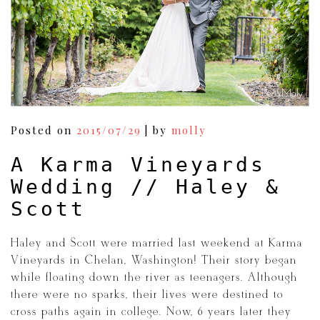
Posted on
2015/07/29
|
by
molly
A Karma Vineyards
Wedding // Haley &
Scott
Haley and Scott were married last weekend at Karma
Vineyards in Chelan, Washington! Their story began
while floating down the river as teenagers. Although
there were no sparks, their lives were destined to
cross paths again in college. Now, 6 years later they