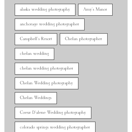
alaska wedding photography
Amy's Manor
anchorage wedding photographer
Campbell's Resort
Chelan photographer
chelan wedding
chelan wedding photographer
Chelan Wedding photography
Chelan Weddings
Coeur D'alene Wedding photography
colorado springs wedding photographer