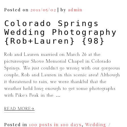
Posted on
2011/05/02
|
by
admin
Colorado Springs
Wedding Photography
{Rob+Lauren} {98}
Rob and Lauren married on March 26 at the
picturesque Shove Memorial Chapel in Colorado
Springs. We just couldn’t go wrong with our gorgeous
couple, Rob and Lauren in this scenic area! Although
it threatened to rain, we were thankful that the
weather held long enough to get some photographs
with Pike’s Peak in the […]
READ MORE
Posted in
100 posts in 100 days
,
Wedding