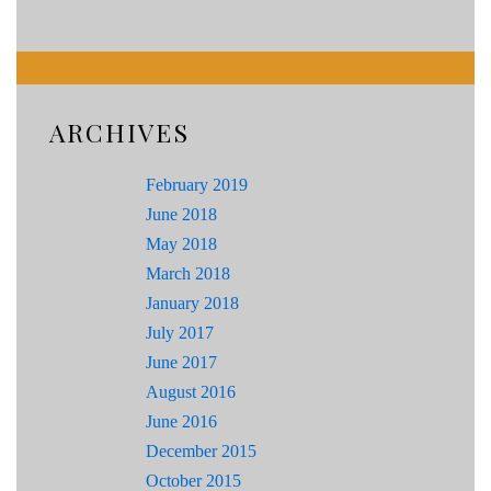
ARCHIVES
February 2019
June 2018
May 2018
March 2018
January 2018
July 2017
June 2017
August 2016
June 2016
December 2015
October 2015