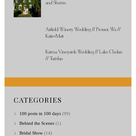
and Shawn
Airfield Winery Wedding // Prosser, Wa //
Katie+Matt
Karma Vineyards Wedding // Lake Chelan
// Turi+Ian
CATEGORIES
100 posts in 100 days
(99)
Behind the Scenes
(1)
Bridal Show
(14)