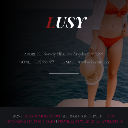
Beverly Hills, Los Angeles CA, USA
ADDRESS:
+(123) 456 789
info@thedomain.com
PHONE:
E-MAIL:
2025 -
BENANDMOLLY.COM
ALL RIGHTS RESERVED. |
LUSY
PHOTOGRAPHY PORTFOLIO
|
PROUDLY POWERED BY WORDPRESS