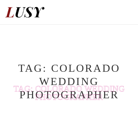
Skip
to
content
TAG:
COLORADO
WEDDING
TAG:
COLORADO WEDDING
PHOTOGRAPHER
PHOTOGRAPHER