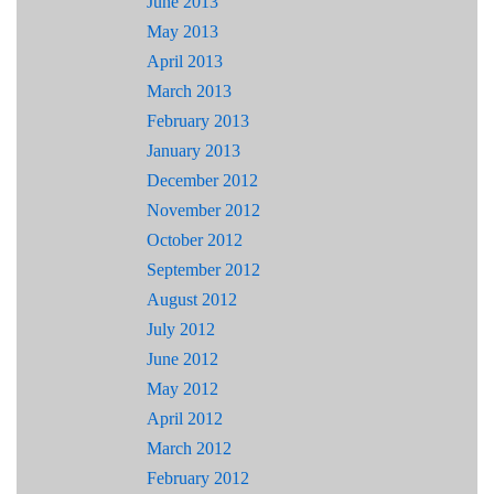
June 2013
May 2013
April 2013
March 2013
February 2013
January 2013
December 2012
November 2012
October 2012
September 2012
August 2012
July 2012
June 2012
May 2012
April 2012
March 2012
February 2012