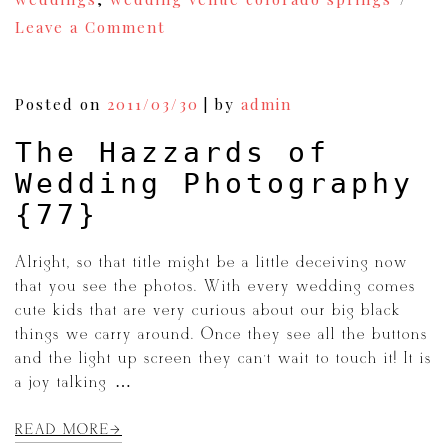
on
Leave a Comment
Keeping
Warm
On
a
Posted on
2011/03/30
|
by
admin
Cold
Wedding
The Hazzards of
Day
{79}
Wedding Photography
{77}
Alright, so that title might be a little deceiving now
that you see the photos. With every wedding comes
cute kids that are very curious about our big black
things we carry around. Once they see all the buttons
and the light up screen they can’t wait to touch it! It is
a joy talking […]
READ MORE