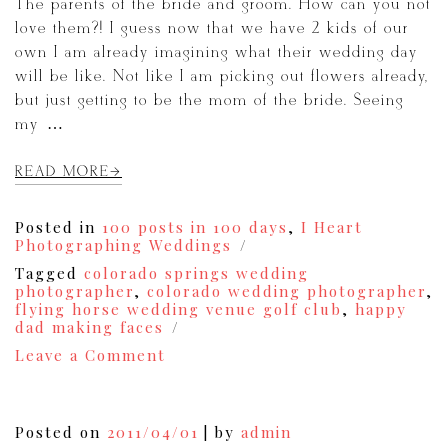
The parents of the bride and groom. How can you not
love them?! I guess now that we have 2 kids of our
own I am already imagining what their wedding day
will be like. Not like I am picking out flowers already,
but just getting to be the mom of the bride. Seeing
my […]
READ MORE
Posted in
100 posts in 100 days
,
I Heart
Photographing Weddings
Tagged
colorado springs wedding
photographer
,
colorado wedding photographer
,
flying horse wedding venue golf club
,
happy
dad making faces
on
Leave a Comment
I
Heart
Photographing
Weddings,
Posted on
2011/04/01
|
by
admin
Thursdays