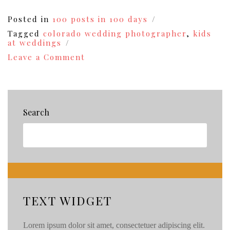
Posted in
100 posts in 100 days
Tagged
colorado wedding photographer
,
kids
at weddings
on
Leave a Comment
The
Hazzards
of
Wedding
Photography
Search
{77}
TEXT WIDGET
Lorem ipsum dolor sit amet, consectetuer adipiscing elit.