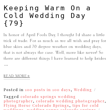
{83}
Keeping Warm On a
Cold Wedding Day
{79}
In honor of April Fools Day, I thought I’d share a little
trick of trade. For as much as we all wish and pray for
blue skies and 70 degree weather on wedding days,
that is not always the case. Well, more like never! So
there are different things I have learned to help brides
[…]
READ MORE
Posted in
100 posts in 100 days
,
Wedding
Tagged
colorado springs wedding
photographer
,
colorado wedding photographer
,
Flying Horse Colorado Springs
,
tips for cold
weddings
,
wedding venue colorado springs