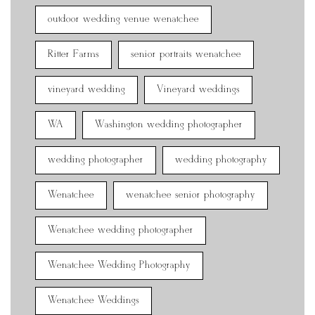
outdoor wedding venue wenatchee
Ritter Farms
senior portraits wenatchee
vineyard wedding
Vineyard weddings
WA
Washington wedding photographer
wedding photographer
wedding photography
Wenatchee
wenatchee senior photography
Wenatchee wedding photographer
Wenatchee Wedding Photography
Wenatchee Weddings