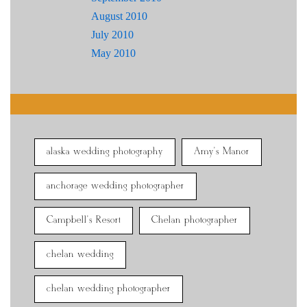
August 2010
July 2010
May 2010
alaska wedding photography
Amy's Manor
anchorage wedding photographer
Campbell's Resort
Chelan photographer
chelan wedding
chelan wedding photographer