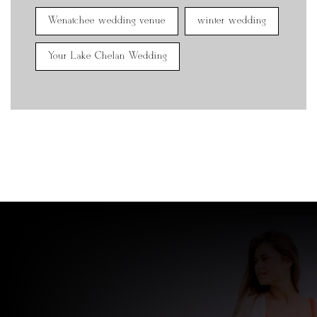
Wenatchee wedding venue
winter wedding
Your Lake Chelan Wedding