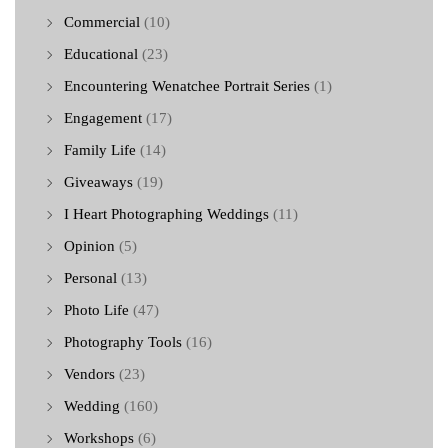
Commercial
(10)
Educational
(23)
Encountering Wenatchee Portrait Series
(1)
Engagement
(17)
Family Life
(14)
Giveaways
(19)
I Heart Photographing Weddings
(11)
Opinion
(5)
Personal
(13)
Photo Life
(47)
Photography Tools
(16)
Vendors
(23)
Wedding
(160)
Workshops
(6)