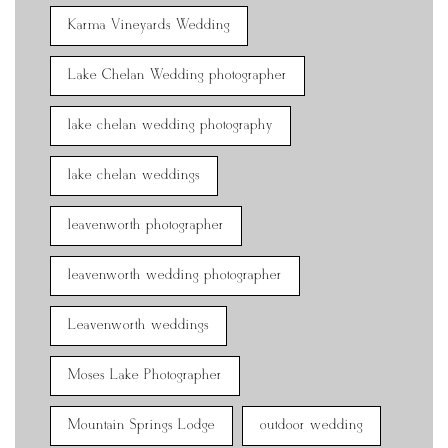
Karma Vineyards Wedding
Lake Chelan Wedding photographer
lake chelan wedding photography
lake chelan weddings
leavenworth photographer
leavenworth wedding photographer
Leavenworth weddings
Moses Lake Photographer
Mountain Springs Lodge
outdoor wedding