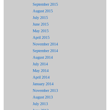
September 2015
August 2015
July 2015
June 2015
May 2015
April 2015
November 2014
September 2014
August 2014
July 2014
May 2014
April 2014
January 2014
November 2013
August 2013
July 2013