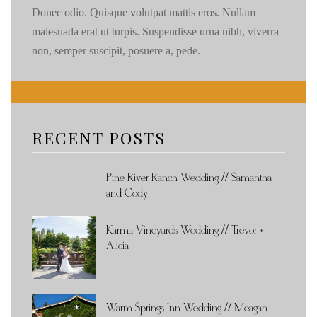
Donec odio. Quisque volutpat mattis eros. Nullam
malesuada erat ut turpis. Suspendisse urna nibh, viverra
non, semper suscipit, posuere a, pede.
RECENT POSTS
Pine River Ranch Wedding // Samantha
and Cody
Karma Vineyards Wedding // Trevor +
Alicia
Warm Springs Inn Wedding // Meagan