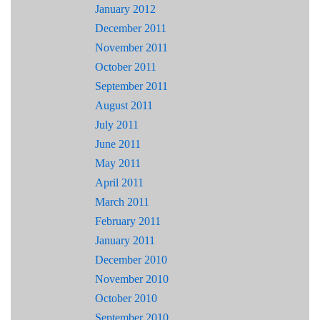
January 2012
December 2011
November 2011
October 2011
September 2011
August 2011
July 2011
June 2011
May 2011
April 2011
March 2011
February 2011
January 2011
December 2010
November 2010
October 2010
September 2010