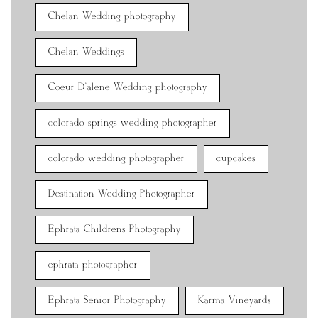
Chelan Wedding photography
Chelan Weddings
Coeur D'alene Wedding photography
colorado springs wedding photographer
colorado wedding photographer
cupcakes
Destination Wedding Photographer
Ephrata Childrens Photography
ephrata photographer
Ephrata Senior Photography
Karma Vineyards