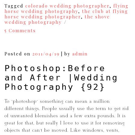
Tagged
colorado wedding photographer
,
flying
horse wedding photography
,
the club at flying
horse wedding photographer
,
the shove
wedding photography
on
5 Comments
Colorado
Springs
Wedding
Photography
Posted on
2011/04/19
|
by
admin
{Rob+Lauren}
{98}
Photoshop:Before
and After |Wedding
Photography {92}
To “photoshop” something can mean a million
different things. People usually use the term to get rid
of unwanted blemishes and a few extra pounds. It is
great for that, but really I love to use it for removing
objects that can’t be moved. Like windows, vents,