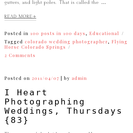
gutters, and light poles. That is called the […]
READ MORE
Posted in
100 posts in 100 days
,
Educational
Tagged
colorado wedding photographer
,
Flying
Horse Colorado Springs
on
2 Comments
Photoshop:Before
and
After
|Wedding
Posted on
2011/04/07
|
by
admin
Photography
{92}
I Heart
Photographing
Weddings, Thursdays
{83}