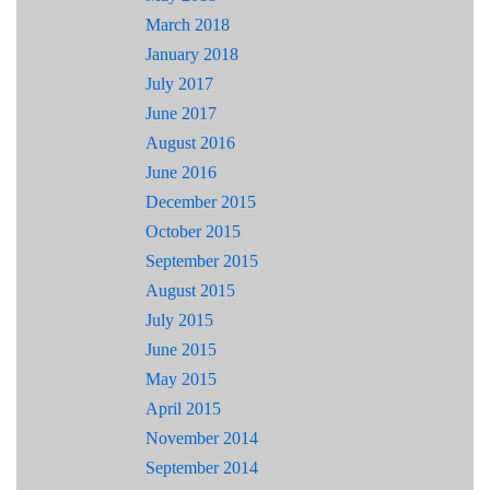
March 2018
January 2018
July 2017
June 2017
August 2016
June 2016
December 2015
October 2015
September 2015
August 2015
July 2015
June 2015
May 2015
April 2015
November 2014
September 2014