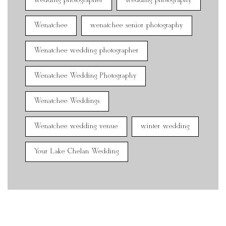
wedding photographer
wedding photography
Wenatchee
wenatchee senior photography
Wenatchee wedding photographer
Wenatchee Wedding Photography
Wenatchee Weddings
Wenatchee wedding venue
winter wedding
Your Lake Chelan Wedding