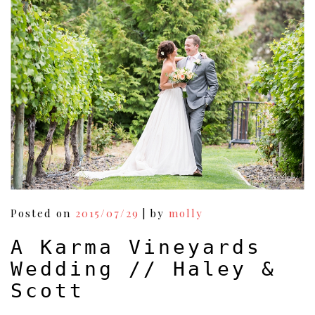
Vineayards
Wedding
//
Eric
&
Kelly
Posted on
2015/07/29
|
by
molly
A Karma Vineyards
Wedding // Haley &
Scott