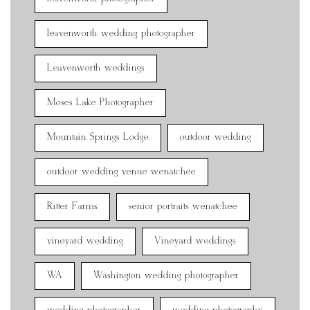
leavenworth wedding photographer
Leavenworth weddings
Moses Lake Photographer
Mountain Springs Lodge
outdoor wedding
outdoor wedding venue wenatchee
Ritter Farms
senior portraits wenatchee
vineyard wedding
Vineyard weddings
WA
Washington wedding photographer