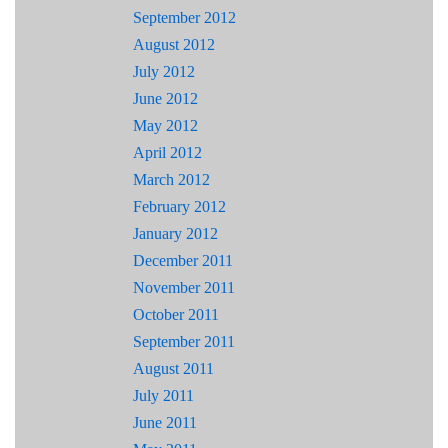
September 2012
August 2012
July 2012
June 2012
May 2012
April 2012
March 2012
February 2012
January 2012
December 2011
November 2011
October 2011
September 2011
August 2011
July 2011
June 2011