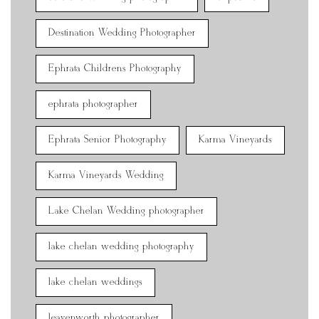
Destination Wedding Photographer
Ephrata Childrens Photography
ephrata photographer
Ephrata Senior Photography
Karma Vineyards
Karma Vineyards Wedding
Lake Chelan Wedding photographer
lake chelan wedding photography
lake chelan weddings
leavenworth photographer