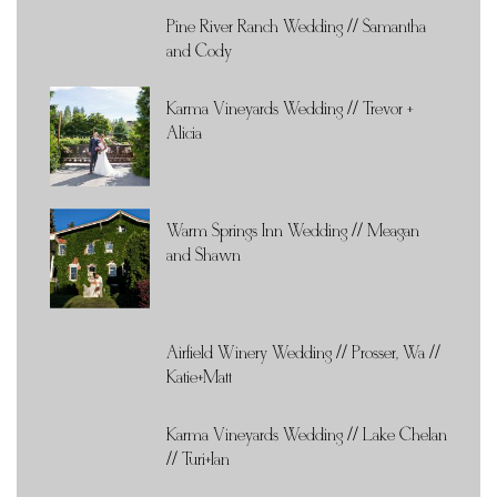
Pine River Ranch Wedding // Samantha
and Cody
Karma Vineyards Wedding // Trevor +
Alicia
Warm Springs Inn Wedding // Meagan
and Shawn
Airfield Winery Wedding // Prosser, Wa //
Katie+Matt
Karma Vineyards Wedding // Lake Chelan
// Turi+Ian