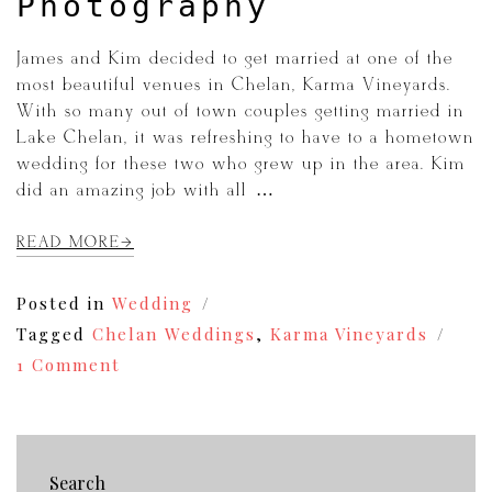
Photography
James and Kim decided to get married at one of the
most beautiful venues in Chelan, Karma Vineyards.
With so many out of town couples getting married in
Lake Chelan, it was refreshing to have to a hometown
wedding for these two who grew up in the area. Kim
did an amazing job with all […]
READ MORE
Posted in
Wedding
Tagged
Chelan Weddings
,
Karma Vineyards
on
1 Comment
James+Kim
|
Karma
Vineyards
Wedding
Search
Photography