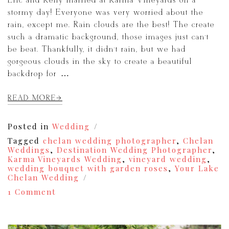
Eric and Kelly married at Karma Vineyards on a
stormy day! Everyone was very worried about the
rain, except me. Rain clouds are the best! The create
such a dramatic background, those images just can’t
be beat. Thankfully, it didn’t rain, but we had
gorgeous clouds in the sky to create a beautiful
backdrop for […]
READ MORE
Posted in
Wedding
Tagged
chelan wedding photographer
,
Chelan
Weddings
,
Destination Wedding Photographer
,
Karma Vineyards Wedding
,
vineyard wedding
,
wedding bouquet with garden roses
,
Your Lake
Chelan Wedding
on
1 Comment
A
Lake
Chelan
Karma