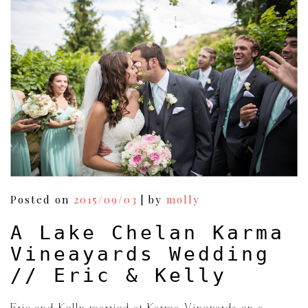
Posted on
2015/09/03
|
by
molly
A Lake Chelan Karma
Vineayards Wedding
// Eric & Kelly