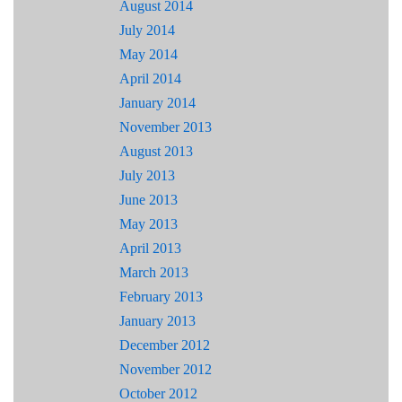
August 2014
July 2014
May 2014
April 2014
January 2014
November 2013
August 2013
July 2013
June 2013
May 2013
April 2013
March 2013
February 2013
January 2013
December 2012
November 2012
October 2012