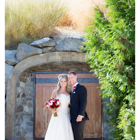
//
Haley
&
Scott