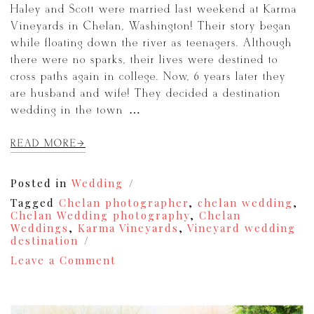
Haley and Scott were married last weekend at Karma
Vineyards in Chelan, Washington! Their story began
while floating down the river as teenagers. Although
there were no sparks, their lives were destined to
cross paths again in college. Now, 6 years later they
are husband and wife! They decided a destination
wedding in the town […]
READ MORE
Posted in
Wedding
Tagged
Chelan photographer
,
chelan wedding
,
Chelan Wedding photography
,
Chelan
Weddings
,
Karma Vineyards
,
Vineyard wedding
destination
on
Leave a Comment
A
Karma
Vineyards
Wedding