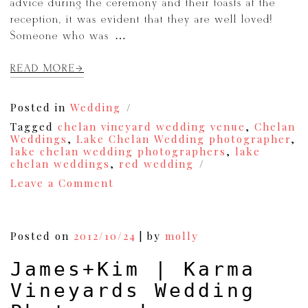
advice during the ceremony and their toasts at the
reception, it was evident that they are well loved!
Someone who was […]
READ MORE
Posted in
Wedding
Tagged
chelan vineyard wedding venue
,
Chelan
Weddings
,
Lake Chelan Wedding photographer
,
lake chelan wedding photographers
,
lake
chelan weddings
,
red wedding
on
Leave a Comment
Blair
&
Michelle
|
Posted on
2012/10/24
|
by
molly
A
Lake
James+Kim | Karma
Chelan
Karma
Vineyards Wedding
Vineyards
Wedding