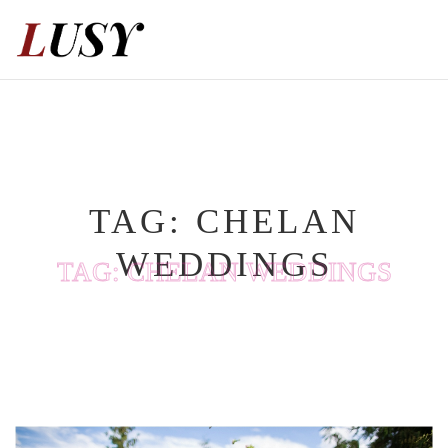
Skip
to
content
TAG:
CHELAN
WEDDINGS
TAG:
CHELAN WEDDINGS