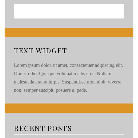
TEXT WIDGET
Lorem ipsum dolor sit amet, consectetuer adipiscing elit.
Donec odio. Quisque volutpat mattis eros. Nullam
malesuada erat ut turpis. Suspendisse urna nibh, viverra
non, semper suscipit, posuere a, pede.
RECENT POSTS