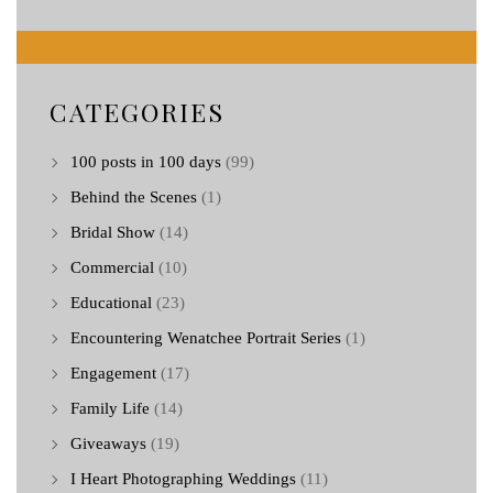
CATEGORIES
100 posts in 100 days
(99)
Behind the Scenes
(1)
Bridal Show
(14)
Commercial
(10)
Educational
(23)
Encountering Wenatchee Portrait Series
(1)
Engagement
(17)
Family Life
(14)
Giveaways
(19)
I Heart Photographing Weddings
(11)