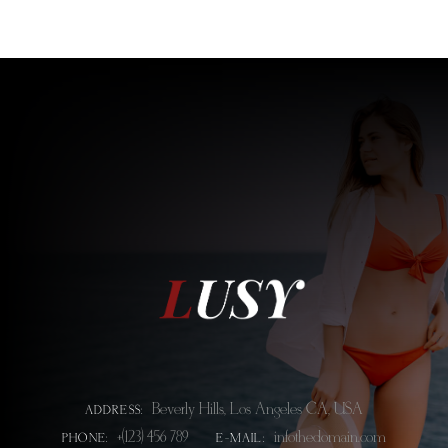
Beverly Hills, Los Angeles CA, USA
ADDRESS:
+(123) 456 789
info@thedomain.com
PHONE:
E-MAIL: