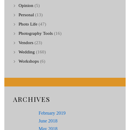
Opinion
(5)
Personal
(13)
Photo Life
(47)
Photography Tools
(16)
Vendors
(23)
Wedding
(160)
Workshops
(6)
ARCHIVES
February 2019
June 2018
May 2018