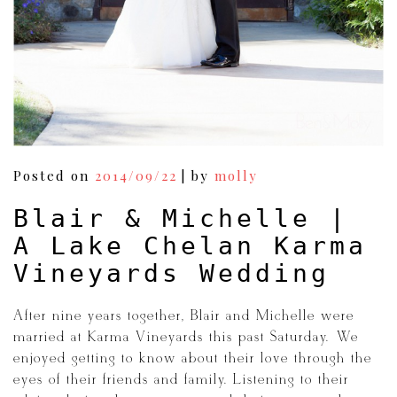
Posted on
2014/09/22
|
by
molly
Blair & Michelle |
A Lake Chelan Karma
Vineyards Wedding
After nine years together, Blair and Michelle were
married at Karma Vineyards this past Saturday. We
enjoyed getting to know about their love through the
eyes of their friends and family. Listening to their