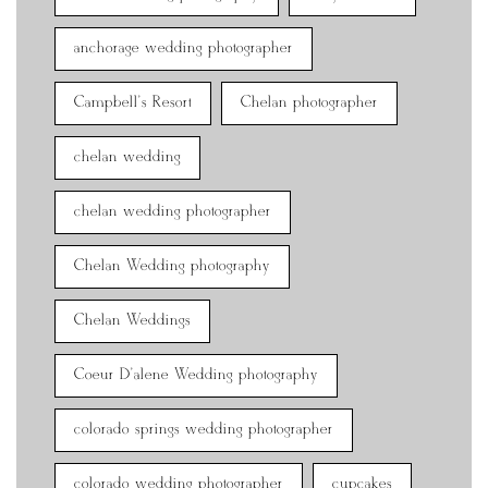
anchorage wedding photographer
Campbell's Resort
Chelan photographer
chelan wedding
chelan wedding photographer
Chelan Wedding photography
Chelan Weddings
Coeur D'alene Wedding photography
colorado springs wedding photographer
colorado wedding photographer
cupcakes