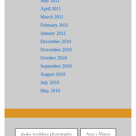
May 2011
April 2011
March 2011
February 2011
January 2011
December 2010
November 2010
October 2010
September 2010
August 2010
July 2010
May 2010
alaska wedding photography
Amy's Manor